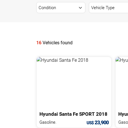
NEWS
CONTACT
US
16
Vehicles found
Hyundai
Santa Fe
SPORT
2018
Hyu
23,900
Gasoline.
US$