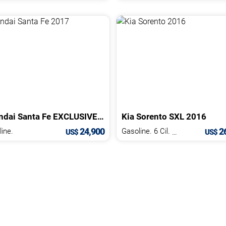
ndai
Santa Fe
EXCLUSIVE
2017
Kia
Sorento
SXL
2016
24,900
26
ine.
Gasoline. 6 Cil.
3.3 L
US$
US$