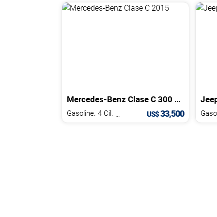
Mercedes-Benz
Clase C
300 AMG
2015
Jee
33,500
Gasoline. 4 Cil.
2.0 L
US$