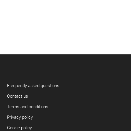
Frequently asked questions
Contact us
Terms and conditions
Privacy policy
Cookie policy