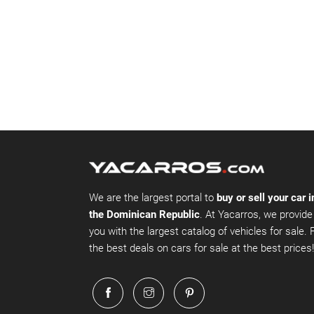
We are the largest portal to
buy or sell your car i
the Dominican Republic
. At Yacarros, we provide
you with the largest catalog of vehicles for sale. 
the best deals on cars for sale at the best prices!