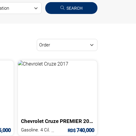
SEARCH
Chevrolet
Cruze
PREMIER
2017
,000
740,000
Gasoline. 4 Cil.
1.4 L
RD$