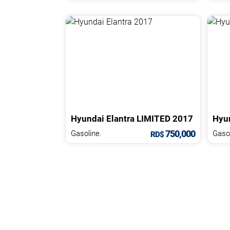
Hyundai
Elantra
LIMITED
2017
Hyu
750,000
Gasoline.
Gasol
RD$