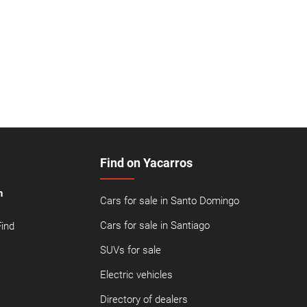
Find on Yacarros
n
Cars for sale in Santo Domingo
Cars for sale in Santiago
Find
SUVs for sale
Electric vehicles
Directory of dealers