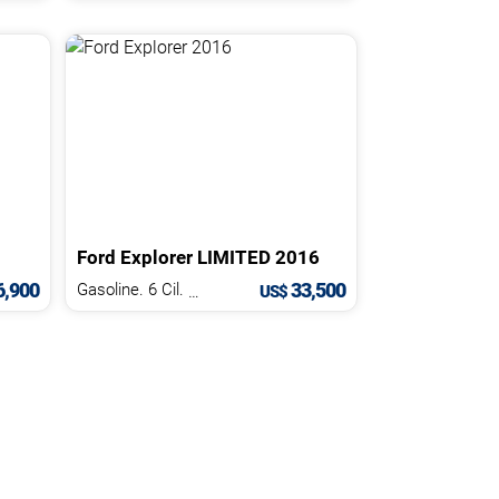
Ford
Explorer
LIMITED
2016
,900
33,500
Gasoline. 6 Cil.
3.5 L
US$