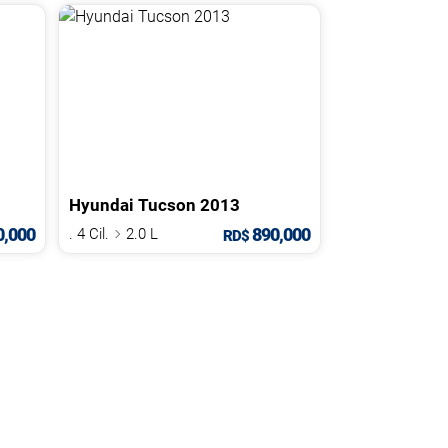
Hyundai
Tucson
2013
,000
890,000
. 4 Cil.
2.0 L
RD$