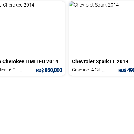
p
Cherokee
LIMITED
2014
Chevrolet
Spark
LT
2014
850,000
490
Gasoline. 6 Cil.
3.2 L
Gasoline. 4 Cil.
1.2 L
RD$
RD$