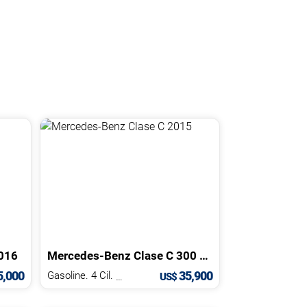
016
Mercedes-Benz
Clase C
300 AMG
2015
,000
35,900
Gasoline. 4 Cil.
2.0 L
US$