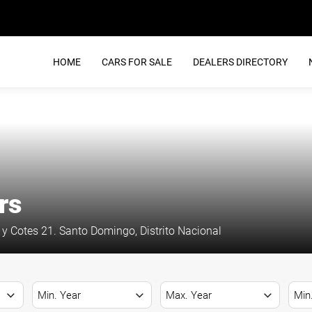
HOME
CARS FOR SALE
DEALERS DIRECTORY
rs
y Cotes 21. Santo Domingo, Distrito Nacional