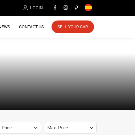
LOGIN
NEWS
CONTACT US
SELL YOUR CAR