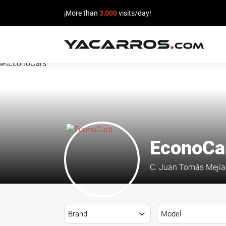
¡More than
3,000
visits/day!
HOME
CARS
FOR
SALE
EconoCa
SELL
C. Juan Tomás Mejía 
YOUR
CAR
DEALERS
DIRECTORY