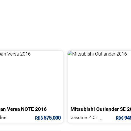
san
Versa
NOTE
2016
Mitsubishi
Outlander
SE
2
575,000
945
ine.
Gasoline. 4 Cil.
2.5 L
RD$
RD$