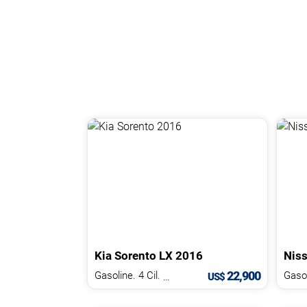
Kia
Sorento
LX
2016
Nis
22,900
Gasoline. 4 Cil.
2.4 L
Gasol
US$