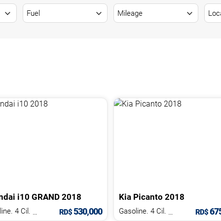
ndai
i10
GRAND
2018
Kia
Picanto
2018
530,000
675
Gasoline. 4 Cil.
1.2 L
Gasoline. 4 Cil.
1.2 L
RD$
RD$