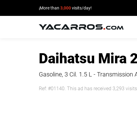
¡More than
3,000
visits/day!
HOME
Daihatsu Mira 
CARS
FOR
Gasoline, 3 Cil.
1.5 L - Transmission 
SALE
Ref: #01140. This ad has received 3,293 visits
SELL
YOUR
CAR
DEALERS
DIRECTORY