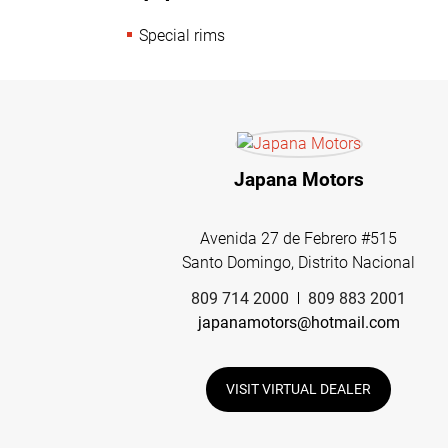
Special rims
Japana Motors
Avenida 27 de Febrero #515
Santo Domingo, Distrito Nacional
809 714 2000
809 883 2001
japanamotors@hotmail.com
VISIT VIRTUAL DEALER