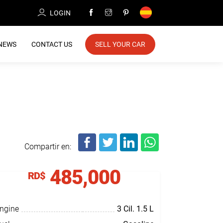
LOGIN
NEWS
CONTACT US
SELL YOUR CAR
Compartir en:
485,000
RD$
ngine
3 Cil.
1.5 L