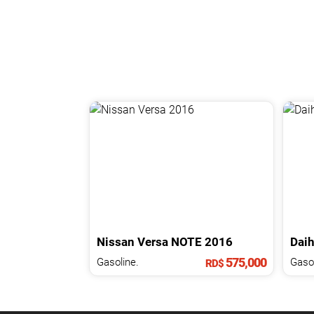
Nissan
Versa
NOTE
2016
Daih
575,000
Gasoline.
Gasol
RD$