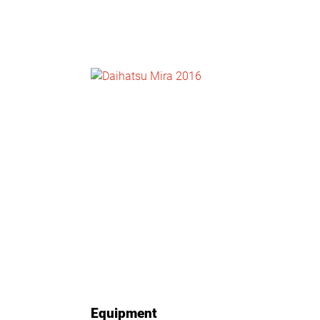
NEWS
CONTACT
US
Equipment