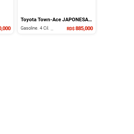
Toyota
Town-Ace
JAPONESA
2016
,000
885,000
Gasoline. 4 Cil.
1.5 L
RD$