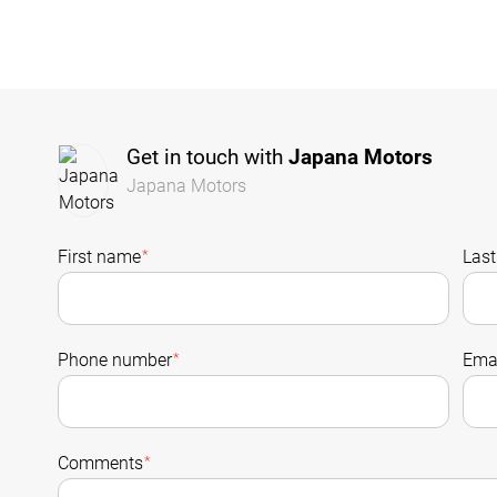
Get in touch with
Japana Motors
Japana Motors
First name
*
Las
Phone number
*
Emai
Comments
*