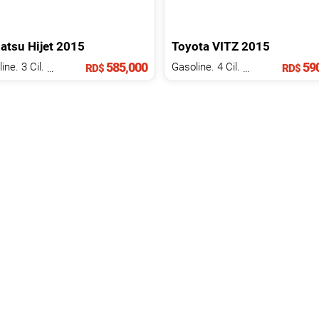
atsu
Hijet
2015
Toyota
VITZ
2015
585,000
590
Gasoline. 3 Cil.
1.5 L
Gasoline. 4 Cil.
1.3 L
RD$
RD$