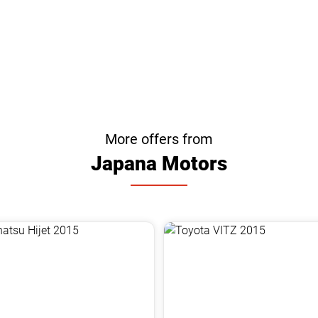
More offers from
Japana Motors