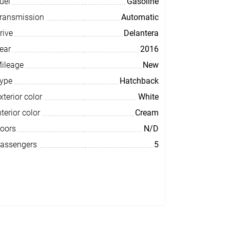
uel
Gasoline
ransmission
Automatic
rive
Delantera
ear
2016
ileage
New
ype
Hatchback
xterior color
White
nterior color
Cream
oors
N/D
assengers
5