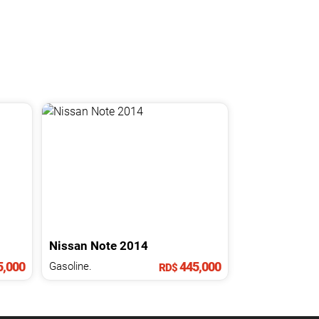
Nissan
Note
2014
,000
445,000
Gasoline.
RD$