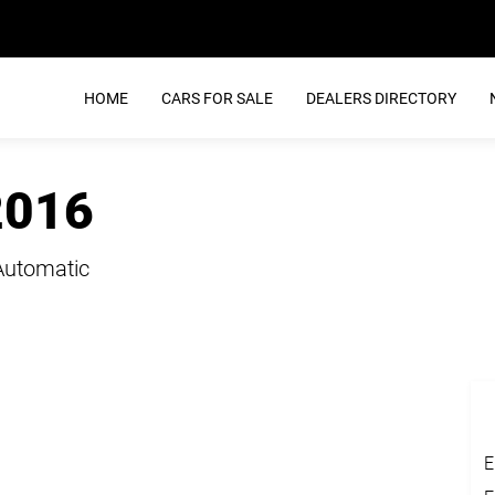
HOME
CARS FOR SALE
DEALERS DIRECTORY
2016
Automatic
E