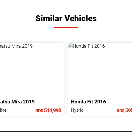
Similar Vehicles
atsu
Mira
2019
Honda
Fit
2016
514,990
595
ine.
Hybrid.
RD$
RD$