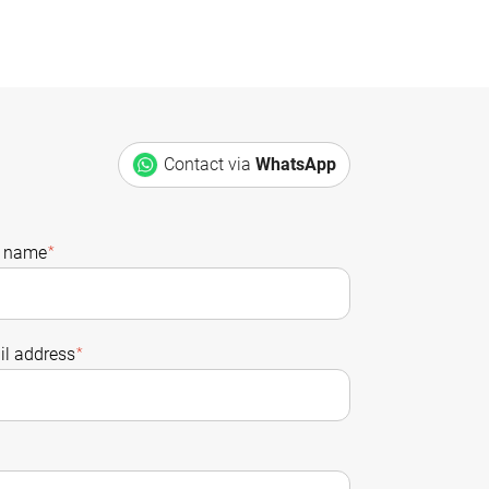
Contact via
WhatsApp
t name
*
l address
*