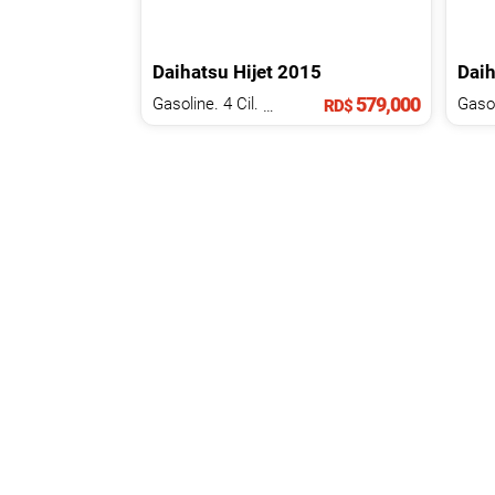
Daihatsu
Hijet
2015
Daih
579,000
Gasoline. 4 Cil.
1.5 L
RD$