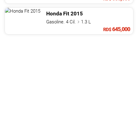
Honda
Fit
2015
Gasoline. 4 Cil.
1.3 L
645,000
RD$