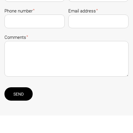
*
*
Phone number
Email address
*
Comments
SEND