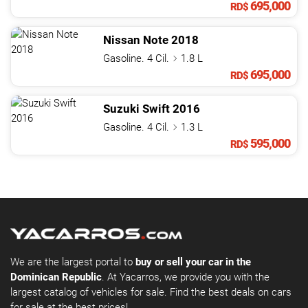
695,000
RD$
Nissan
Note
2018
Gasoline. 4 Cil.
1.8 L
695,000
RD$
Suzuki
Swift
2016
Gasoline. 4 Cil.
1.3 L
595,000
RD$
We are the largest portal to
buy or sell your car in the
Dominican Republic
. At Yacarros, we provide you with the
largest catalog of vehicles for sale. Find the best deals on cars
for sale at the best prices!