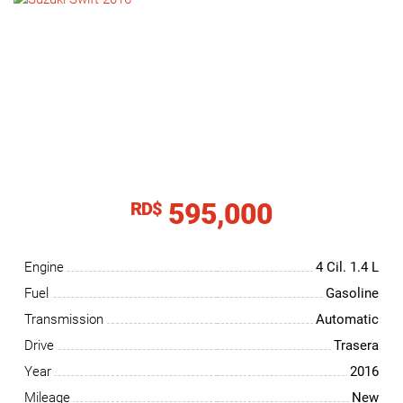
NEWS
CONTACT
US
595,000
RD$
Engine
4 Cil.
1.4 L
Fuel
Gasoline
Transmission
Automatic
Drive
Trasera
Year
2016
Mileage
New