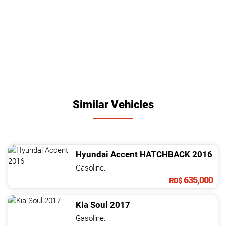
Similar Vehicles
Hyundai
Accent
HATCHBACK
2016
Gasoline.
635,000
RD$
Kia
Soul
2017
Gasoline.