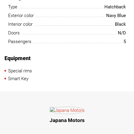
Type
Hatchback
Exterior color
Navy Blue
Interior color
Black
Doors
N/D
Passengers
5
Equipment
Special rims
Smart Key
Japana Motors