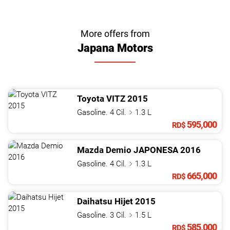
More offers from
Japana Motors
Toyota
VITZ
2015
Gasoline. 4 Cil.
1.3 L
595,000
RD$
Mazda
Demio
JAPONESA
2016
Gasoline. 4 Cil.
1.3 L
665,000
RD$
Daihatsu
Hijet
2015
Gasoline. 3 Cil.
1.5 L
585,000
RD$