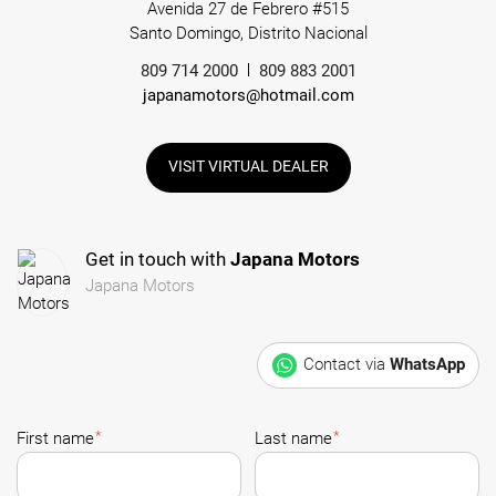
Avenida 27 de Febrero #515
Santo Domingo, Distrito Nacional
809 714 2000
809 883 2001
japanamotors@hotmail.com
VISIT VIRTUAL DEALER
Get in touch with
Japana Motors
Japana Motors
Contact via
WhatsApp
*
*
First name
Last name