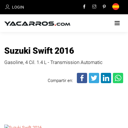
LOGIN
HOME
Suzuki Swift 2016
CARS
Gasoline, 4 Cil.
1.4 L - Transmission Automatic
FOR
SALE
Compartir en:
SELL
YOUR
CAR
DEALERS
DIRECTORY