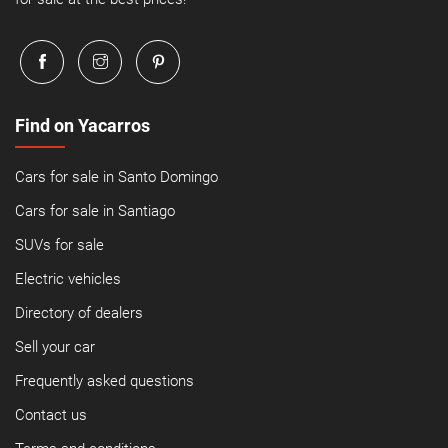
Find on Yacarros
Cars for sale in Santo Domingo
Cars for sale in Santiago
SUVs for sale
Electric vehicles
Directory of dealers
Sell your car
Frequently asked questions
Contact us