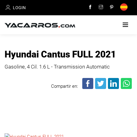
LOGIN
HOME
Hyundai Cantus FULL 2021
CARS
Gasoline, 4 Cil.
1.6 L - Transmission Automatic
FOR
SALE
Compartir en:
SELL
YOUR
CAR
DEALERS
DIRECTORY