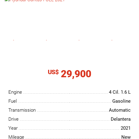
NEWS
CONTACT
US
29,900
US$
Engine
4 Cil.
1.6 L
Fuel
Gasoline
Transmission
Automatic
Drive
Delantera
Year
2021
Mileage
New