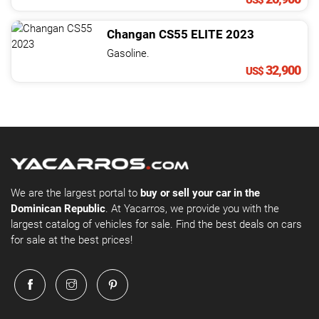
US$
Changan
CS55
ELITE
2023
Gasoline.
32,900
US$
We are the largest portal to
buy or sell your car in the
Dominican Republic
. At Yacarros, we provide you with the
largest catalog of vehicles for sale. Find the best deals on cars
for sale at the best prices!