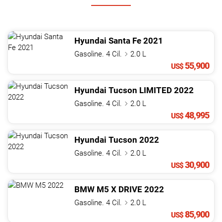
Hyundai
Santa Fe
2021
Gasoline. 4 Cil.
2.0 L
55,900
US$
Hyundai
Tucson
LIMITED
2022
Gasoline. 4 Cil.
2.0 L
48,995
US$
Hyundai
Tucson
2022
Gasoline. 4 Cil.
2.0 L
30,900
US$
BMW
M5
X DRIVE
2022
Gasoline. 4 Cil.
2.0 L
85,900
US$