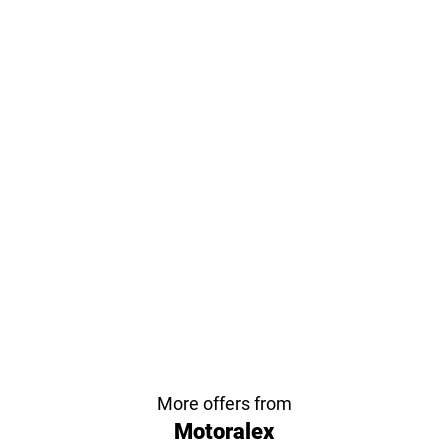
More offers from
Motoralex