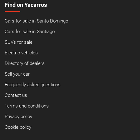
Find on Yacarros
Cars for sale in Santo Domingo
Cars for sale in Santiago
SUVs for sale
Electric vehicles
Directory of dealers
Sell your car
Frequently asked questions
Contact us
Terms and conditions
Privacy policy
Cookie policy