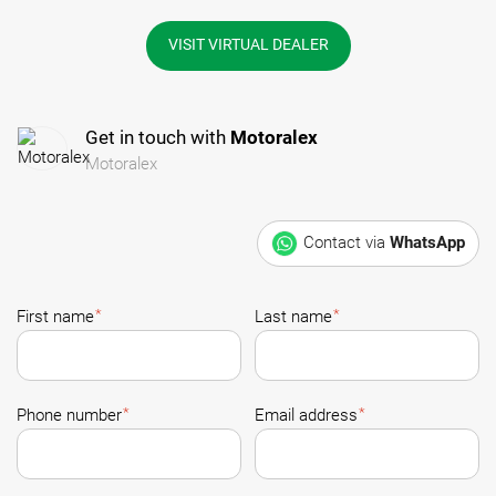
VISIT VIRTUAL DEALER
Get in touch with
Motoralex
Motoralex
Contact via
WhatsApp
*
*
First name
Last name
*
*
Phone number
Email address