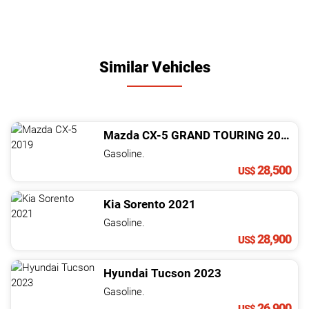
Similar Vehicles
Mazda
CX-5
GRAND TOURING
2019
Gasoline.
28,500
US$
Kia
Sorento
2021
Gasoline.
28,900
US$
Hyundai
Tucson
2023
Gasoline.
26,900