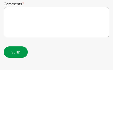
*
Comments
SEND