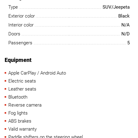
Type
SUV/Jeepeta
Exterior color
Black
Interior color
N/A
Doors
N/D
Passengers
5
Equipment
Apple CarPlay / Android Auto
Electric seats
Leather seats
Bluetooth
Reverse camera
Fog lights
ABS brakes
Valid warranty
Paddle shifters on the steering wheel