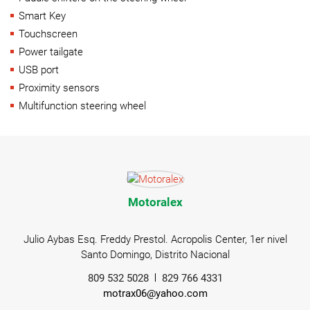
Smart Key
Touchscreen
Power tailgate
USB port
Proximity sensors
Multifunction steering wheel
Motoralex
Julio Aybas Esq. Freddy Prestol. Acropolis Center, 1er nivel
Santo Domingo, Distrito Nacional
809 532 5028
829 766 4331
motrax06@yahoo.com