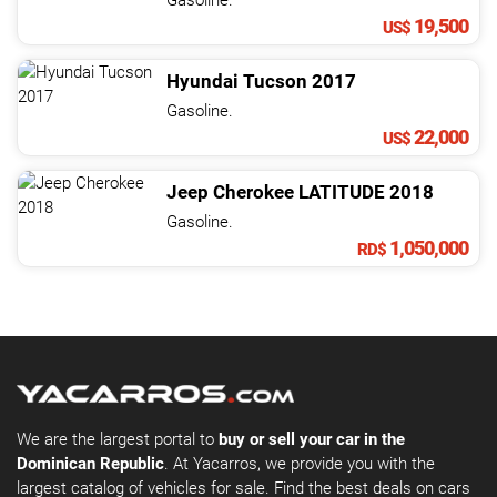
Gasoline.
19,500
US$
Hyundai
Tucson
2017
Gasoline.
22,000
US$
Jeep
Cherokee
LATITUDE
2018
Gasoline.
1,050,000
RD$
We are the largest portal to
buy or sell your car in the
Dominican Republic
. At Yacarros, we provide you with the
largest catalog of vehicles for sale. Find the best deals on cars