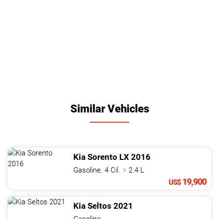
Similar Vehicles
Kia
Sorento
LX
2016
Gasoline. 4 Cil.
2.4 L
19,900
US$
Kia
Seltos
2021