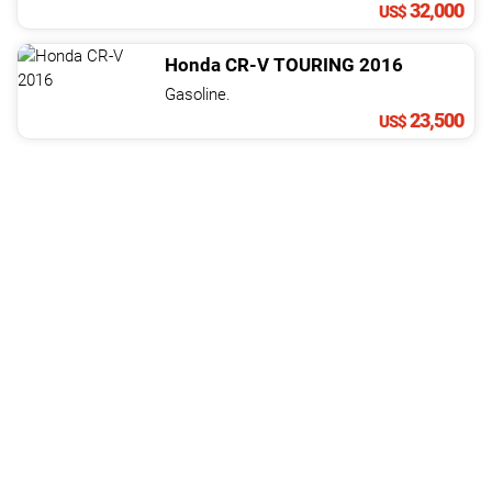
32,000
US$
Honda
CR-V
TOURING
2016
Gasoline.
23,500
US$