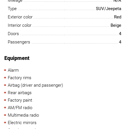
Mileage
N/A
Type
SUV/Jeepeta
Exterior color
Red
Interior color
Beige
Doors
4
Passengers
4
Equipment
Alarm
Factory rims
Airbag (driver and passenger)
Rear airbags
Factory paint
AM/FM radio
Multimedia radio
Electric mirrors