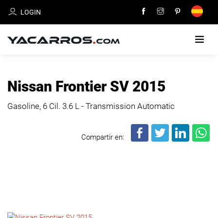
LOGIN
HOME
Nissan Frontier SV 2015
CARS
Gasoline, 6 Cil.
3.6 L - Transmission Automatic
FOR
SALE
Compartir en:
SELL
YOUR
CAR
DEALERS
DIRECTORY