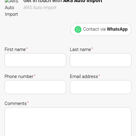
Get in touch with
ARS Auto Import
ARS Auto Import
Contact via
WhatsApp
*
*
First name
Last name
*
*
Phone number
Email address
*
Comments