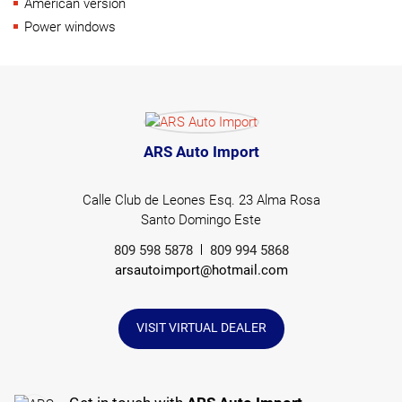
American version
Power windows
ARS Auto Import
Calle Club de Leones Esq. 23 Alma Rosa
Santo Domingo Este
809 598 5878
809 994 5868
arsautoimport@hotmail.com
VISIT VIRTUAL DEALER