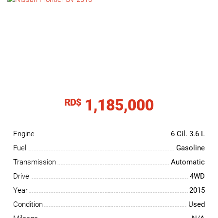
NEWS
CONTACT
US
1,185,000
RD$
Engine
6 Cil.
3.6 L
Fuel
Gasoline
Transmission
Automatic
Drive
4WD
Year
2015
Condition
Used