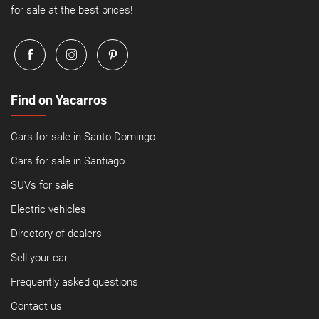
for sale at the best prices!
Find on Yacarros
Cars for sale in Santo Domingo
Cars for sale in Santiago
SUVs for sale
Electric vehicles
Directory of dealers
Sell your car
Frequently asked questions
Contact us