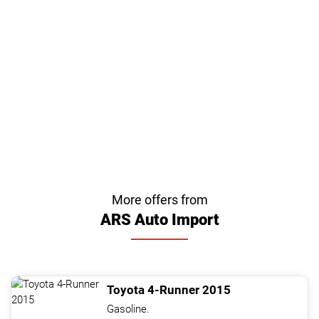
More offers from
ARS Auto Import
Toyota
4-Runner
2015
Gasoline.