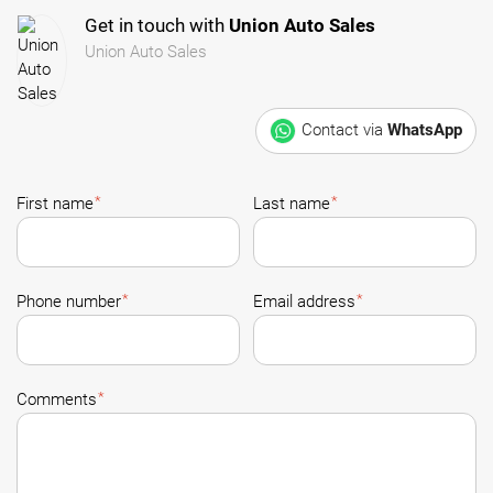
Get in touch with
Union Auto Sales
Union Auto Sales
Contact via
WhatsApp
*
*
First name
Last name
*
*
Phone number
Email address
*
Comments