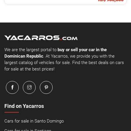
We are the largest portal to
buy or sell your car in the
Dominican Republic
. At Yacarros, we provide you with the
largest catalog of vehicles for sale. Find the best deals on cars
for sale at the best prices!
Find on Yacarros
Cars for sale in Santo Domingo