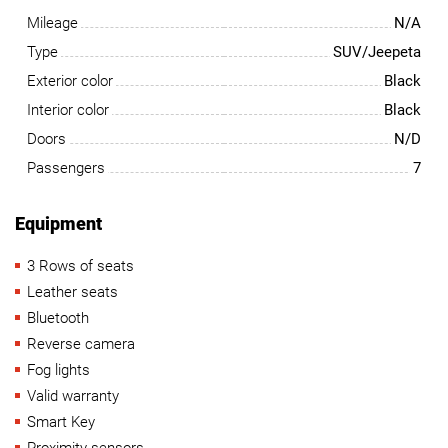
Mileage
N/A
Type
SUV/Jeepeta
Exterior color
Black
Interior color
Black
Doors
N/D
Passengers
7
Equipment
3 Rows of seats
Leather seats
Bluetooth
Reverse camera
Fog lights
Valid warranty
Smart Key
Proximity sensors