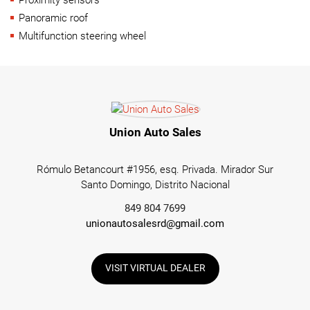
Panoramic roof
Multifunction steering wheel
Union Auto Sales
Rómulo Betancourt #1956, esq. Privada. Mirador Sur
Santo Domingo, Distrito Nacional
849 804 7699
unionautosalesrd@gmail.com
VISIT VIRTUAL DEALER