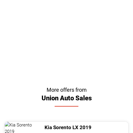
More offers from
Union Auto Sales
Kia
Sorento
LX
2019