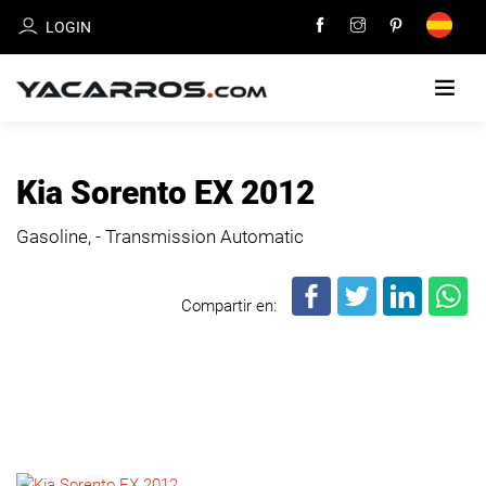
LOGIN
HOME
Kia Sorento EX 2012
CARS
Gasoline, - Transmission Automatic
FOR
SALE
Compartir en:
SELL
YOUR
CAR
DEALERS
DIRECTORY