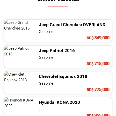
Jeep
Grand Cherokee
OVERLAND 4X4
Gasoline.
849,000
RD$
Jeep
Patriot
2016
Gasoline.
715,000
RD$
Chevrolet
Equinox
2018
Gasoline.
775,000
RD$
Hyundai
KONA
2020
.
955,000
RD$