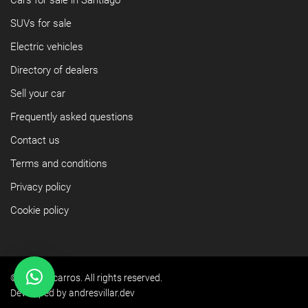
Cars for sale in Santiago
SUVs for sale
Electric vehicles
Directory of dealers
Sell your car
Frequently asked questions
Contact us
Terms and conditions
Privacy policy
Cookie policy
©2026 Yacarros. All rights reserved.
Developed by andresvillar.dev