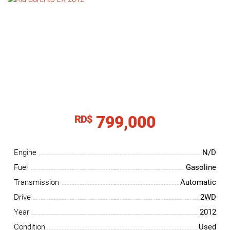
NEWS
CONTACT
US
799,000
RD$
Engine
N/D
Fuel
Gasoline
Transmission
Automatic
Drive
2WD
Year
2012
Condition
Used