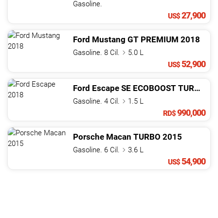
Gasoline.
27,900
US$
Ford
Mustang
GT PREMIUM
2018
Gasoline. 8 Cil.
5.0 L
52,900
US$
Ford
Escape
SE ECOBOOST TURBO
20
Gasoline. 4 Cil.
1.5 L
990,000
RD$
Porsche
Macan
TURBO
2015
Gasoline. 6 Cil.
3.6 L
54,900
US$