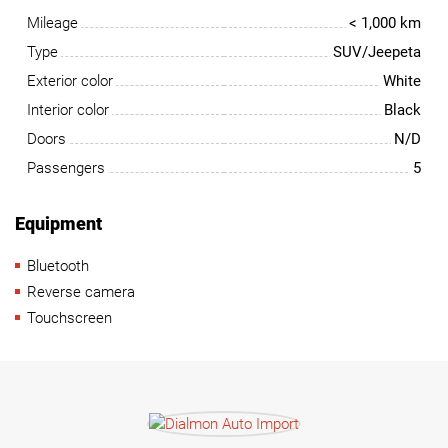
Mileage
< 1,000 km
Type
SUV/Jeepeta
Exterior color
White
Interior color
Black
Doors
N/D
Passengers
5
Equipment
Bluetooth
Reverse camera
Touchscreen