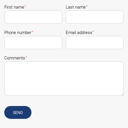
*
*
First name
Last name
*
*
Phone number
Email address
*
Comments
SEND