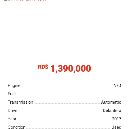
NEWS
CONTACT
US
1,390,000
RD$
Engine
N/D
Fuel
Transmission
Automatic
Drive
Delantera
Year
2017
Condition
Used