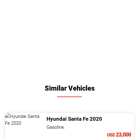
Similar Vehicles
Hyundai
Santa Fe
2020
Gasoline.
23,000
US$