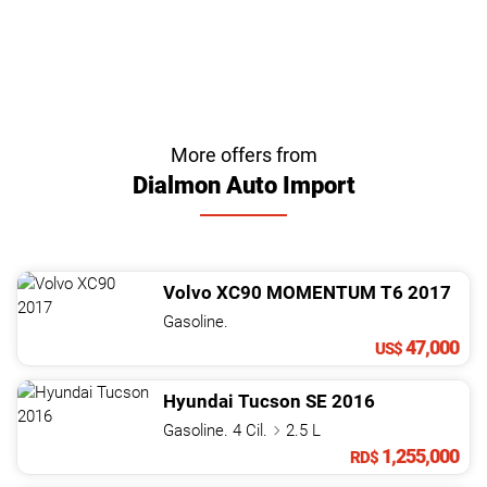
More offers from
Dialmon Auto Import
Volvo
XC90
MOMENTUM T6
2017
Gasoline.
47,000
US$
Hyundai
Tucson
SE
2016
Gasoline. 4 Cil.
2.5 L
1,255,000
RD$