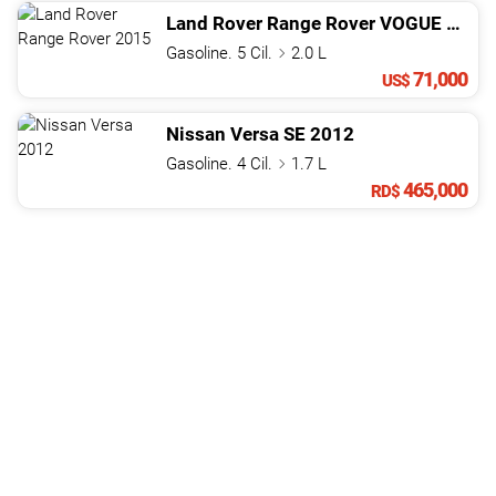
Land Rover
Range Rover
VOGUE SUPERCHARGED
Gasoline. 5 Cil.
2.0 L
71,000
US$
Nissan
Versa
SE
2012
Gasoline. 4 Cil.
1.7 L
465,000
RD$