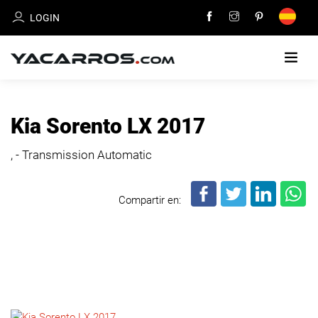
LOGIN
HOME
Kia Sorento LX 2017
CARS
, - Transmission Automatic
FOR
SALE
Compartir en:
SELL
YOUR
CAR
DEALERS
DIRECTORY