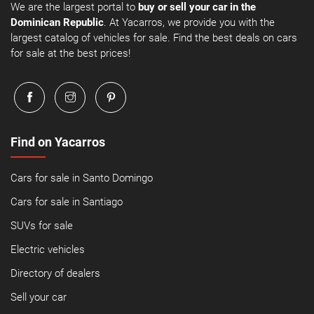
We are the largest portal to
buy or sell your car in the
Dominican Republic
. At Yacarros, we provide you with the
largest catalog of vehicles for sale. Find the best deals on cars
for sale at the best prices!
Find on Yacarros
Cars for sale in Santo Domingo
Cars for sale in Santiago
SUVs for sale
Electric vehicles
Directory of dealers
Sell your car