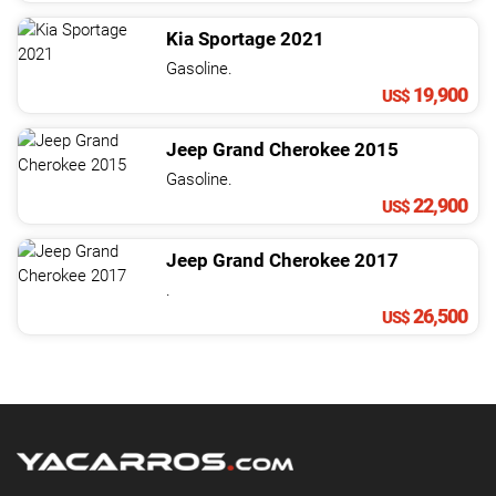
Kia
Sportage
2021
Gasoline.
19,900
US$
Jeep
Grand Cherokee
2015
Gasoline.
22,900
US$
Jeep
Grand Cherokee
2017
.
26,500
US$