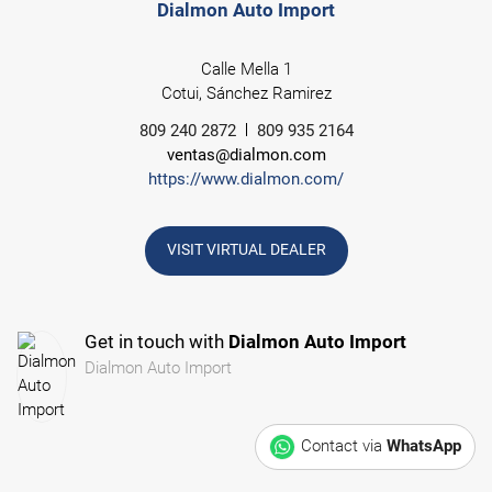
Dialmon Auto Import
Calle Mella 1
Cotui, Sánchez Ramirez
809 240 2872
809 935 2164
ventas@dialmon.com
https://www.dialmon.com/
VISIT VIRTUAL DEALER
Get in touch with
Dialmon Auto Import
Dialmon Auto Import
Contact via
WhatsApp