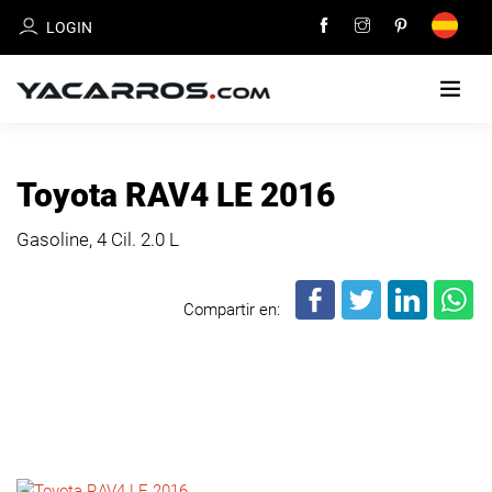
LOGIN
HOME
Toyota RAV4 LE 2016
CARS
Gasoline, 4 Cil.
2.0 L
FOR
SALE
Compartir en:
SELL
YOUR
CAR
DEALERS
DIRECTORY