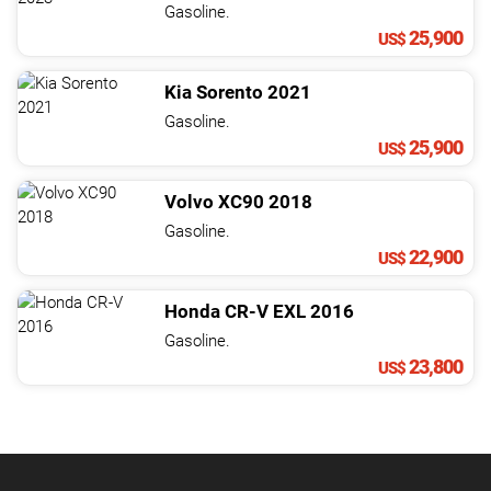
Gasoline.
25,900
US$
Kia
Sorento
2021
Gasoline.
25,900
US$
Volvo
XC90
2018
Gasoline.
22,900
US$
Honda
CR-V
EXL
2016
Gasoline.
23,800
US$