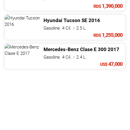
1,390,000
RD$
Hyundai
Tucson
SE
2016
Gasoline. 4 Cil.
2.5 L
1,255,000
RD$
Mercedes-Benz
Clase E
300
2017
Gasoline. 4 Cil.
2.4 L
47,000
US$