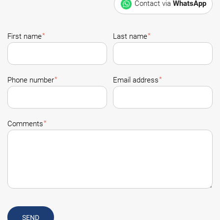
Contact via
WhatsApp
*
*
First name
Last name
*
*
Phone number
Email address
*
Comments
SEND