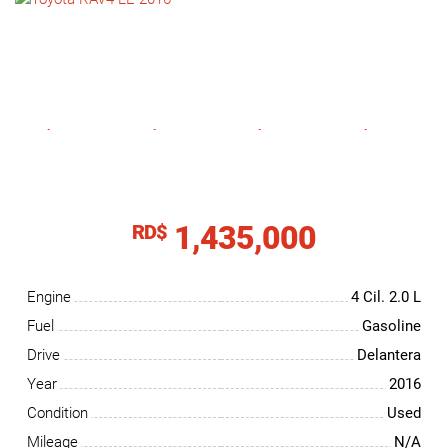
NEWS
CONTACT
US
1,435,000
RD$
Engine
4 Cil.
2.0 L
Fuel
Gasoline
Drive
Delantera
Year
2016
Condition
Used
Mileage
N/A