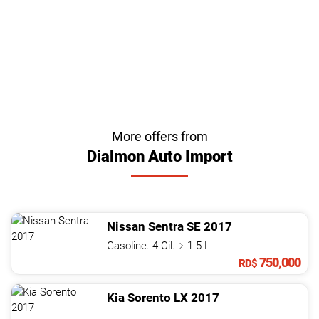
More offers from
Dialmon Auto Import
Nissan
Sentra
SE
2017
Gasoline. 4 Cil.
1.5 L
750,000
RD$
Kia
Sorento
LX
2017
.