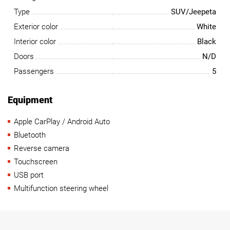
Type
SUV/Jeepeta
Exterior color
White
Interior color
Black
Doors
N/D
Passengers
5
Equipment
Apple CarPlay / Android Auto
Bluetooth
Reverse camera
Touchscreen
USB port
Multifunction steering wheel