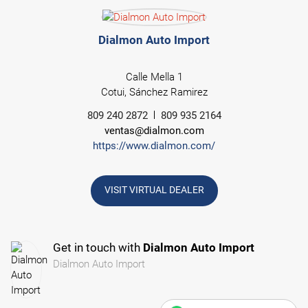
Dialmon Auto Import
Calle Mella 1
Cotui, Sánchez Ramirez
809 240 2872
809 935 2164
ventas@dialmon.com
https://www.dialmon.com/
VISIT VIRTUAL DEALER
Get in touch with
Dialmon Auto Import
Dialmon Auto Import