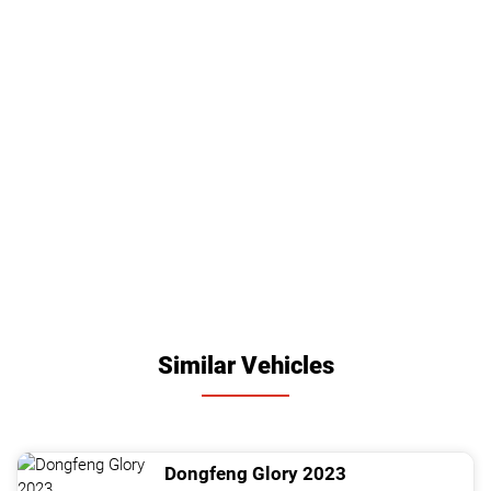
Similar Vehicles
Dongfeng
Glory
2023