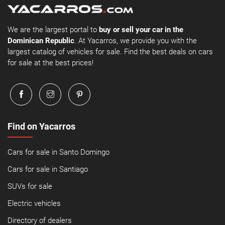
We are the largest portal to
buy or sell your car in the
Dominican Republic
. At Yacarros, we provide you with the
largest catalog of vehicles for sale. Find the best deals on cars
for sale at the best prices!
Find on Yacarros
Cars for sale in Santo Domingo
Cars for sale in Santiago
SUVs for sale
Electric vehicles
Directory of dealers