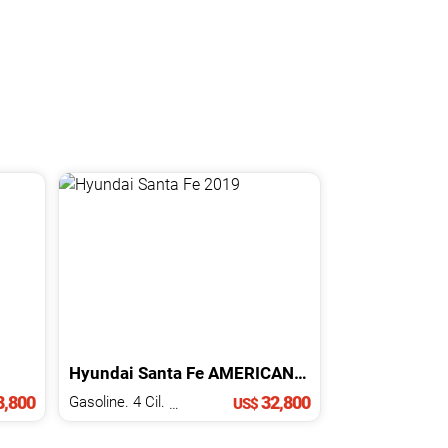
Hyundai
Santa Fe
AMERICANA
2019
,800
32,800
Gasoline. 4 Cil.
2.0 L
US$