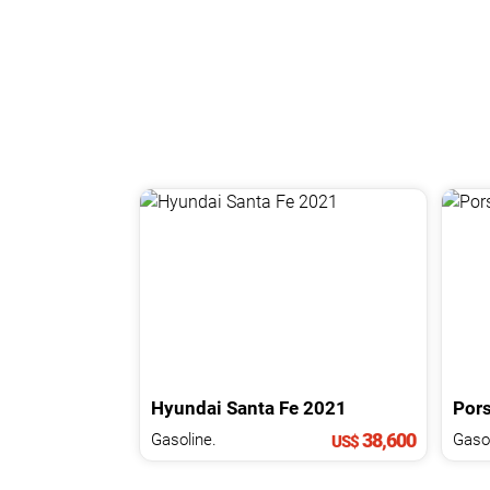
Hyundai
Santa Fe
2021
Por
38,600
Gasoline.
Gasol
US$