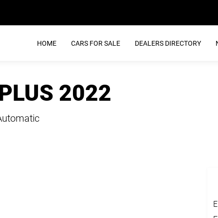
HOME
CARS FOR SALE
DEALERS DIRECTORY
 PLUS 2022
Automatic
E