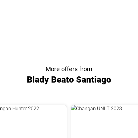
More offers from
Blady Beato Santiago