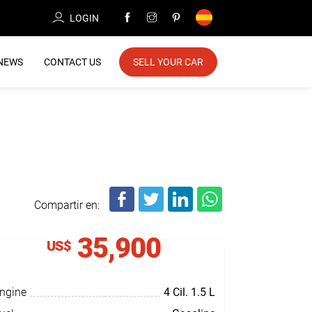
LOGIN
NEWS
CONTACT US
SELL YOUR CAR
Compartir en:
35,900
US$
ngine
4 Cil.
1.5 L