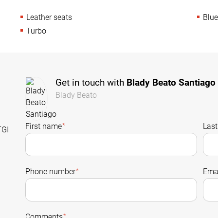
Leather seats
Blue
Turbo
Get in touch with
Blady Beato Santiago
Blady Beato
First name
*
Las
TGI
Phone number
*
Emai
Comments
*