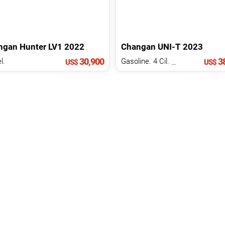
ngan
Hunter
LV1
2022
Changan
UNI-T
2023
30,900
38
l.
Gasoline. 4 Cil.
1.5 L
US$
US$