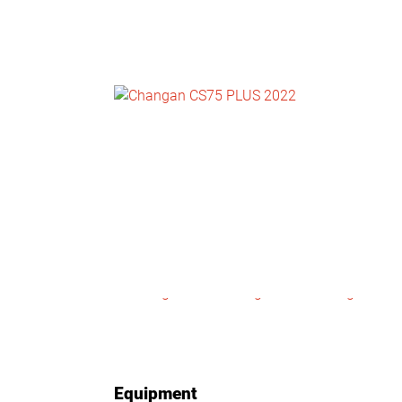
NEWS
CONTACT
US
Equipment