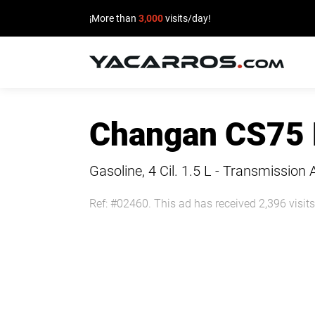
¡More than
3,000
visits/day!
HOME
Changan CS75
CARS
FOR
Gasoline, 4 Cil.
1.5 L - Transmission 
SALE
Ref: #02460. This ad has received 2,396 visits
SELL
YOUR
CAR
DEALERS
DIRECTORY