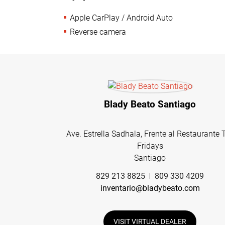
Apple CarPlay / Android Auto
Reverse camera
Blady Beato Santiago
Ave. Estrella Sadhala, Frente al Restaurante 
Fridays
Santiago
829 213 8825
809 330 4209
inventario@bladybeato.com
VISIT VIRTUAL DEALER