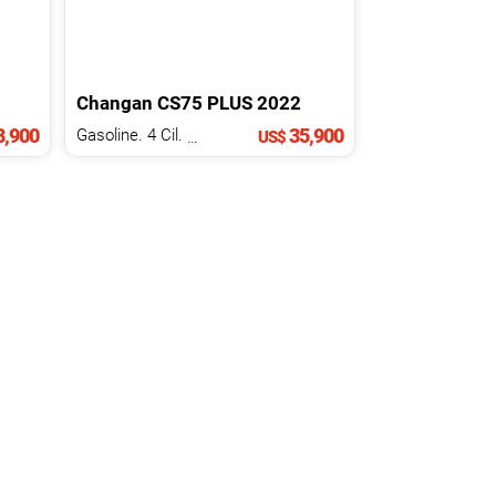
Changan
CS75
PLUS
2022
,900
35,900
Gasoline. 4 Cil.
2.0 L
US$