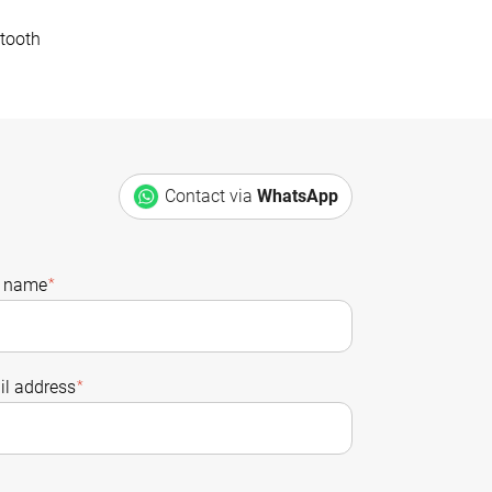
tooth
Contact via
WhatsApp
t name
*
l address
*