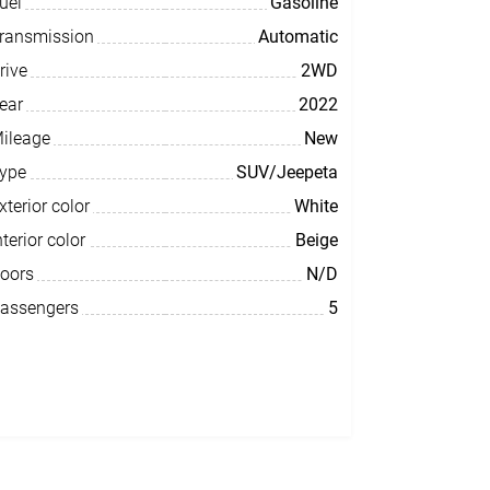
uel
Gasoline
ransmission
Automatic
rive
2WD
ear
2022
ileage
New
ype
SUV/Jeepeta
xterior color
White
nterior color
Beige
oors
N/D
assengers
5