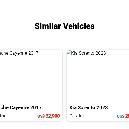
Similar Vehicles
sche
Cayenne
2017
Kia
Sorento
2023
32,900
28
ine.
Gasoline.
US$
US$