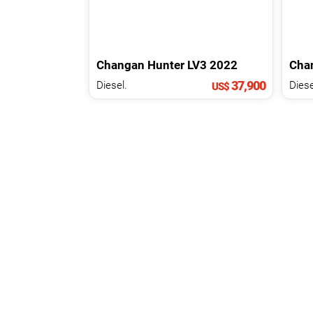
Changan
Hunter
LV3
2022
Cha
37,900
Diesel.
Diese
US$