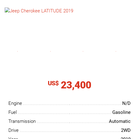
NEWS
CONTACT
US
23,400
US$
Engine
N/D
Fuel
Gasoline
Transmission
Automatic
Drive
2WD