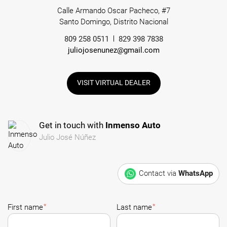
Calle Armando Oscar Pacheco, #7
Santo Domingo, Distrito Nacional
809 258 0511
829 398 7838
juliojosenunez@gmail.com
VISIT VIRTUAL DEALER
Get in touch with
Inmenso Auto
Julio José Núñez
Contact via
WhatsApp
*
*
First name
Last name