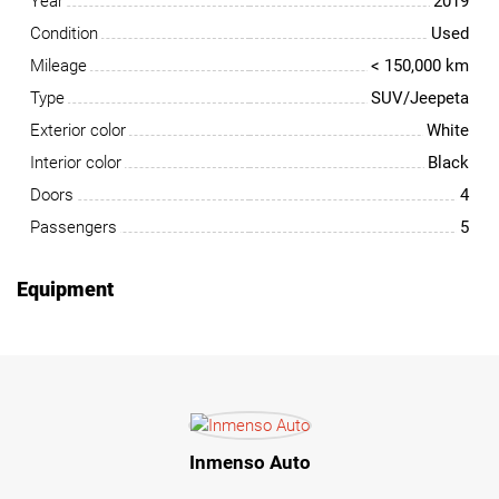
Year
2019
Condition
Used
Mileage
< 150,000 km
Type
SUV/Jeepeta
Exterior color
White
Interior color
Black
Doors
4
Passengers
5
Equipment
Inmenso Auto