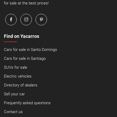
for sale at the best prices!
Find on Yacarros
Cars for sale in Santo Domingo
Cars for sale in Santiago
SUVs for sale
Electric vehicles
Directory of dealers
Sell your car
Frequently asked questions
Contact us