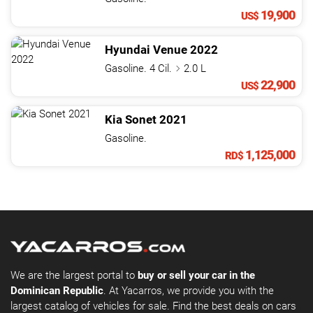
19,900
US$
Hyundai
Venue
2022
Gasoline. 4 Cil.
2.0 L
22,900
US$
Kia
Sonet
2021
Gasoline.
1,125,000
RD$
We are the largest portal to
buy or sell your car in the
Dominican Republic
. At Yacarros, we provide you with the
largest catalog of vehicles for sale. Find the best deals on cars