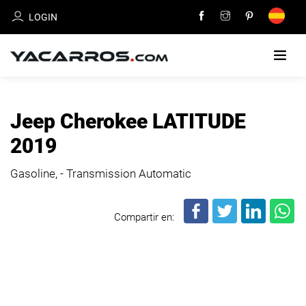
LOGIN
HOME
Jeep Cherokee LATITUDE
CARS
2019
FOR
SALE
Gasoline, - Transmission Automatic
SELL
Compartir en:
YOUR
CAR
DEALERS
DIRECTORY