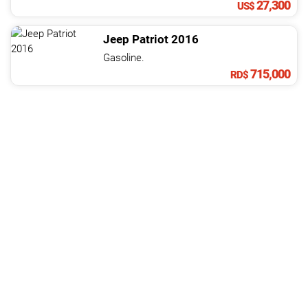
27,300
US$
Jeep
Patriot
2016
Gasoline.
715,000
RD$