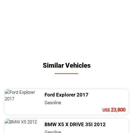
Similar Vehicles
Ford
Explorer
2017
Gasoline.
23,800
US$
BMW
X5
X DRIVE 35I
2012
Gasoline.