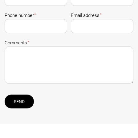
*
*
Phone number
Email address
*
Comments
SEND