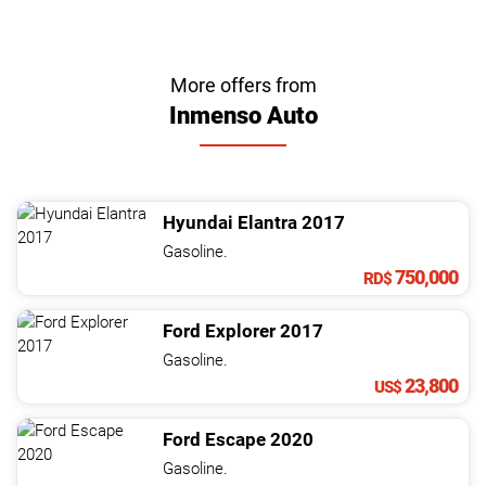
More offers from
Inmenso Auto
Hyundai
Elantra
2017
Gasoline.
750,000
RD$
Ford
Explorer
2017
Gasoline.
23,800
US$
Ford
Escape
2020
Gasoline.