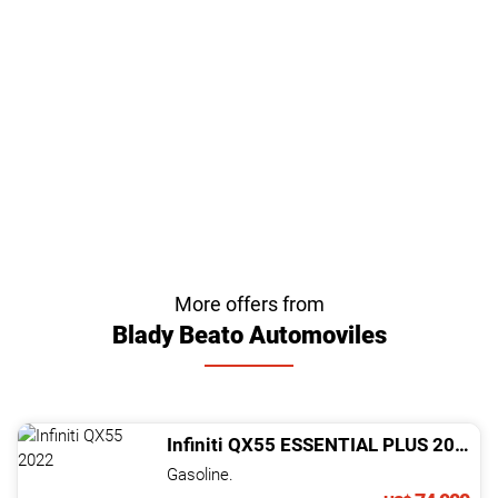
More offers from
Blady Beato Automoviles
Infiniti
QX55
ESSENTIAL PLUS
2022
Gasoline.