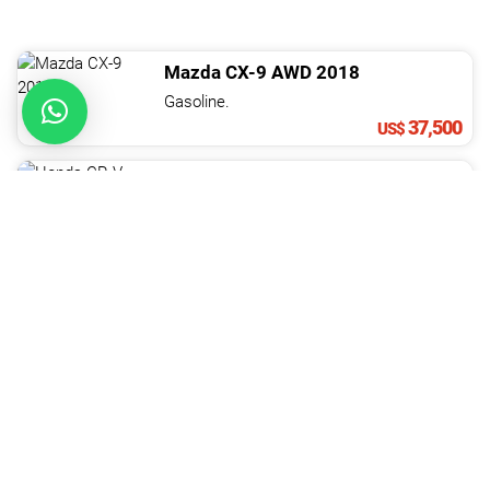
Mazda
CX-9
AWD
2018
Gasoline.
37,500
US$
Honda
CR-V
2023
Gasoline.
37,900
US$
Changan
Hunter
LV3
2022
Diesel.
37,900
US$
Toyota
Hilux
4X2 DOBLE CABINA MECáNICA
Diesel. 4 Cil.
2.5 L
37,900
US$