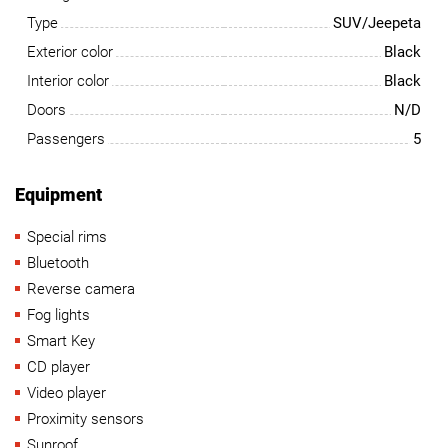
Type
SUV/Jeepeta
Exterior color
Black
Interior color
Black
Doors
N/D
Passengers
5
Equipment
Special rims
Bluetooth
Reverse camera
Fog lights
Smart Key
CD player
Video player
Proximity sensors
Sunroof