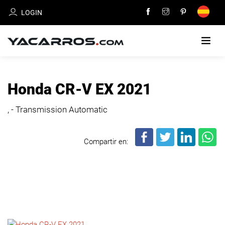
LOGIN
HOME
Honda CR-V EX 2021
CARS
, - Transmission Automatic
FOR
SALE
Compartir en:
SELL
YOUR
CAR
DEALERS
DIRECTORY