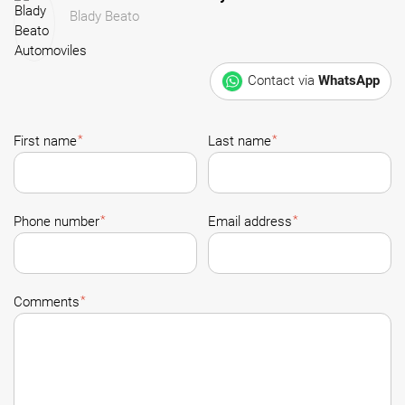
Blady Beato
Contact via
WhatsApp
*
*
First name
Last name
*
*
Phone number
Email address
*
Comments