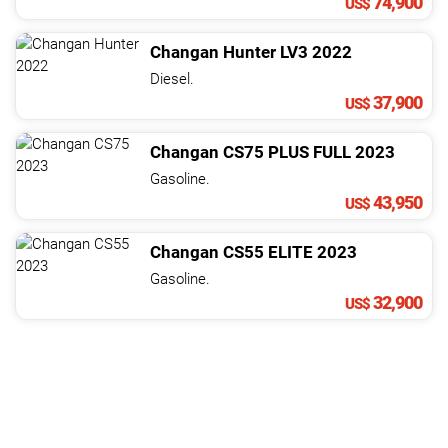
74,900
US$
Changan
Hunter
LV3
2022
Diesel.
37,900
US$
Changan
CS75
PLUS FULL
2023
Gasoline.
43,950
US$
Changan
CS55
ELITE
2023
Gasoline.
32,900
US$