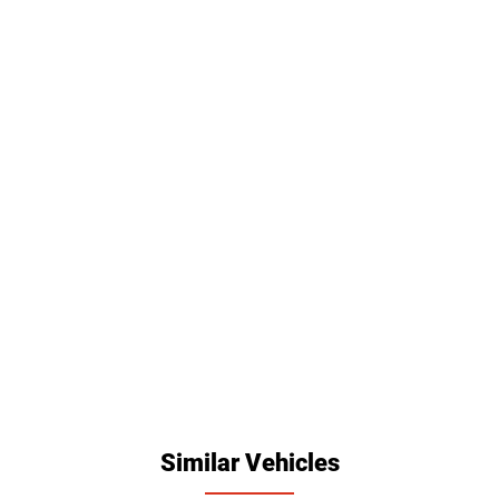
Similar Vehicles