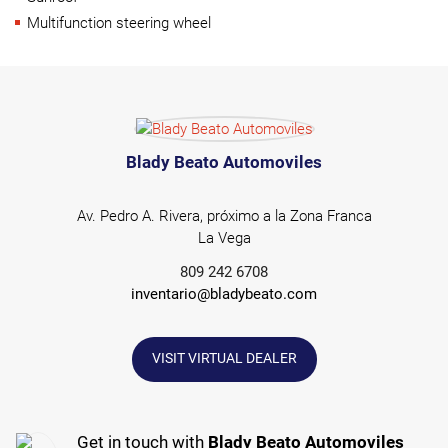
Multifunction steering wheel
Blady Beato Automoviles
Av. Pedro A. Rivera, próximo a la Zona Franca
La Vega
809 242 6708
inventario@bladybeato.com
VISIT VIRTUAL DEALER
Get in touch with
Blady Beato Automoviles