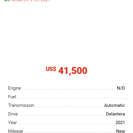
NEWS
CONTACT
US
41,500
US$
Engine
N/D
Fuel
Transmission
Automatic
Drive
Delantera
Year
2021
Mileage
New