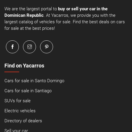
We are the largest portal to
buy or sell your car in the
Dominican Republic
. At Yacarros, we provide you with the
largest catalog of vehicles for sale. Find the best deals on cars
for sale at the best prices!
Find on Yacarros
Cars for sale in Santo Domingo
Cars for sale in Santiago
SUVs for sale
Electric vehicles
Directory of dealers
Sell your car