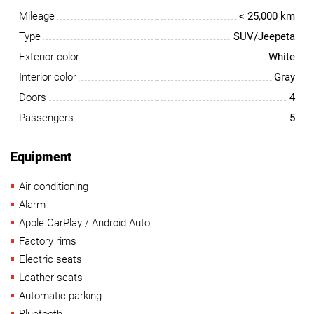
Mileage
< 25,000 km
Type
SUV/Jeepeta
Exterior color
White
Interior color
Gray
Doors
4
Passengers
5
Equipment
Air conditioning
Alarm
Apple CarPlay / Android Auto
Factory rims
Electric seats
Leather seats
Automatic parking
Bluetooth