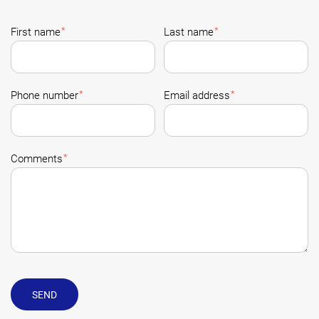
*
*
First name
Last name
*
*
Phone number
Email address
*
Comments
SEND