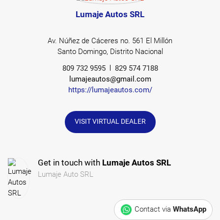
Lumaje Autos SRL
Av. Núñez de Cáceres no. 561 El Millón
Santo Domingo, Distrito Nacional
809 732 9595
829 574 7188
lumajeautos@gmail.com
https://lumajeautos.com/
VISIT VIRTUAL DEALER
Get in touch with
Lumaje Autos SRL
Lumaje Auto SRL
Contact via
WhatsApp