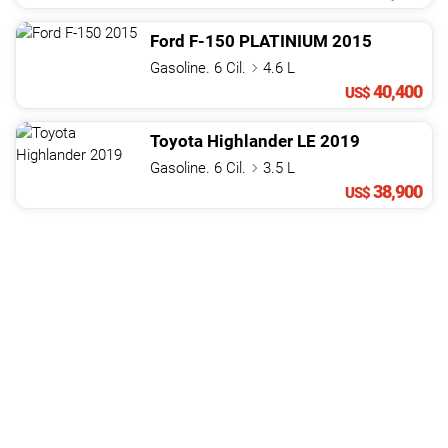
Ford
F-150
PLATINIUM
2015
Gasoline. 6 Cil.
4.6 L
40,400
US$
Toyota
Highlander
LE
2019
Gasoline. 6 Cil.
3.5 L
38,900
US$