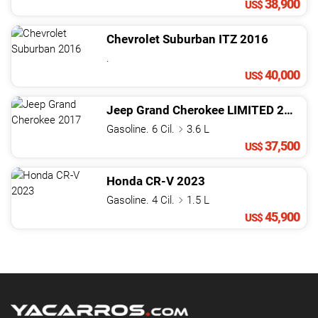
38,900
US$
Chevrolet
Suburban
ITZ
2016
.
40,000
US$
Jeep
Grand Cherokee
LIMITED
2017
Gasoline. 6 Cil.
3.6 L
37,500
US$
Honda
CR-V
2023
Gasoline. 4 Cil.
1.5 L
45,900
US$