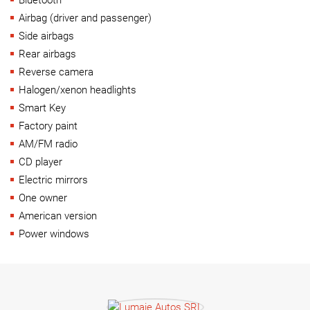
Airbag (driver and passenger)
Side airbags
Rear airbags
Reverse camera
Halogen/xenon headlights
Smart Key
Factory paint
AM/FM radio
CD player
Electric mirrors
One owner
American version
Power windows