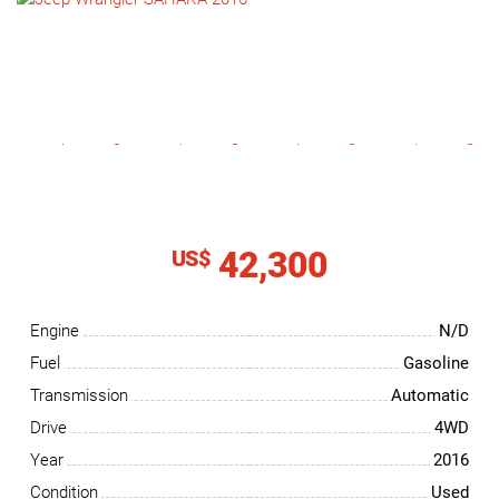
NEWS
CONTACT
US
42,300
US$
Engine
N/D
Fuel
Gasoline
Transmission
Automatic
Drive
4WD
Year
2016
Condition
Used