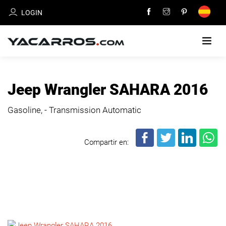
LOGIN
HOME
Jeep Wrangler SAHARA 2016
CARS
Gasoline, - Transmission Automatic
FOR
SALE
Compartir en:
SELL
YOUR
CAR
DEALERS
DIRECTORY