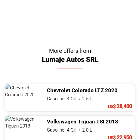
More offers from
Lumaje Autos SRL
Chevrolet
Colorado
LTZ
2020
Gasoline. 4 Cil.
2.5 L
28,400
US$
Volkswagen
Tiguan
TSI
2018
Gasoline. 4 Cil.
2.0 L
22,950
US$