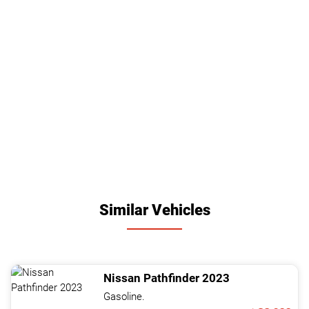
Similar Vehicles
Nissan
Pathfinder
2023
Gasoline.