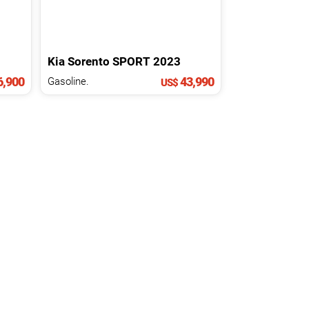
Kia
Sorento
SPORT
2023
,900
43,990
Gasoline.
US$