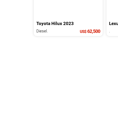
Toyota
Hilux
2023
Lex
62,500
Diesel.
.
US$