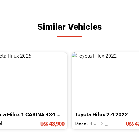
Similar Vehicles
ota
Hilux
1 CABINA 4X4 MECANICA
Toyota
2026
Hilux
2.4
2022
43,900
47
l.
Diesel. 4 Cil.
2.4 L
US$
US$