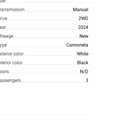
uel
ransmission
Manual
rive
2WD
ear
2024
ileage
New
ype
Camioneta
xterior color
White
nterior color
Black
oors
N/D
assengers
3