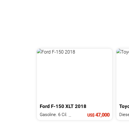
Ford
F-150
XLT
2018
Toy
47,000
Gasoline. 6 Cil.
3.3 L
Diese
US$