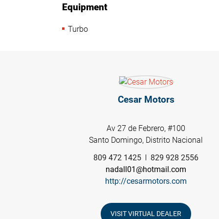
Equipment
Turbo
Cesar Motors
Av 27 de Febrero, #100
Santo Domingo, Distrito Nacional
809 472 1425
829 928 2556
nadall01@hotmail.com
http://cesarmotors.com
VISIT VIRTUAL DEALER