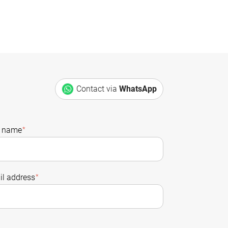
Contact via
WhatsApp
t name
*
l address
*