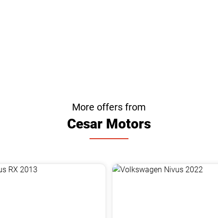
More offers from
Cesar Motors