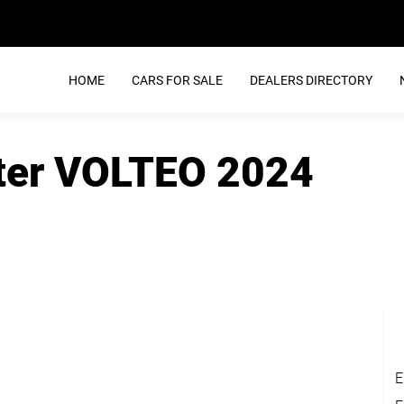
HOME
CARS FOR SALE
DEALERS DIRECTORY
nter VOLTEO 2024
E