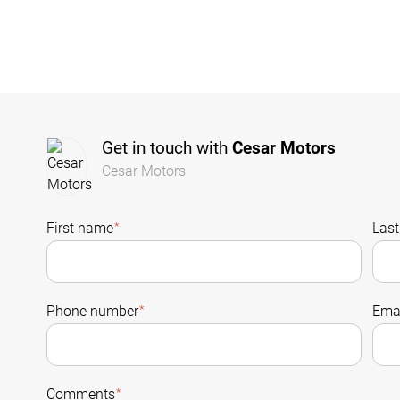
Get in touch with
Cesar Motors
Cesar Motors
First name
*
Las
Phone number
*
Emai
Comments
*