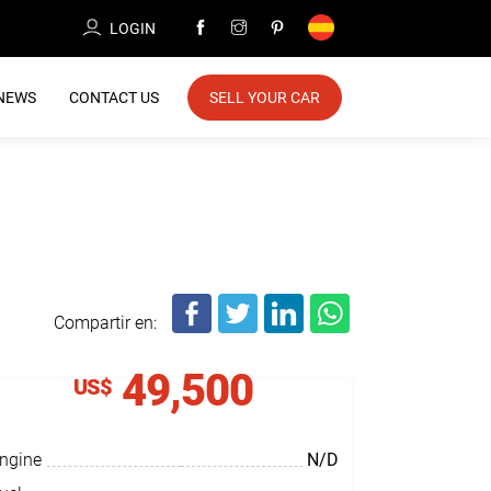
LOGIN
NEWS
CONTACT US
SELL YOUR CAR
Compartir en:
49,500
US$
ngine
N/D