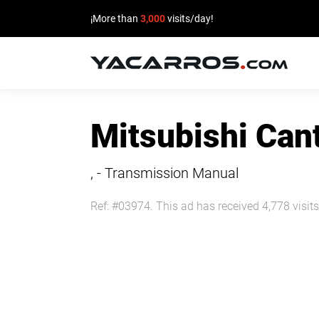
¡More than
3,000
visits/day!
HOME
Mitsubishi Ca
CARS
FOR
, - Transmission Manual
SALE
Ref: #03974. This ad has received 4,778 visits
SELL
YOUR
CAR
DEALERS
DIRECTORY