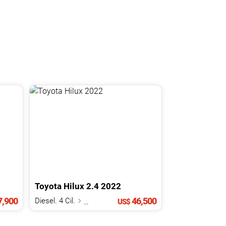
Toyota
Hilux
2.4
2022
,900
46,500
Diesel. 4 Cil.
2.4 L
US$