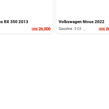
us
RX
350
2013
Volkswagen
Nivus
2022
26,000
26
Gasoline. 3 Cil.
1.0 L
US$
US$