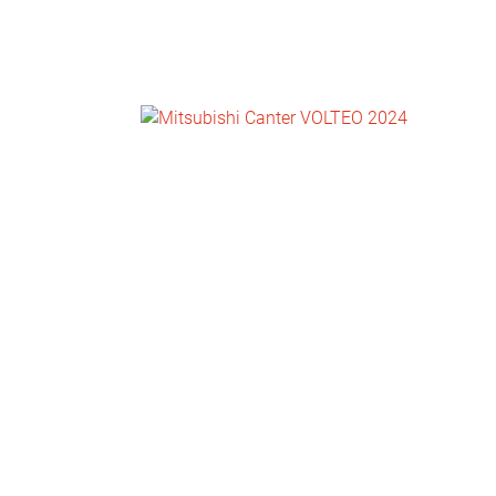
NEWS
CONTACT
US