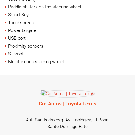
Paddle shifters on the steering wheel
Smart Key
Touchscreen
Power tailgate
USB port
Proximity sensors
Sunroof
Multifunction steering wheel
Cid Autos | Toyota Lexus
Aut. San Isidro esq. Av. Ecológica, El Rosal
Santo Domingo Este