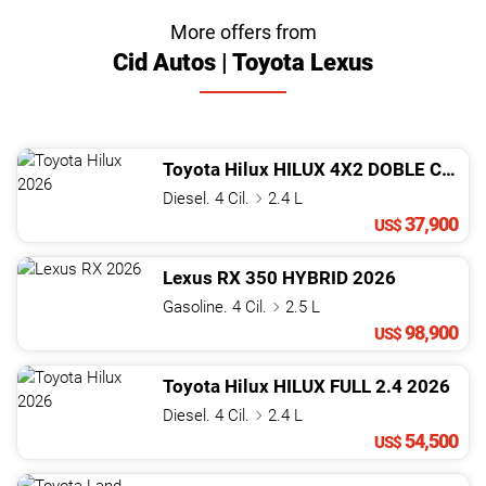
More offers from
Cid Autos | Toyota Lexus
Toyota
Hilux
HILUX 4X2 DOBLE CABINA MECáNICA
Diesel. 4 Cil.
2.4 L
37,900
US$
Lexus
RX
350 HYBRID
2026
Gasoline. 4 Cil.
2.5 L
98,900
US$
Toyota
Hilux
HILUX FULL 2.4
2026
Diesel. 4 Cil.
2.4 L
54,500
US$