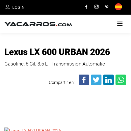
LOGIN
HOME
Lexus LX 600 URBAN 2026
CARS
Gasoline, 6 Cil.
3.5 L - Transmission Automatic
FOR
SALE
Compartir en:
SELL
YOUR
CAR
DEALERS
DIRECTORY