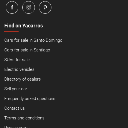
Find on Yacarros
Cars for sale in Santo Domingo
Cars for sale in Santiago
SUVs for sale
Electric vehicles
Directory of dealers
Sell your car
Frequently asked questions
Contact us
Terms and conditions
Privacy policy