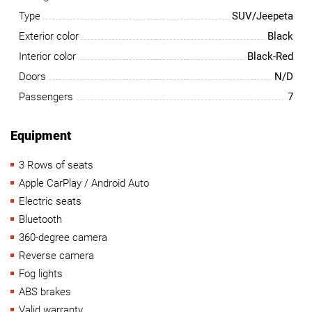
Type
SUV/Jeepeta
Exterior color
Black
Interior color
Black-Red
Doors
N/D
Passengers
7
Equipment
3 Rows of seats
Apple CarPlay / Android Auto
Electric seats
Bluetooth
360-degree camera
Reverse camera
Fog lights
ABS brakes
Valid warranty