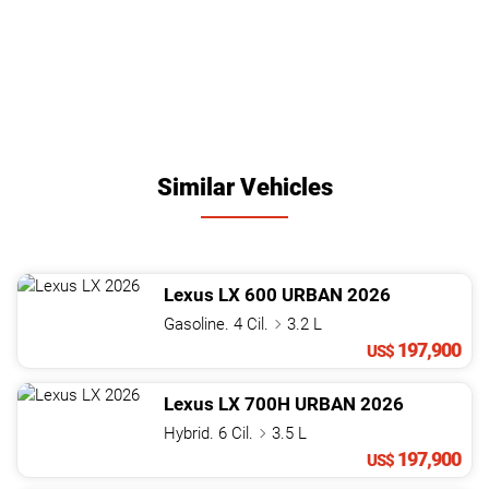
Similar Vehicles
Lexus
LX
600 URBAN
2026
Gasoline. 4 Cil.
3.2 L
197,900
US$
Lexus
LX
700H URBAN
2026
Hybrid. 6 Cil.
3.5 L
197,900
US$