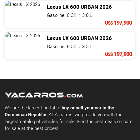
Lexus
LX
600 URBAN
2026
Gasoline. 6 Cil.
3.0 L
197,900
US$
Lexus
LX
600 URBAN
2026
Gasoline. 6 Cil.
3.5 L
197,900
US$
We are the largest portal to
buy or sell your car in the
Dominican Republic
. At Yacarros, we provide you with the
largest catalog of vehicles for sale. Find the best deals on cars
for sale at the best prices!