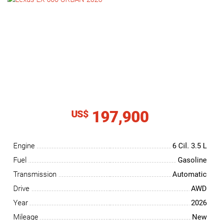
NEWS
CONTACT
US
197,900
US$
Engine
6 Cil.
3.5 L
Fuel
Gasoline
Transmission
Automatic
Drive
AWD
Year
2026
Mileage
New