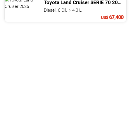
Toyota
Land Cruiser
SERIE 70
2026
Diesel. 6 Cil.
4.0 L
67,400
US$