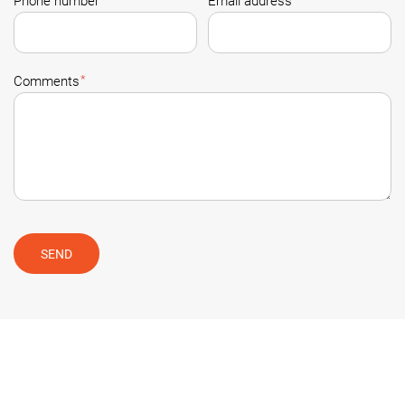
Phone number
Email address
*
Comments
SEND