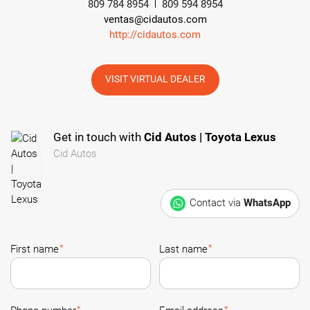
809 784 8954
809 594 8954
ventas@cidautos.com
http://cidautos.com
VISIT VIRTUAL DEALER
Get in touch with
Cid Autos | Toyota Lexus
Cid Autos
Contact via
WhatsApp
*
*
First name
Last name
*
*