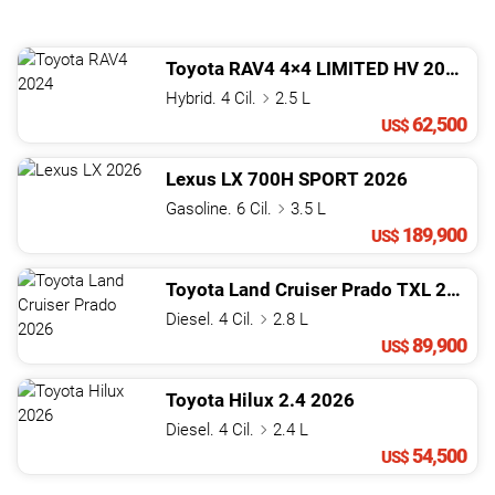
Toyota
RAV4
4×4 LIMITED HV
2024
Hybrid. 4 Cil.
2.5 L
62,500
US$
Lexus
LX
700H SPORT
2026
Gasoline. 6 Cil.
3.5 L
189,900
US$
Toyota
Land Cruiser Prado
TXL
2026
Diesel. 4 Cil.
2.8 L
89,900
US$
Toyota
Hilux
2.4
2026
Diesel. 4 Cil.
2.4 L
54,500
US$