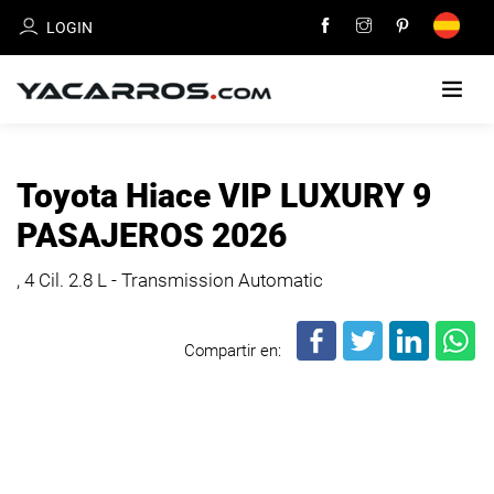
LOGIN
HOME
Toyota Hiace VIP LUXURY 9
CARS
PASAJEROS 2026
FOR
SALE
, 4 Cil.
2.8 L - Transmission Automatic
SELL
Compartir en:
YOUR
CAR
DEALERS
DIRECTORY