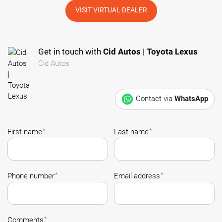
VISIT VIRTUAL DEALER
Get in touch with
Cid Autos | Toyota Lexus
Cid Autos
Contact via
WhatsApp
*
*
First name
Last name
*
*
Phone number
Email address
*
Comments