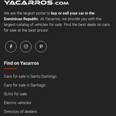
We are the largest portal to
buy or sell your car in the
Dominican Republic
. At Yacarros, we provide you with the
largest catalog of vehicles for sale. Find the best deals on cars
for sale at the best prices!
Find on Yacarros
Cars for sale in Santo Domingo
Cars for sale in Santiago
SUVs for sale
Electric vehicles
Directory of dealers