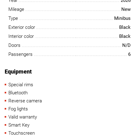
Year
2026
Mileage
New
Type
Minibus
Exterior color
Black
Interior color
Black
Doors
N/D
Passengers
6
Equipment
Special rims
Bluetooth
Reverse camera
Fog lights
Valid warranty
Smart Key
Touchscreen