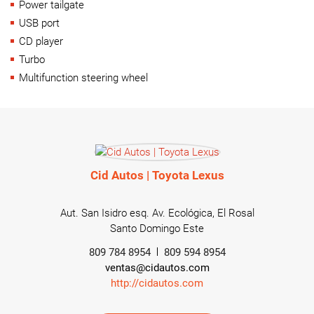
Power tailgate
USB port
CD player
Turbo
Multifunction steering wheel
Cid Autos | Toyota Lexus
Aut. San Isidro esq. Av. Ecológica, El Rosal
Santo Domingo Este
809 784 8954
809 594 8954
ventas@cidautos.com
http://cidautos.com