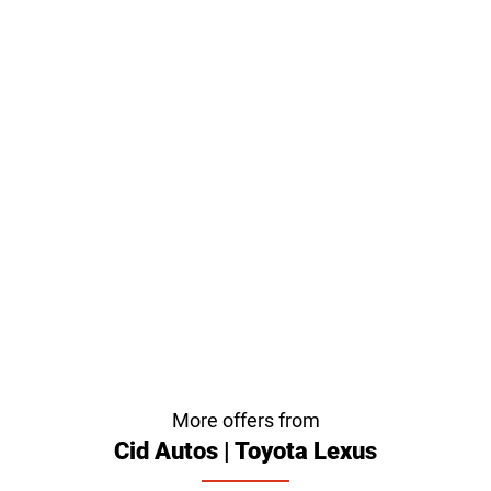
More offers from
Cid Autos | Toyota Lexus