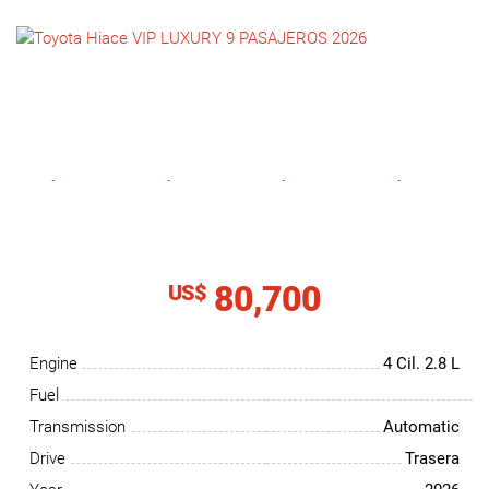
NEWS
CONTACT
US
80,700
US$
Engine
4 Cil.
2.8 L
Fuel
Transmission
Automatic
Drive
Trasera