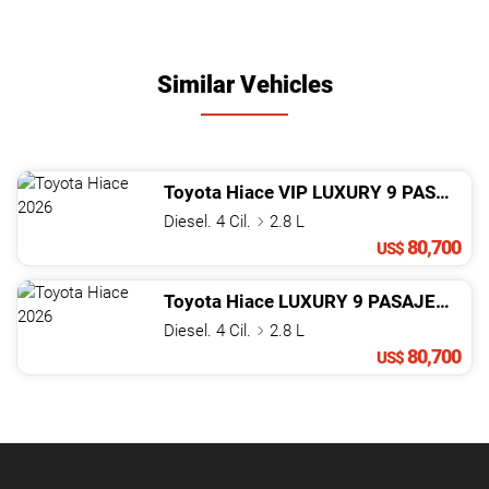
Similar Vehicles
Toyota
Hiace
VIP LUXURY 9 PASAJEROS
Diesel. 4 Cil.
2.8 L
80,700
US$
Toyota
Hiace
LUXURY 9 PASAJEROS
2
Diesel. 4 Cil.
2.8 L
80,700
US$