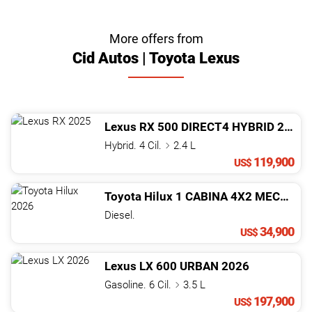
More offers from
Cid Autos | Toyota Lexus
Lexus
RX
500 DIRECT4 HYBRID
2025
Hybrid. 4 Cil.
2.4 L
119,900
US$
Toyota
Hilux
1 CABINA 4X2 MECANICA
Diesel.
34,900
US$
Lexus
LX
600 URBAN
2026
Gasoline. 6 Cil.
3.5 L
197,900
US$