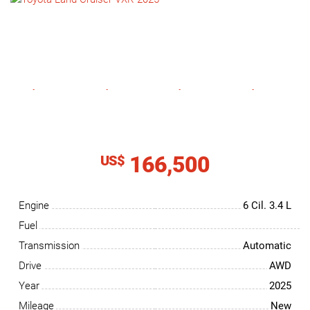
NEWS
CONTACT
US
166,500
US$
Engine
6 Cil.
3.4 L
Fuel
Transmission
Automatic
Drive
AWD
Year
2025
Mileage
New