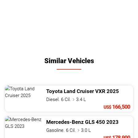
Similar Vehicles
Toyota
Land Cruiser
VXR
2025
Diesel. 6 Cil.
3.4 L
166,500
US$
Mercedes-Benz
GLS
450
2023
Gasoline. 6 Cil.
3.0 L
178,900