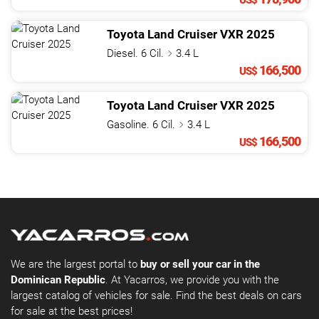
US$
Toyota
Land Cruiser
VXR
2025
Diesel. 6 Cil.
3.4 L
166,500
US$
Toyota
Land Cruiser
VXR
2025
Gasoline. 6 Cil.
3.4 L
166,500
US$
We are the largest portal to
buy or sell your car in the
Dominican Republic
. At Yacarros, we provide you with the
largest catalog of vehicles for sale. Find the best deals on cars
for sale at the best prices!