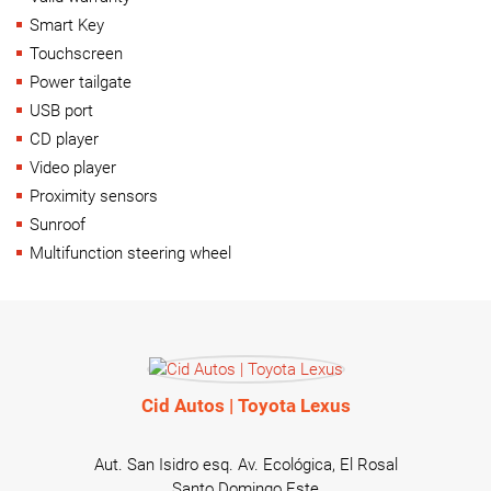
Smart Key
Touchscreen
Power tailgate
USB port
CD player
Video player
Proximity sensors
Sunroof
Multifunction steering wheel
Cid Autos | Toyota Lexus
Aut. San Isidro esq. Av. Ecológica, El Rosal
Santo Domingo Este