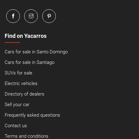
Find on Yacarros
Cars for sale in Santo Domingo
Cars for sale in Santiago
SUVs for sale
Electric vehicles
Directory of dealers
Sell your car
Frequently asked questions
Contact us
Terms and conditions