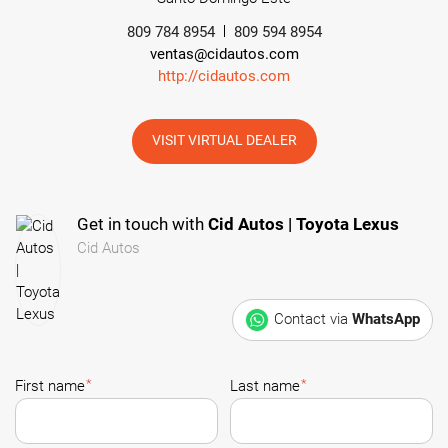
809 784 8954
809 594 8954
ventas@cidautos.com
http://cidautos.com
VISIT VIRTUAL DEALER
Get in touch with
Cid Autos | Toyota Lexus
Cid Autos
Contact via
WhatsApp
*
*
First name
Last name