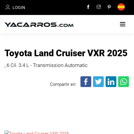
LOGIN
HOME
Toyota Land Cruiser VXR 2025
CARS
, 6 Cil.
3.4 L - Transmission Automatic
FOR
SALE
Compartir en:
SELL
YOUR
CAR
DEALERS
DIRECTORY