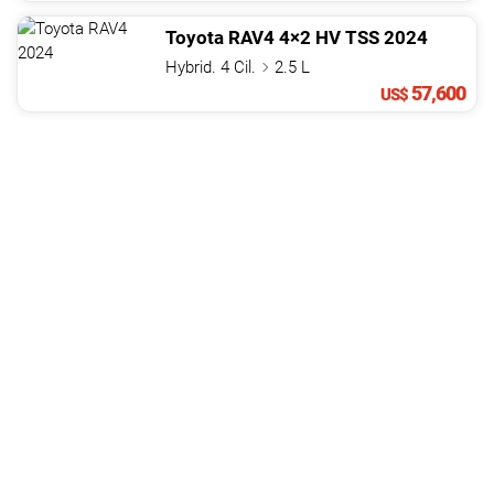
Toyota
RAV4
4×2 HV TSS
2024
Hybrid. 4 Cil.
2.5 L
57,600
US$