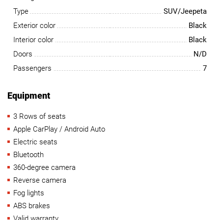
Type
SUV/Jeepeta
Exterior color
Black
Interior color
Black
Doors
N/D
Passengers
7
Equipment
3 Rows of seats
Apple CarPlay / Android Auto
Electric seats
Bluetooth
360-degree camera
Reverse camera
Fog lights
ABS brakes
Valid warranty