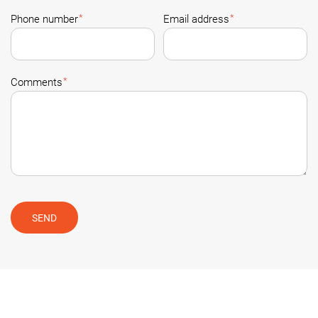
*
*
Phone number
Email address
*
Comments
SEND