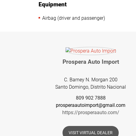
Equipment
Airbag (driver and passenger)
Prospera Auto Import
C. Barney N. Morgan 200
Santo Domingo, Distrito Nacional
809 902 7888
prosperaautoimport@gmail.com
https://prosperaauto.com/
VISIT VIRTUAL DEALER