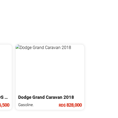
OS
2023
Dodge
Grand Caravan
2018
,500
828,000
Gasoline.
RD$