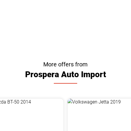
More offers from
Prospera Auto Import