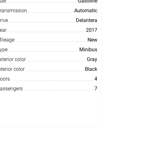
uel
Gasoline
ransmission
Automatic
rive
Delantera
ear
2017
ileage
New
ype
Minibus
xterior color
Gray
nterior color
Black
oors
4
assengers
7