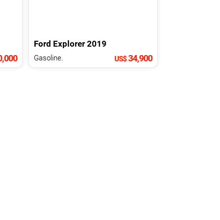
Ford
Explorer
2019
0,000
34,900
Gasoline.
US$