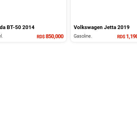
da
BT-50
2014
Volkswagen
Jetta
2019
850,000
1,19
l.
Gasoline.
RD$
RD$