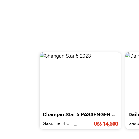
Changan
Star 5
PASSENGER
2023
Daih
14,500
Gasoline. 4 Cil.
1.2 L
US$