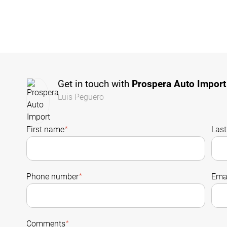
Get in touch with
Prospera Auto Import
Luis Peguero
First name
*
Las
Phone number
*
Emai
Comments
*