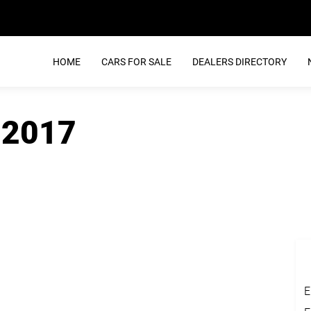
HOME
CARS FOR SALE
DEALERS DIRECTORY
 2017
E