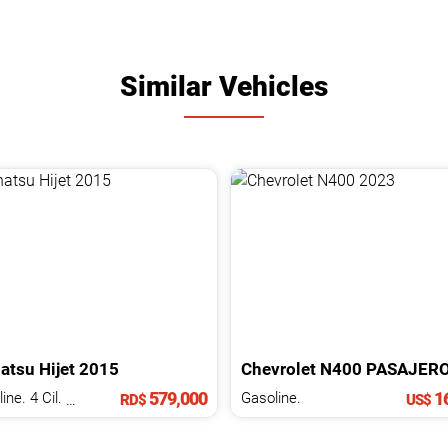
Similar Vehicles
atsu
Hijet
2015
Chevrolet
N400
PASAJER
579,000
16
Gasoline. 4 Cil.
1.5 L
Gasoline.
RD$
US$