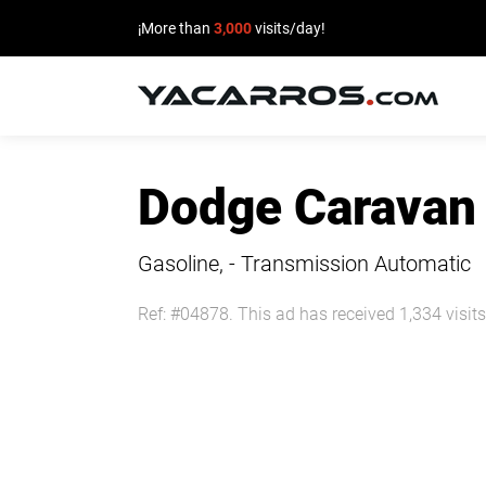
¡More than
3,000
visits/day!
HOME
Dodge Caravan
CARS
FOR
Gasoline, - Transmission Automatic
SALE
Ref: #04878. This ad has received 1,334 visits
SELL
YOUR
CAR
DEALERS
DIRECTORY