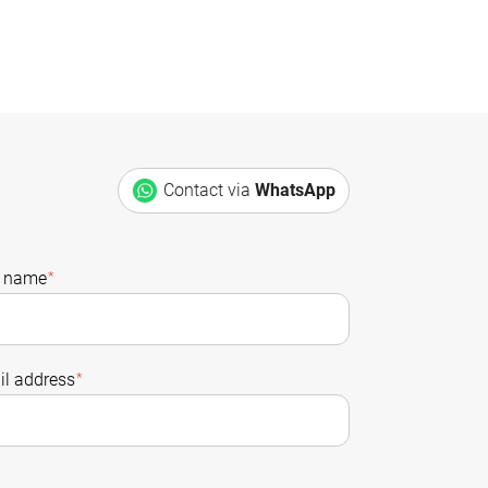
Contact via
WhatsApp
t name
*
l address
*