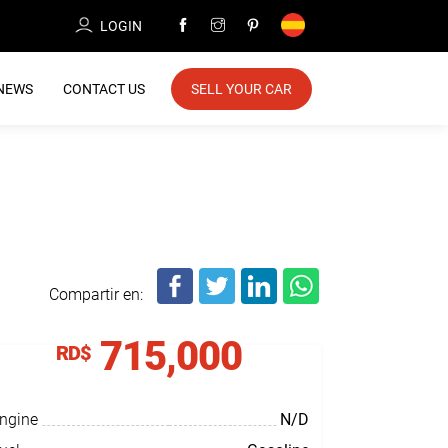
LOGIN
NEWS
CONTACT US
SELL YOUR CAR
Compartir en:
715,000
RD$
ngine
N/D