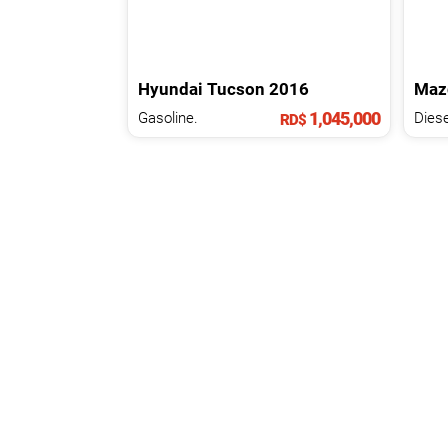
Hyundai
Tucson
2016
Maz
1,045,000
Gasoline.
Diese
RD$