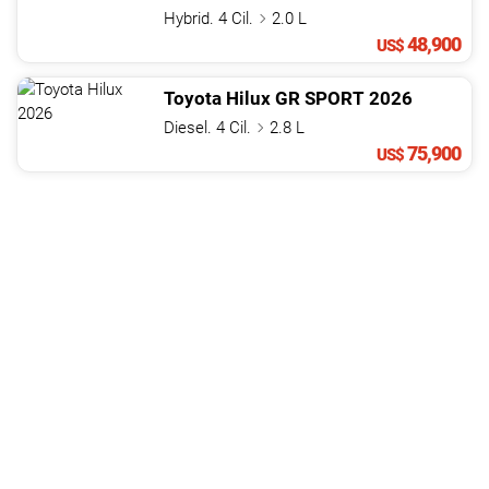
Hybrid. 4 Cil.
2.0 L
48,900
US$
Toyota
Hilux
GR SPORT
2026
Diesel. 4 Cil.
2.8 L
75,900
US$