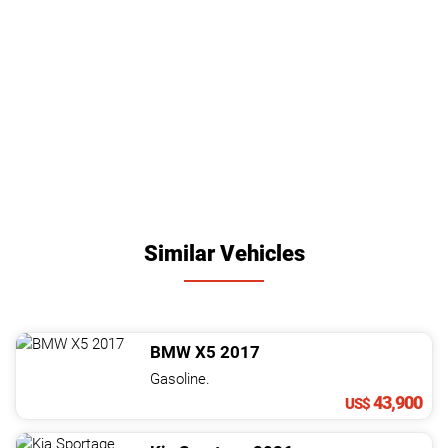
Similar Vehicles
BMW
X5
2017
Gasoline.
43,900
US$