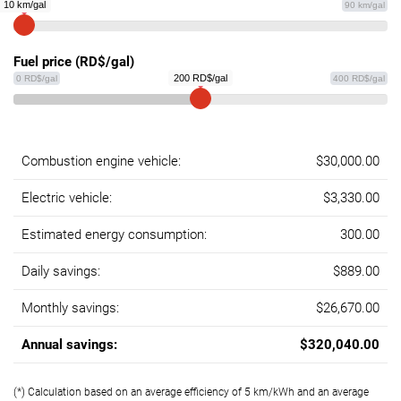
10 km/gal
90 km/gal
Fuel price (RD$/gal)
200 RD$/gal
0 RD$/gal
400 RD$/gal
Combustion engine vehicle:
$30,000.00
Electric vehicle:
$3,330.00
Estimated energy consumption:
300.00
Daily savings:
$889.00
Monthly savings:
$26,670.00
Annual savings:
$320,040.00
(*) Calculation based on an average efficiency of 5 km/kWh and an average