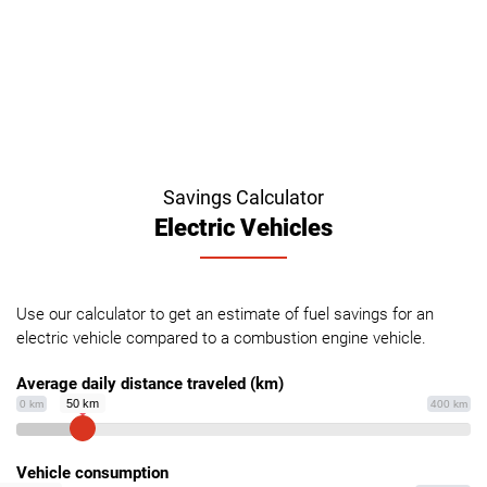
Savings Calculator
Electric Vehicles
Use our calculator to get an estimate of fuel savings for an
electric vehicle compared to a combustion engine vehicle.
Average daily distance traveled (km)
50 km
0 km
400 km
Vehicle consumption