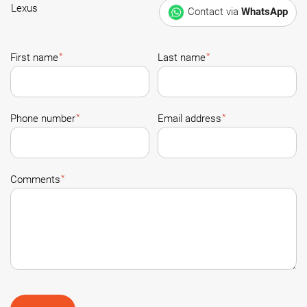
Contact via
WhatsApp
*
*
First name
Last name
*
*
Phone number
Email address
*
Comments