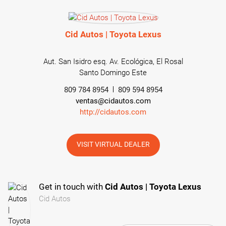
Cid Autos | Toyota Lexus
Aut. San Isidro esq. Av. Ecológica, El Rosal
Santo Domingo Este
809 784 8954
809 594 8954
ventas@cidautos.com
http://cidautos.com
VISIT VIRTUAL DEALER
Get in touch with
Cid Autos | Toyota Lexus
Cid Autos