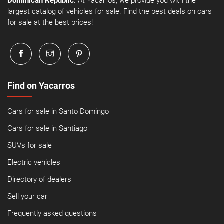
Dominican Republic
. At Yacarros, we provide you with the
largest catalog of vehicles for sale. Find the best deals on cars
for sale at the best prices!
Find on Yacarros
Cars for sale in Santo Domingo
Cars for sale in Santiago
SUVs for sale
Electric vehicles
Directory of dealers
Sell your car
Frequently asked questions