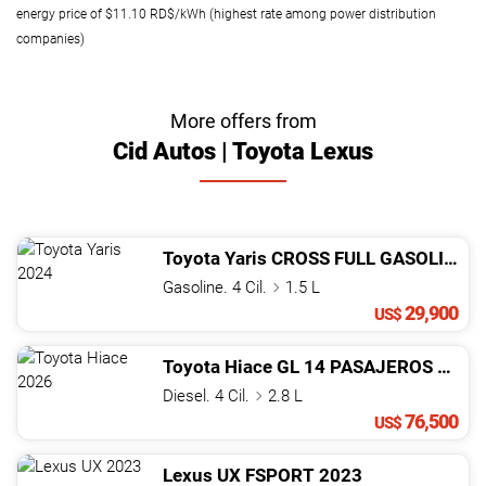
energy price of $11.10 RD$/kWh (highest rate among power distribution
companies)
More offers from
Cid Autos | Toyota Lexus
Toyota
Yaris
CROSS FULL GASOLINA
2
Gasoline. 4 Cil.
1.5 L
29,900
US$
Toyota
Hiace
GL 14 PASAJEROS
2026
Diesel. 4 Cil.
2.8 L
76,500
US$
Lexus
UX
FSPORT
2023