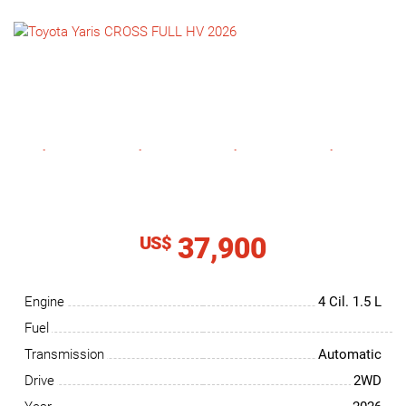
NEWS
CONTACT
US
37,900
US$
Engine
4 Cil.
1.5 L
Fuel
Transmission
Automatic
Drive
2WD