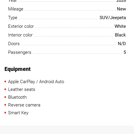
Year
2026
Mileage
New
Type
SUV/Jeepeta
Exterior color
White
Interior color
Black
Doors
N/D
Passengers
5
Equipment
Apple CarPlay / Android Auto
Leather seats
Bluetooth
Reverse camera
Smart Key