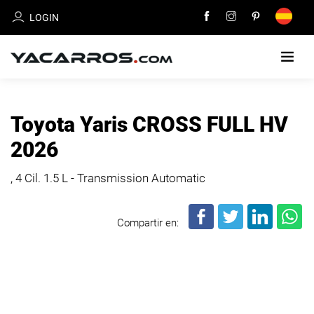
LOGIN
HOME
Toyota Yaris CROSS FULL HV
CARS
2026
FOR
SALE
, 4 Cil.
1.5 L - Transmission Automatic
SELL
Compartir en:
YOUR
CAR
DEALERS
DIRECTORY