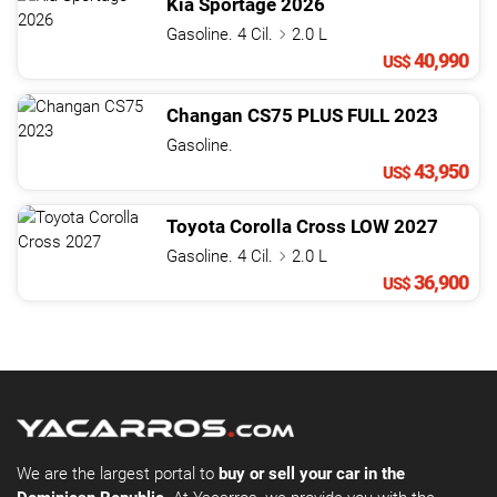
Kia
Sportage
2026
Gasoline. 4 Cil.
2.0 L
40,990
US$
Changan
CS75
PLUS FULL
2023
Gasoline.
43,950
US$
Toyota
Corolla Cross
LOW
2027
Gasoline. 4 Cil.
2.0 L
36,900
US$
We are the largest portal to
buy or sell your car in the