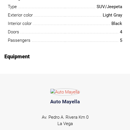
Type
SUV/Jeepeta
Exterior color
Light Gray
Interior color
Black
Doors
4
Passengers
5
Equipment
Auto Mayella
Av. Pedro A. Rivera Km 0
La Vega