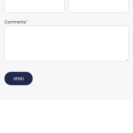
*
Comments
SEND