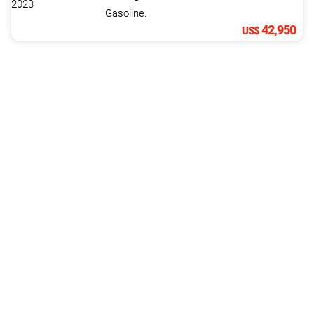
Gasoline.
42,950
US$