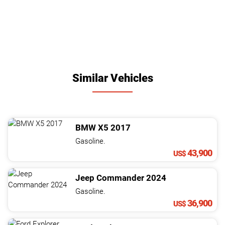
Similar Vehicles
BMW
X5
2017
Gasoline.
43,900
US$
Jeep
Commander
2024
Gasoline.
36,900
US$