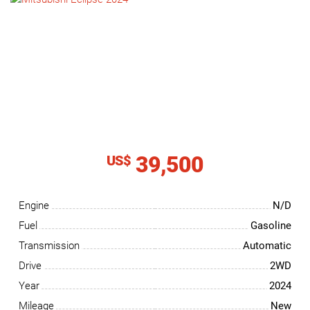
NEWS
CONTACT
US
39,500
US$
Engine
N/D
Fuel
Gasoline
Transmission
Automatic
Drive
2WD
Year
2024
Mileage
New