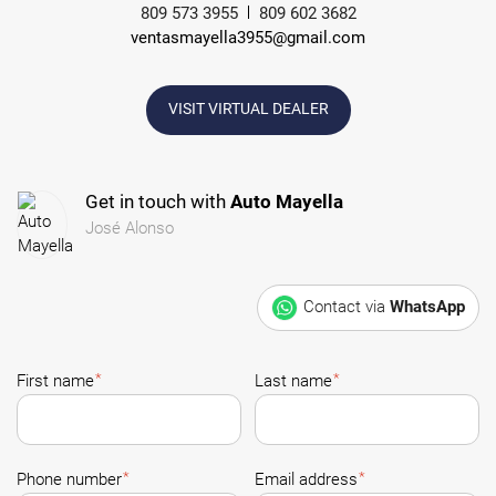
809 573 3955
809 602 3682
ventasmayella3955@gmail.com
VISIT VIRTUAL DEALER
Get in touch with
Auto Mayella
José Alonso
Contact via
WhatsApp
*
*
First name
Last name
*
*
Phone number
Email address