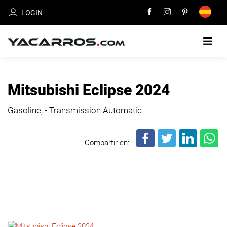
LOGIN
HOME
Mitsubishi Eclipse 2024
CARS
Gasoline, - Transmission Automatic
FOR
SALE
Compartir en:
SELL
YOUR
CAR
DEALERS
DIRECTORY