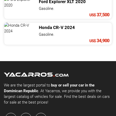
Ford
Explorer
XLT
2020
Gasoline.
37,500
US$
Honda
CR-V
2024
Gasoline.
34,900
US$
We are the largest portal to
buy or sell your car in the
Dominican Republic
. At Yacarros, we provide you with the
largest catalog of vehicles for sale. Find the best deals on cars
for sale at the best prices!