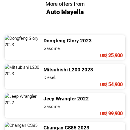
More offers from
Auto Mayella
Dongfeng
Glory
2023
Gasoline.
25,900
US$
Mitsubishi
L200
2023
Diesel.
54,900
US$
Jeep
Wrangler
2022
Gasoline.
99,900
US$
Changan
CS85
2023