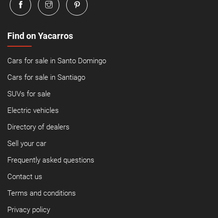
Find on Yacarros
Cars for sale in Santo Domingo
Cars for sale in Santiago
SUVs for sale
Electric vehicles
Directory of dealers
Sell your car
Frequently asked questions
Contact us
Terms and conditions
Privacy policy