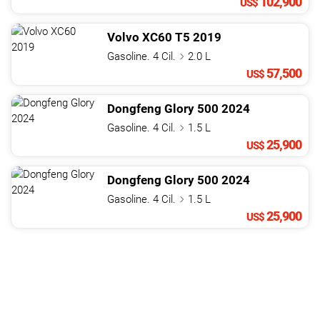
102,900
US$
Volvo
XC60
T5
2019
Gasoline. 4 Cil.
2.0 L
57,500
US$
Dongfeng
Glory
500
2024
Gasoline. 4 Cil.
1.5 L
25,900
US$
Dongfeng
Glory
500
2024
Gasoline. 4 Cil.
1.5 L
25,900
US$