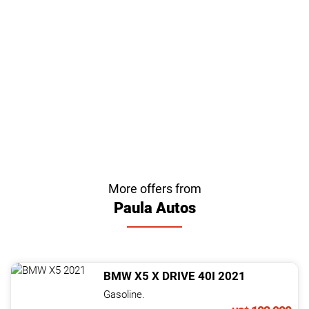
More offers from
Paula Autos
BMW
X5
X DRIVE 40I
2021
Gasoline.