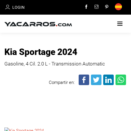
LOGIN
HOME
Kia Sportage 2024
CARS
Gasoline, 4 Cil.
2.0 L - Transmission Automatic
FOR
SALE
Compartir en:
SELL
YOUR
CAR
DEALERS
DIRECTORY