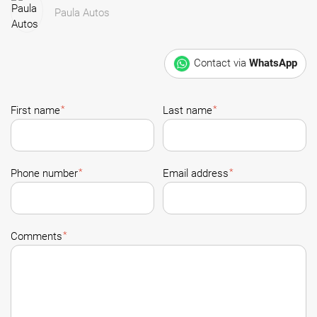
Paula Autos
Contact via
WhatsApp
*
*
First name
Last name
*
*
Phone number
Email address
*
Comments