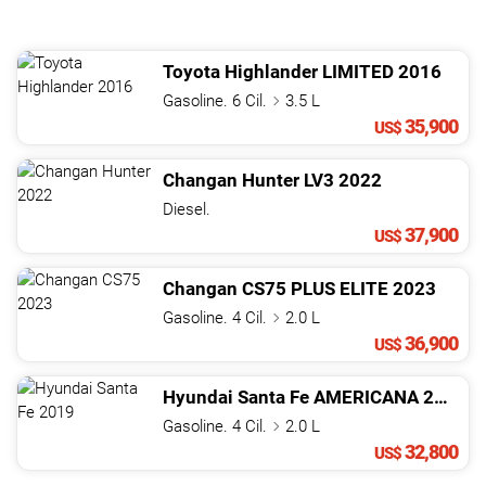
Toyota
Highlander
LIMITED
2016
Gasoline. 6 Cil.
3.5 L
35,900
US$
Changan
Hunter
LV3
2022
Diesel.
37,900
US$
Changan
CS75
PLUS ELITE
2023
Gasoline. 4 Cil.
2.0 L
36,900
US$
Hyundai
Santa Fe
AMERICANA
2019
Gasoline. 4 Cil.
2.0 L
32,800
US$