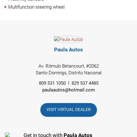
Multifunction steering wheel
Paula Autos
Av. Rómulo Betancourt, #2062
Santo Domingo, Distrito Nacional
809 531 1050
829 537 4485
paulaautos@hotmail.com
VISIT VIRTUAL DEALER
Get in touch with
Paula Autos