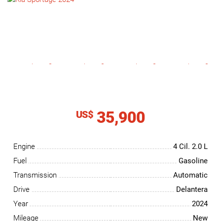
NEWS
CONTACT
US
35,900
US$
Engine
4 Cil.
2.0 L
Fuel
Gasoline
Transmission
Automatic
Drive
Delantera
Year
2024
Mileage
New