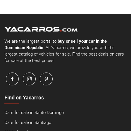
We are the largest portal to
buy or sell your car in the
Dominican Republic
. At Yacarros, we provide you with the
largest catalog of vehicles for sale. Find the best deals on cars
for sale at the best prices!
Find on Yacarros
Cars for sale in Santo Domingo
Cars for sale in Santiago