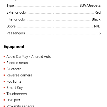
Type
SUV/Jeepeta
Exterior color
Red
Interior color
Black
Doors
N/D
Passengers
5
Equipment
Apple CarPlay / Android Auto
Electric seats
Bluetooth
Reverse camera
Fog lights
Smart Key
Touchscreen
USB port
Proximity sensors