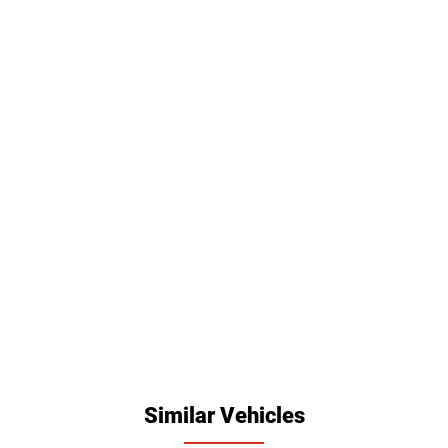
Similar Vehicles