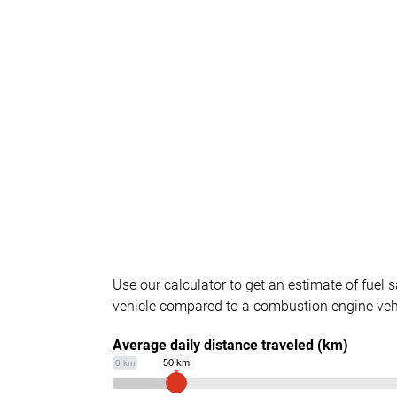
Use our calculator to get an estimate of fuel s
vehicle compared to a combustion engine veh
Average daily distance traveled (km)
50 km
0 km