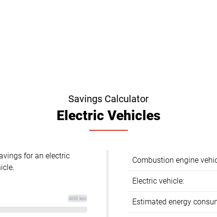
Savings Calculator
Electric Vehicles
avings for an electric
Combustion engine vehic
icle.
Electric vehicle:
400 km
Estimated energy consu