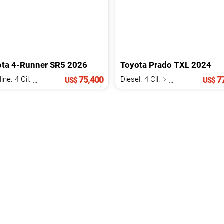
ota
4-Runner
SR5
2026
Toyota
Prado
TXL
2024
75,400
77
Gasoline. 4 Cil.
2.4 L
Diesel. 4 Cil.
2.8 L
US$
US$