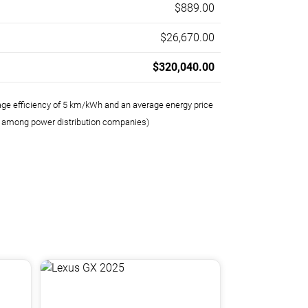
$889.00
$26,670.00
$320,040.00
age efficiency of 5 km/kWh and an average energy price
e among power distribution companies)