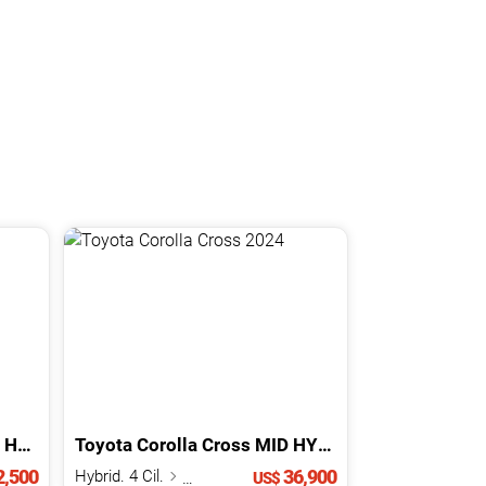
BRID
Toyota
2024
Corolla Cross
MID HYBRID
2024
,500
36,900
Hybrid. 4 Cil.
1.8 L
US$