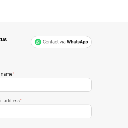
xus
Contact via
WhatsApp
t name
*
l address
*