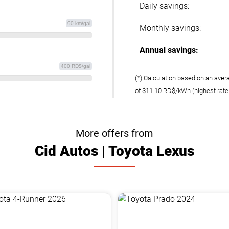
Daily savings:
90 km/gal
Monthly savings:
Annual savings:
400 RD$/gal
(*) Calculation based on an aver
of $11.10 RD$/kWh (highest rat
More offers from
Cid Autos | Toyota Lexus