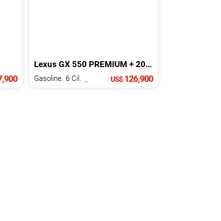
Lexus
GX
550 PREMIUM +
2025
,900
126,900
Gasoline. 6 Cil.
3.5 L
US$