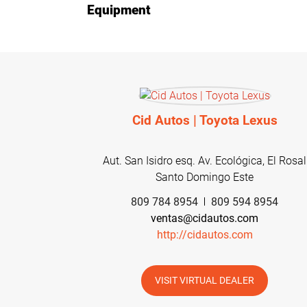
Equipment
Cid Autos | Toyota Lexus
Aut. San Isidro esq. Av. Ecológica, El Rosal
Santo Domingo Este
809 784 8954
809 594 8954
ventas@cidautos.com
http://cidautos.com
VISIT VIRTUAL DEALER