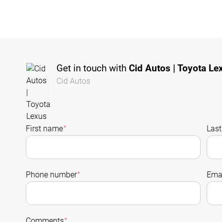
Get in touch with
Cid Autos | Toyota Le
Cid Autos
First name
*
Las
Phone number
*
Emai
Comments
*