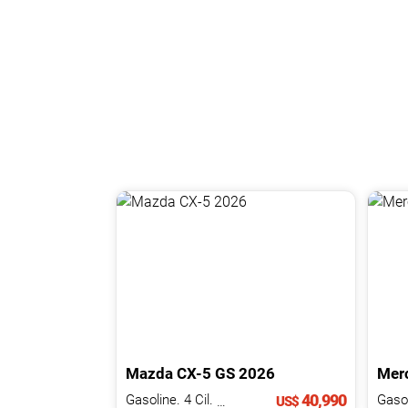
Mazda
CX-5
GS
2026
Mer
40,990
Gasoline. 4 Cil.
2.0 L
US$