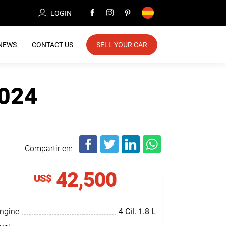
LOGIN
NEWS
CONTACT US
SELL YOUR CAR
2024
Compartir en:
42,500
US$
ngine
4 Cil.
1.8 L