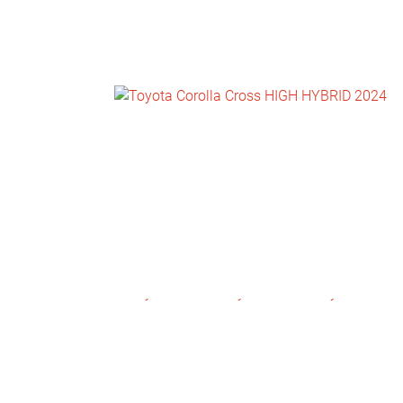
NEWS
CONTACT
US