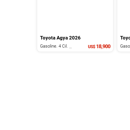
Toyota
Agya
2026
Toy
18,900
Gasoline. 4 Cil.
1.2 L
US$