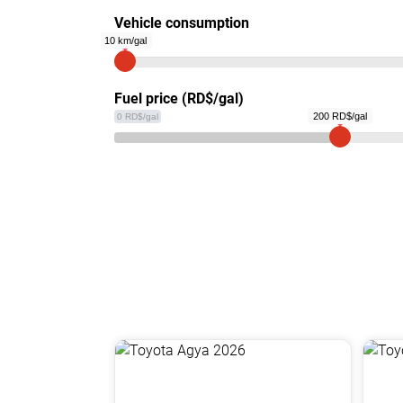
Vehicle consumption
10 km/gal
Fuel price (RD$/gal)
200 RD$/gal
0 RD$/gal