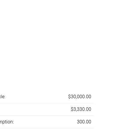
le:
$30,000.00
$3,330.00
mption:
300.00