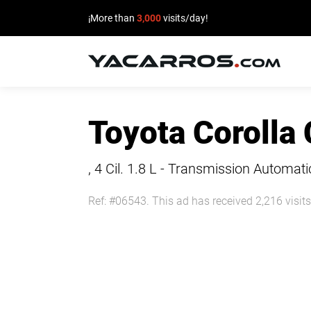
¡More than
3,000
visits/day!
HOME
Toyota Corolla
CARS
FOR
, 4 Cil.
1.8 L - Transmission Automati
SALE
Ref: #06543. This ad has received 2,216 visits
SELL
YOUR
CAR
DEALERS
DIRECTORY