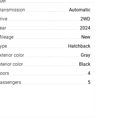
uel
ransmission
Automatic
rive
2WD
ear
2024
ileage
New
ype
Hatchback
xterior color
Gray
nterior color
Black
oors
4
assengers
5