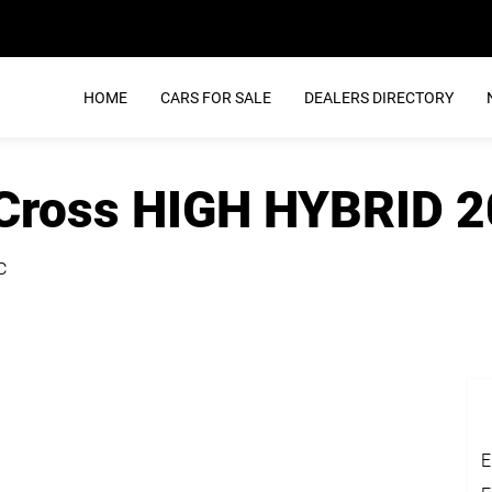
HOME
CARS FOR SALE
DEALERS DIRECTORY
 Cross HIGH HYBRID 
c
E