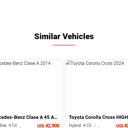
Similar Vehicles
cedes-Benz
Clase A
45 AMG
2014
Toyota
Corolla Cross
HIGH HY
42,900
42
Gasoline. 4 Cil.
2.0 L
Hybrid. 4 Cil.
1.8 L
US$
US$