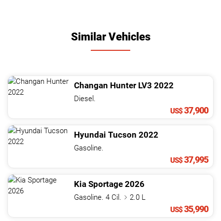
Similar Vehicles
Changan
Hunter
LV3
2022
Diesel.
37,900
US$
Hyundai
Tucson
2022
Gasoline.
37,995
US$
Kia
Sportage
2026
Gasoline. 4 Cil.
2.0 L
35,990
US$