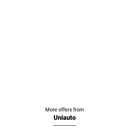
More offers from
Uniauto