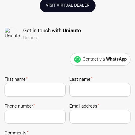
VISIT VIRTUAL DEALER
Get in touch with
Uniauto
Uniauto
Contact via
WhatsApp
*
*
First name
Last name
*
*
Phone number
Email address
*
Comments