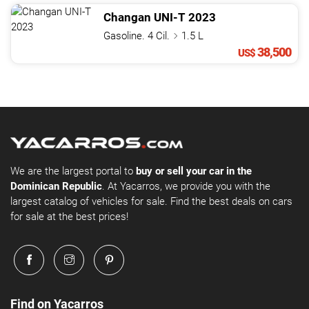
Changan
UNI-T
2023
Gasoline. 4 Cil.
1.5 L
38,500
US$
We are the largest portal to
buy or sell your car in the
Dominican Republic
. At Yacarros, we provide you with the
largest catalog of vehicles for sale. Find the best deals on cars
for sale at the best prices!
Find on Yacarros