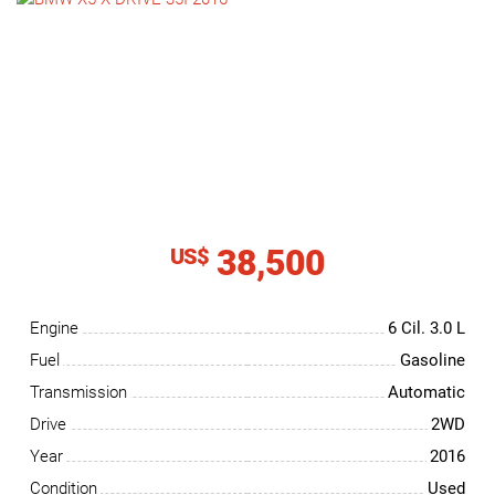
NEWS
CONTACT
US
38,500
US$
Engine
6 Cil.
3.0 L
Fuel
Gasoline
Transmission
Automatic
Drive
2WD
Year
2016
Condition
Used