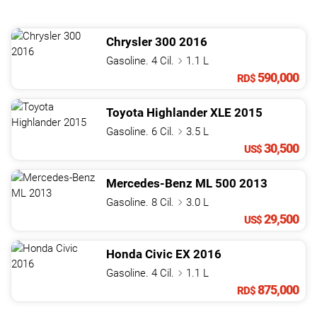
Chrysler
300
2016
Gasoline. 4 Cil.
1.1 L
590,000
RD$
Toyota
Highlander
XLE
2015
Gasoline. 6 Cil.
3.5 L
30,500
US$
Mercedes-Benz
ML
500
2013
Gasoline. 8 Cil.
3.0 L
29,500
US$
Honda
Civic
EX
2016
Gasoline. 4 Cil.
1.1 L
875,000
RD$