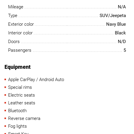
Mileage
N/A
Type
SUV/Jeepeta
Exterior color
Navy Blue
Interior color
Black
Doors
N/D
Passengers
5
Equipment
Apple CarPlay / Android Auto
Special rims
Electric seats
Leather seats
Bluetooth
Reverse camera
Fog lights
Smart Key