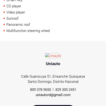
CD player
Video player
Sunroof
Panoramic roof
Multifunction steering wheel
Uniauto
Calle Guarocuya 51, Ensanche Quisqueya
Santo Domingo, Distrito Nacional
809 378 9650
829 305 2451
uniautord@gmail.com