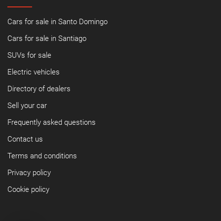
Cars for sale in Santo Domingo
Cars for sale in Santiago
SUVs for sale
Electric vehicles
Directory of dealers
Sell your car
Frequently asked questions
Contact us
Terms and conditions
Privacy policy
Cookie policy