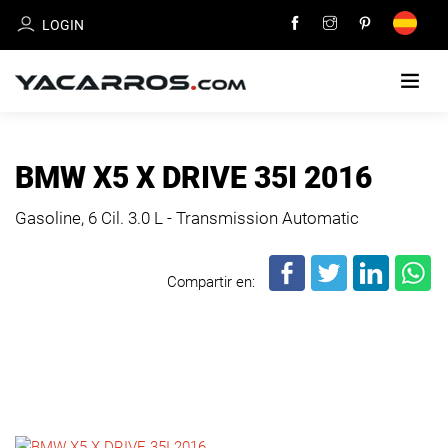
LOGIN
HOME
BMW X5 X DRIVE 35I 2016
CARS
Gasoline, 6 Cil.
3.0 L - Transmission Automatic
FOR
SALE
Compartir en:
SELL
YOUR
CAR
DEALERS
DIRECTORY