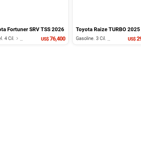
ota
Fortuner
SRV TSS
2026
Toyota
Raize
TURBO
2025
76,400
29
l. 4 Cil.
2.8 L
Gasoline. 3 Cil.
1.0 L
US$
US$