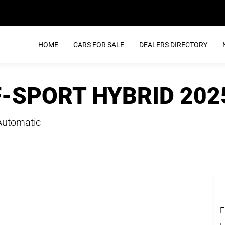
HOME
CARS FOR SALE
DEALERS DIRECTORY
F-SPORT HYBRID 202
Automatic
E