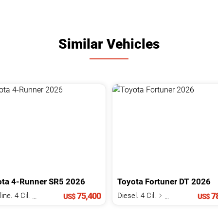
Similar Vehicles
ota
4-Runner
SR5
2026
Toyota
Fortuner
DT
2026
75,400
78
Gasoline. 4 Cil.
2.4 L
Diesel. 4 Cil.
2.8 L
US$
US$