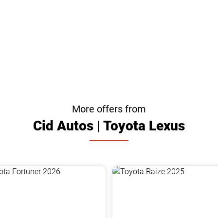
More offers from
Cid Autos | Toyota Lexus