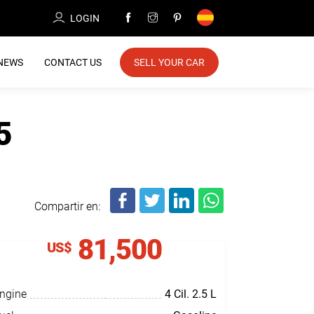
LOGIN
NEWS
CONTACT US
SELL YOUR CAR
5
Compartir en:
81,500
US$
ngine
4 Cil.
2.5 L