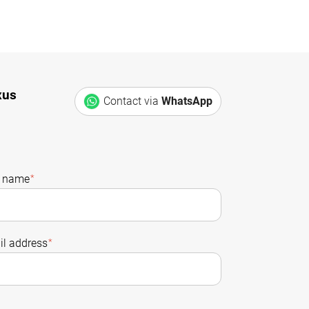
xus
Contact via
WhatsApp
t name
*
l address
*