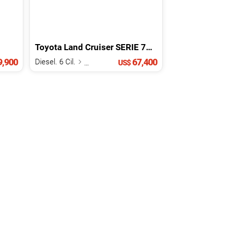
Toyota
Land Cruiser
SERIE 70
2026
,900
67,400
Diesel. 6 Cil.
4.0 L
US$