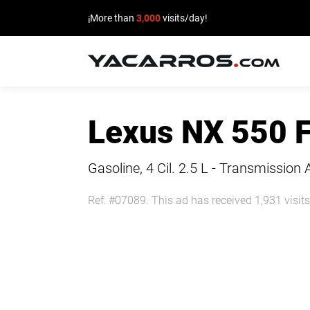
¡More than
3,000
visits/day!
HOME
Lexus NX 550 
CARS
FOR
Gasoline, 4 Cil.
2.5 L - Transmission 
SALE
Ref: #07089. This ad has received 1,931 visits
SELL
YOUR
CAR
DEALERS
DIRECTORY