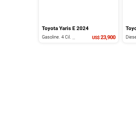
Toyota
Yaris
E
2024
Toy
23,900
Gasoline. 4 Cil.
1.3 L
Diese
US$