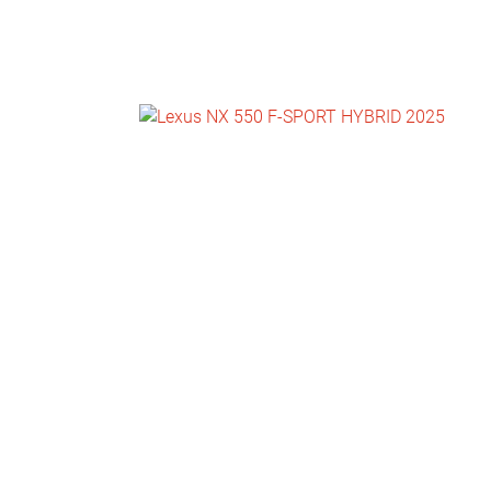
NEWS
CONTACT
US