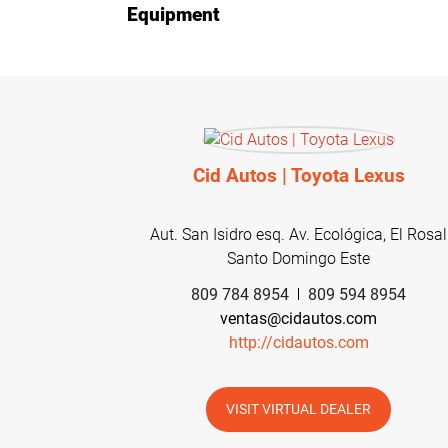
Equipment
Cid Autos | Toyota Lexus
Aut. San Isidro esq. Av. Ecológica, El Rosal
Santo Domingo Este
809 784 8954
809 594 8954
ventas@cidautos.com
http://cidautos.com
VISIT VIRTUAL DEALER