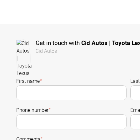
Get in touch with
Cid Autos | Toyota Le
Cid Autos
First name
*
Las
Phone number
*
Emai
Comments
*