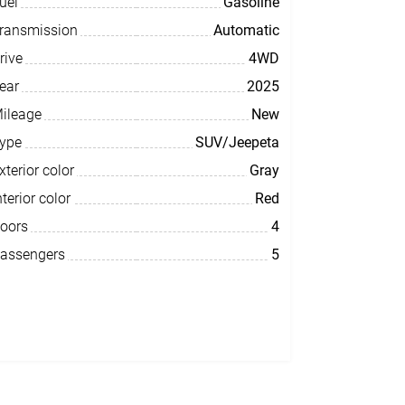
uel
Gasoline
ransmission
Automatic
rive
4WD
ear
2025
ileage
New
ype
SUV/Jeepeta
xterior color
Gray
nterior color
Red
oors
4
assengers
5