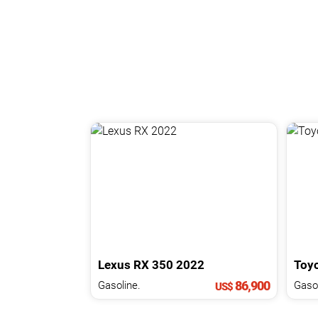
Lexus
RX
350
2022
Toy
86,900
Gasoline.
US$