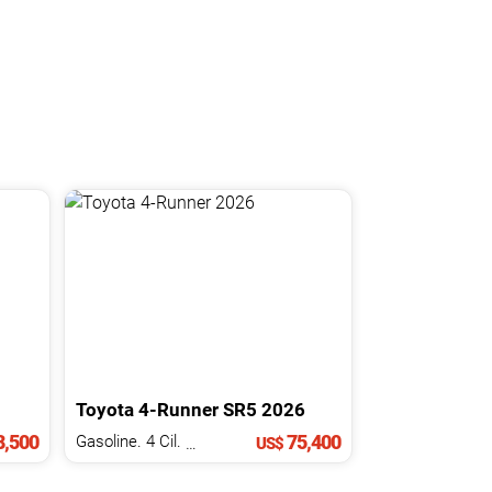
Toyota
4-Runner
SR5
2026
,500
75,400
Gasoline. 4 Cil.
2.4 L
US$