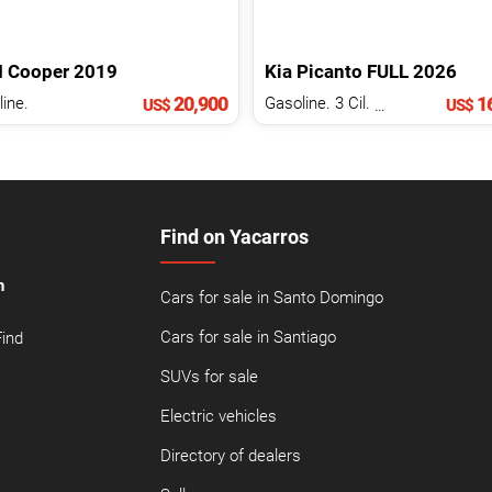
I
Cooper
2019
Kia
Picanto
FULL
2026
20,900
16
ine.
Gasoline. 3 Cil.
1.0 L
US$
US$
Find on Yacarros
n
Cars for sale in Santo Domingo
Cars for sale in Santiago
Find
SUVs for sale
Electric vehicles
Directory of dealers