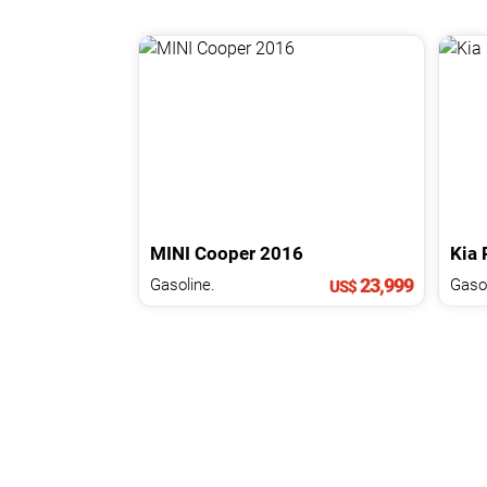
MINI
Cooper
2016
Kia
23,999
Gasoline.
Gasol
US$