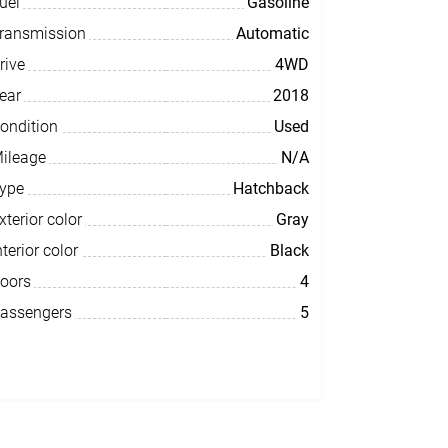
uel
Gasoline
ransmission
Automatic
rive
4WD
ear
2018
ondition
Used
ileage
N/A
ype
Hatchback
xterior color
Gray
nterior color
Black
oors
4
assengers
5