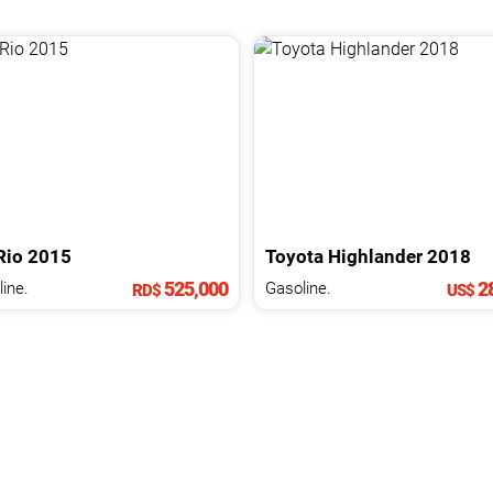
Rio
2015
Toyota
Highlander
2018
525,000
28
ine.
Gasoline.
RD$
US$