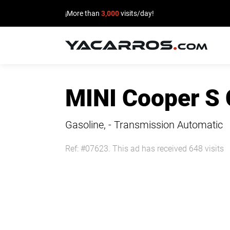
¡More than
3,000
visits/day!
HOME
MINI Cooper S
CARS
FOR
Gasoline, - Transmission Automatic
SALE
Ref: #07623. This ad has received 648 visits
SELL
YOUR
CAR
DEALERS
DIRECTORY