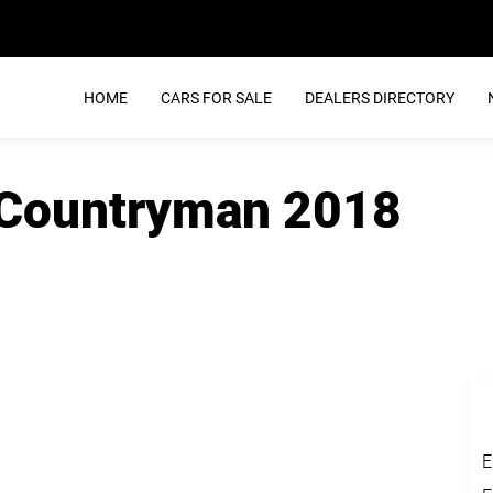
HOME
CARS FOR SALE
DEALERS DIRECTORY
 Countryman 2018
E