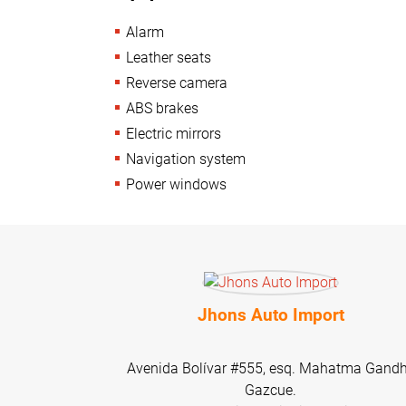
Alarm
Leather seats
Reverse camera
ABS brakes
Electric mirrors
Navigation system
Power windows
Jhons Auto Import
Avenida Bolívar #555, esq. Mahatma Gandh
Gazcue.