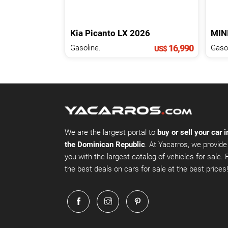
Kia
Picanto
LX
2026
MIN
16,990
Gasoline.
Gasol
US$
We are the largest portal to
buy or sell your car i
the Dominican Republic
. At Yacarros, we provide
you with the largest catalog of vehicles for sale. 
the best deals on cars for sale at the best prices!