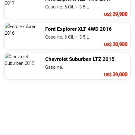
Gasoline. 6 Cil.
3.5 L
29,900
US$
Ford
Explorer
XLT 4WD
2016
Gasoline. 6 Cil.
3.5 L
28,900
US$
Chevrolet
Suburban
LTZ
2015
Gasoline.
39,000
US$