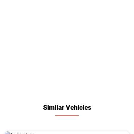
Similar Vehicles