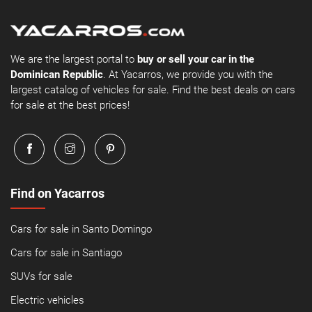
We are the largest portal to
buy or sell your car in the
Dominican Republic
. At Yacarros, we provide you with the
largest catalog of vehicles for sale. Find the best deals on cars
for sale at the best prices!
Find on Yacarros
Cars for sale in Santo Domingo
Cars for sale in Santiago
SUVs for sale
Electric vehicles