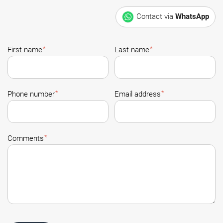
Contact via
WhatsApp
*
*
First name
Last name
*
*
Phone number
Email address
*
Comments