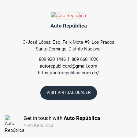
Auto República
C/José López, Esq. Felix Mota #9, Los Prados
Santo Domingo, Distrito Nacional
809 920 1446
809 660 1026
autorepublicard@gmail.com
https://autorepublica.com.do/
VISIT VIRTUAL DEALER
Get in touch with
Auto República
Auto Republica