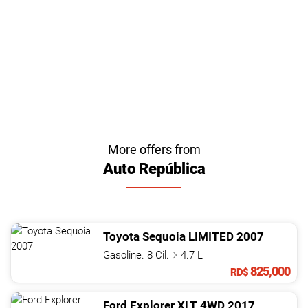
More offers from
Auto República
Toyota
Sequoia
LIMITED
2007
Gasoline. 8 Cil.
4.7 L
825,000
RD$
Ford
Explorer
XLT 4WD
2017