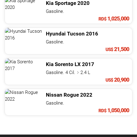
Kia
Sportage
2020
Gasoline.
1,025,000
RD$
Hyundai
Tucson
2016
Gasoline.
21,500
US$
Kia
Sorento
LX
2017
Gasoline. 4 Cil.
2.4 L
20,900
US$
Nissan
Rogue
2022
Gasoline.
1,050,000
RD$