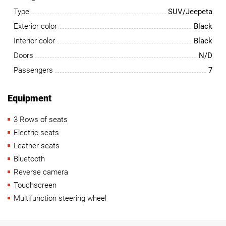
Type
SUV/Jeepeta
Exterior color
Black
Interior color
Black
Doors
N/D
Passengers
7
Equipment
3 Rows of seats
Electric seats
Leather seats
Bluetooth
Reverse camera
Touchscreen
Multifunction steering wheel