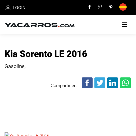
LOGIN
HOME
Kia Sorento LE 2016
CARS
Gasoline,
FOR
SALE
Compartir en:
SELL
YOUR
CAR
DEALERS
DIRECTORY