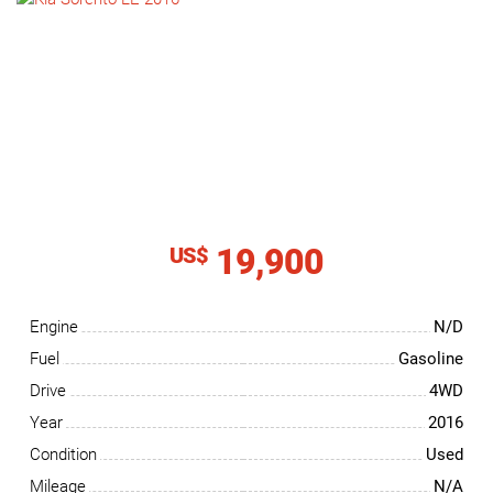
NEWS
CONTACT
US
19,900
US$
Engine
N/D
Fuel
Gasoline
Drive
4WD
Year
2016
Condition
Used
Mileage
N/A