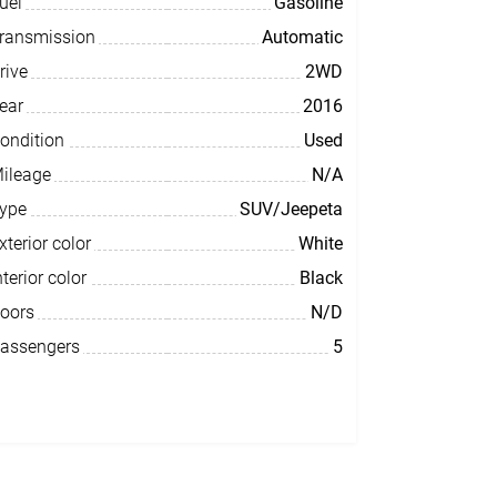
uel
Gasoline
ransmission
Automatic
rive
2WD
ear
2016
ondition
Used
ileage
N/A
ype
SUV/Jeepeta
xterior color
White
nterior color
Black
oors
N/D
assengers
5