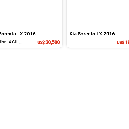
Sorento
LX
2016
Kia
Sorento
LX
2016
20,500
19
Gasoline. 4 Cil.
2.4 L
.
US$
US$