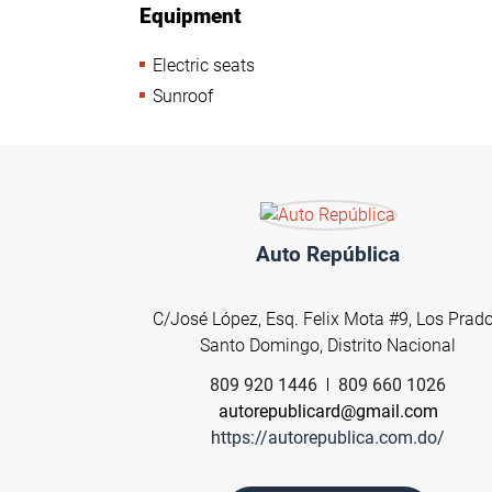
Equipment
Electric seats
Sunroof
Auto República
C/José López, Esq. Felix Mota #9, Los Prad
Santo Domingo, Distrito Nacional
809 920 1446
809 660 1026
autorepublicard@gmail.com
https://autorepublica.com.do/