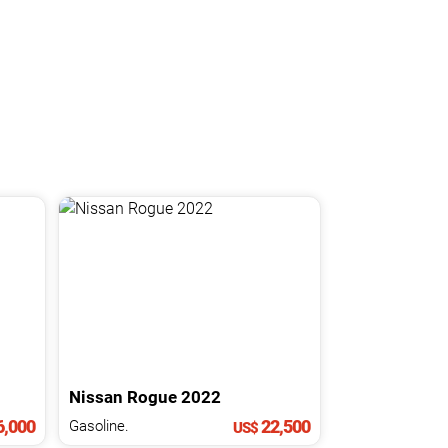
Nissan
Rogue
2022
,000
22,500
Gasoline.
US$