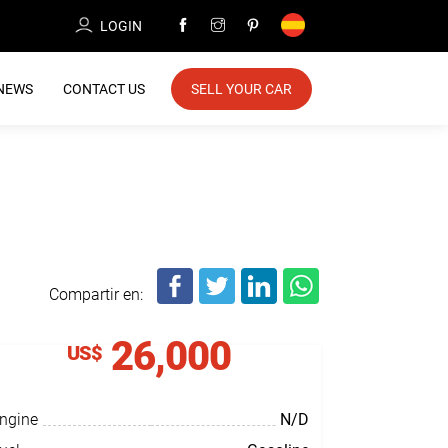
LOGIN
NEWS
CONTACT US
SELL YOUR CAR
Compartir en:
26,000
US$
ngine
N/D