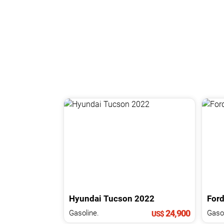
Hyundai
Tucson
2022
For
24,900
Gasoline.
Gasol
US$