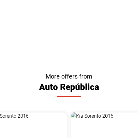
More offers from
Auto República