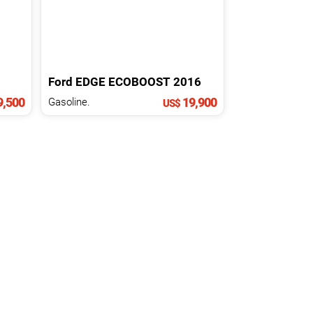
Ford
EDGE
ECOBOOST
2016
,500
19,900
Gasoline.
US$