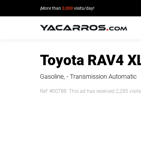
¡More than
3,000
visits/day!
HOME
Toyota RAV4 X
CARS
FOR
Gasoline, - Transmission Automatic
SALE
Ref: #00788. This ad has received 2,285 visits
SELL
YOUR
CAR
DEALERS
DIRECTORY