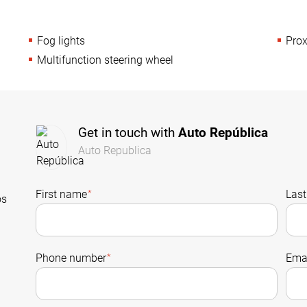
Fog lights
Prox
Multifunction steering wheel
Get in touch with
Auto República
Auto Republica
First name
*
Las
os
Phone number
*
Emai