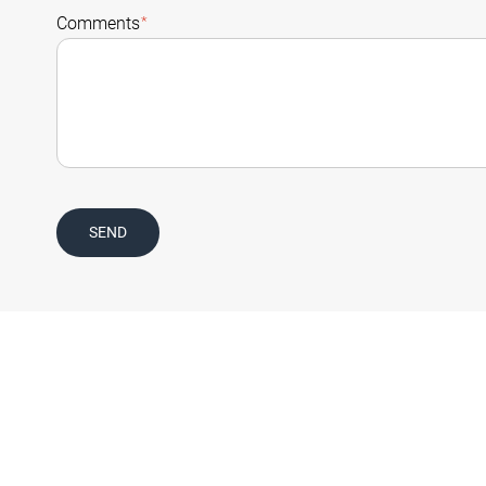
Comments
*
SEND