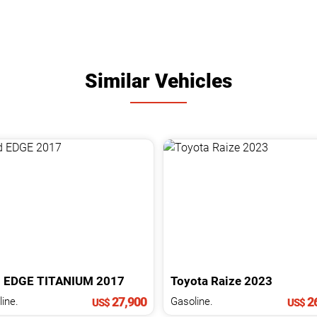
Similar Vehicles
d
EDGE
TITANIUM
2017
Toyota
Raize
2023
27,900
26
ine.
Gasoline.
US$
US$