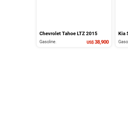
Chevrolet
Tahoe
LTZ
2015
Kia
38,900
Gasoline.
US$