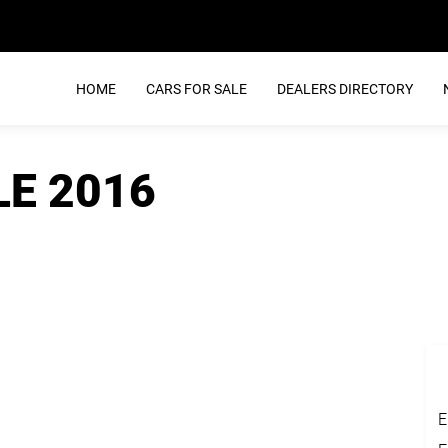
HOME
CARS FOR SALE
DEALERS DIRECTORY
LE 2016
E