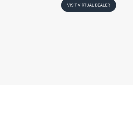
VISIT VIRTUAL DEALER