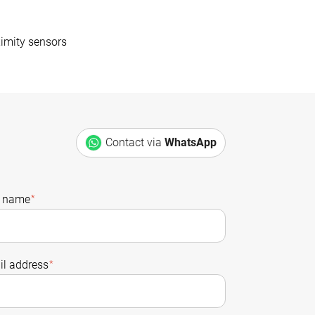
imity sensors
Contact via
WhatsApp
t name
*
l address
*