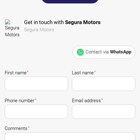
Get in touch with
Segura Motors
Segura Motors
Contact via
WhatsApp
*
*
First name
Last name
*
*
Phone number
Email address
*
Comments