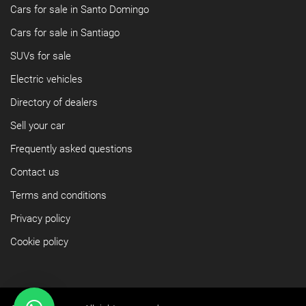
Cars for sale in Santo Domingo
Cars for sale in Santiago
SUVs for sale
Electric vehicles
Directory of dealers
Sell your car
Frequently asked questions
Contact us
Terms and conditions
Privacy policy
Cookie policy