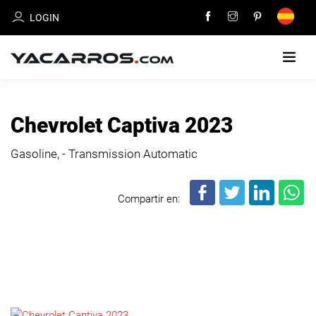
LOGIN
HOME
Chevrolet Captiva 2023
CARS
Gasoline, - Transmission Automatic
FOR
SALE
Compartir en:
SELL
YOUR
CAR
DEALERS
DIRECTORY