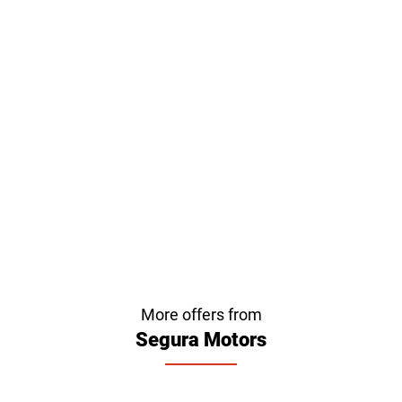
More offers from
Segura Motors