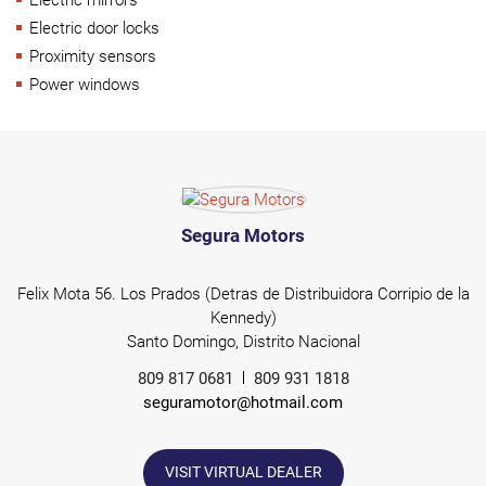
Electric door locks
Proximity sensors
Power windows
Segura Motors
Felix Mota 56. Los Prados (Detras de Distribuidora Corripio de la
Kennedy)
Santo Domingo, Distrito Nacional
809 817 0681
809 931 1818
seguramotor@hotmail.com
VISIT VIRTUAL DEALER