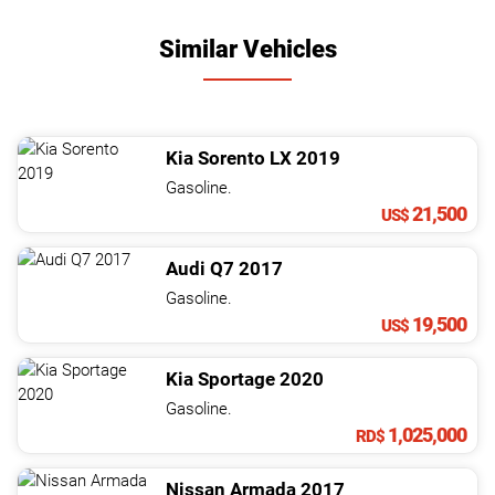
Similar Vehicles
Kia
Sorento
LX
2019
Gasoline.
21,500
US$
Audi
Q7
2017
Gasoline.
19,500
US$
Kia
Sportage
2020
Gasoline.
1,025,000
RD$
Nissan
Armada
2017