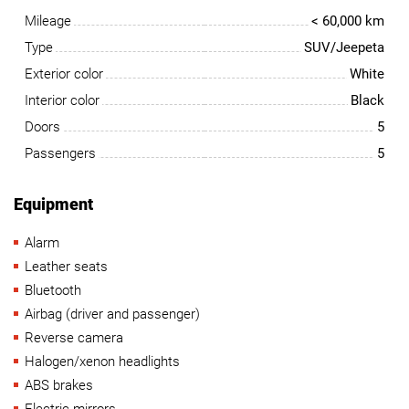
Mileage
< 60,000 km
Type
SUV/Jeepeta
Exterior color
White
Interior color
Black
Doors
5
Passengers
5
Equipment
Alarm
Leather seats
Bluetooth
Airbag (driver and passenger)
Reverse camera
Halogen/xenon headlights
ABS brakes
Electric mirrors