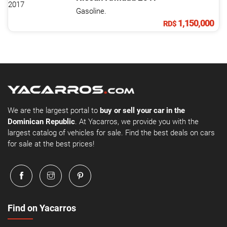
Gasoline.
1,150,000
RD$
We are the largest portal to
buy or sell your car in the
Dominican Republic
. At Yacarros, we provide you with the
largest catalog of vehicles for sale. Find the best deals on cars
for sale at the best prices!
Find on Yacarros