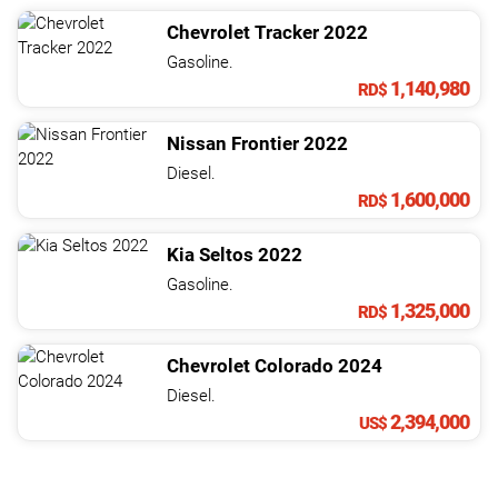
Chevrolet
Tracker
2022
Gasoline.
1,140,980
RD$
Nissan
Frontier
2022
Diesel.
1,600,000
RD$
Kia
Seltos
2022
Gasoline.
1,325,000
RD$
Chevrolet
Colorado
2024
Diesel.
2,394,000
US$