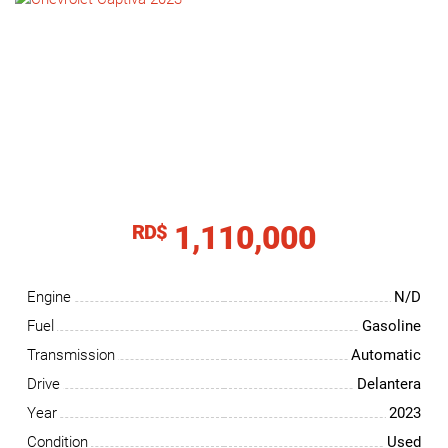
NEWS
CONTACT
US
1,110,000
RD$
Engine
N/D
Fuel
Gasoline
Transmission
Automatic
Drive
Delantera
Year
2023
Condition
Used