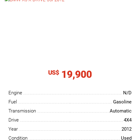
NEWS
CONTACT
US
19,900
US$
Engine
N/D
Fuel
Gasoline
Transmission
Automatic
Drive
4X4
Year
2012
Condition
Used