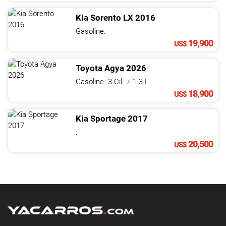
Kia
Sorento
LX
2016
Gasoline.
19,900
US$
Toyota
Agya
2026
Gasoline. 3 Cil.
1.3 L
18,900
US$
Kia
Sportage
2017
.
20,500
US$