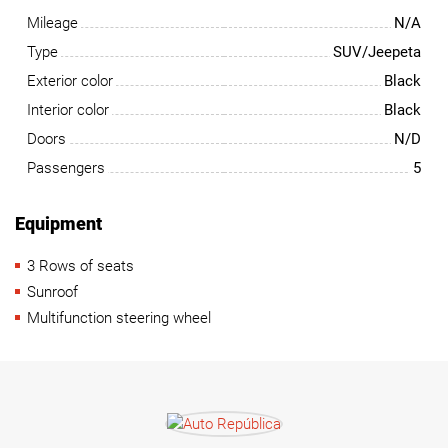
Mileage
N/A
Type
SUV/Jeepeta
Exterior color
Black
Interior color
Black
Doors
N/D
Passengers
5
Equipment
3 Rows of seats
Sunroof
Multifunction steering wheel