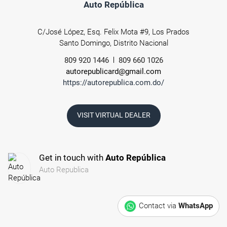
Auto República
C/José López, Esq. Felix Mota #9, Los Prados
Santo Domingo, Distrito Nacional
809 920 1446
809 660 1026
autorepublicard@gmail.com
https://autorepublica.com.do/
VISIT VIRTUAL DEALER
Get in touch with
Auto República
Auto Republica
Contact via
WhatsApp