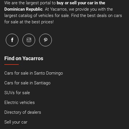
We are the largest portal to
buy or sell your car in the
Dominican Republic
. At Yacarros, we provide you with the
largest catalog of vehicles for sale. Find the best deals on cars
for sale at the best prices!
Find on Yacarros
Cars for sale in Santo Domingo
Cars for sale in Santiago
SUVs for sale
Electric vehicles
Directory of dealers
Sell your car