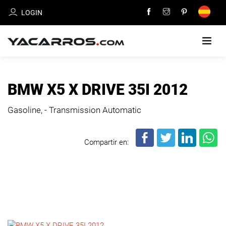
LOGIN
HOME
BMW X5 X DRIVE 35I 2012
CARS
Gasoline, - Transmission Automatic
FOR
SALE
Compartir en:
SELL
YOUR
CAR
DEALERS
DIRECTORY