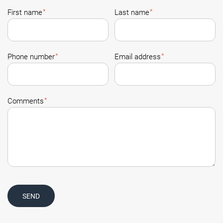
*
*
First name
Last name
*
*
Phone number
Email address
*
Comments
SEND