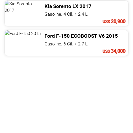
Kia
Sorento
LX
2017
Gasoline. 4 Cil.
2.4 L
20,900
US$
Ford
F-150
ECOBOOST V6
2015
Gasoline. 6 Cil.
2.7 L
34,000
US$