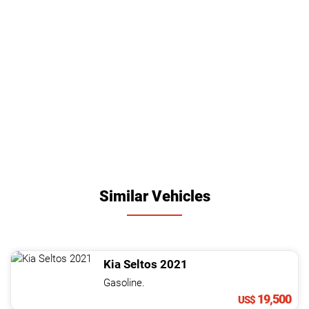
Similar Vehicles
Kia
Seltos
2021
Gasoline.
19,500
US$