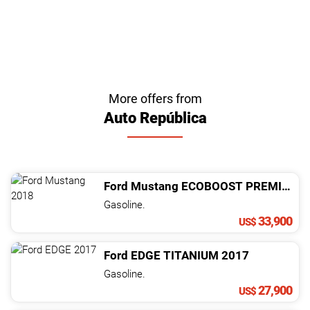
More offers from
Auto República
Ford
Mustang
ECOBOOST PREMIUM
2
Gasoline.
33,900
US$
Ford
EDGE
TITANIUM
2017
Gasoline.
27,900
US$