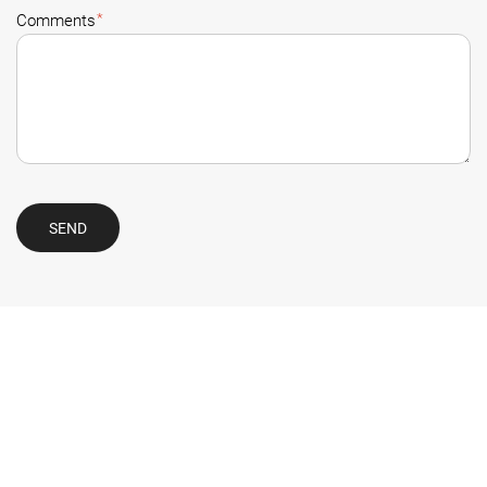
*
Comments
SEND