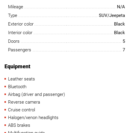
Mileage
N/A
Type
SUV/Jeepeta
Exterior color
Black
Interior color
Black
Doors
5
Passengers
7
Equipment
Leather seats
Bluetooth
Airbag (driver and passenger)
Reverse camera
Cruise control
Halogen/xenon headlights
ABS brakes
Multifunction guide