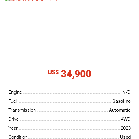
NEWS
CONTACT
US
34,900
US$
Engine
N/D
Fuel
Gasoline
Transmission
Automatic
Drive
4WD
Year
2023
Condition
Used