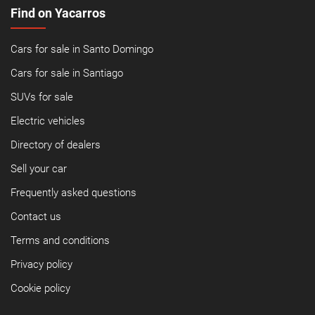
Find on Yacarros
Cars for sale in Santo Domingo
Cars for sale in Santiago
SUVs for sale
Electric vehicles
Directory of dealers
Sell your car
Frequently asked questions
Contact us
Terms and conditions
Privacy policy
Cookie policy