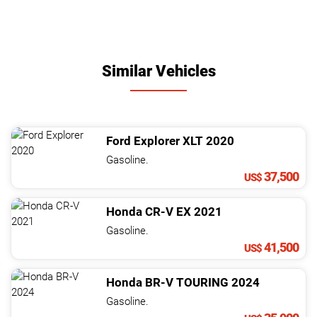
Similar Vehicles
Ford
Explorer
XLT
2020
Gasoline.
37,500
US$
Honda
CR-V
EX
2021
Gasoline.
41,500
US$
Honda
BR-V
TOURING
2024
Gasoline.