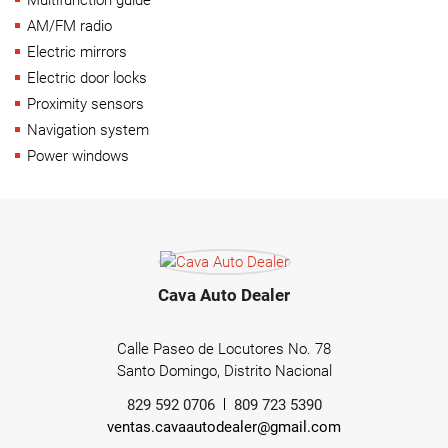
AM/FM radio
Electric mirrors
Electric door locks
Proximity sensors
Navigation system
Power windows
Cava Auto Dealer
Calle Paseo de Locutores No. 78
Santo Domingo, Distrito Nacional
829 592 0706
809 723 5390
ventas.cavaautodealer@gmail.com