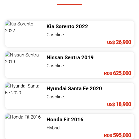
Kia
Sorento
2022
Gasoline.
26,900
US$
Nissan
Sentra
2019
Gasoline.
625,000
RD$
Hyundai
Santa Fe
2020
Gasoline.
18,900
US$
Honda
Fit
2016
Hybrid.
595,000
RD$