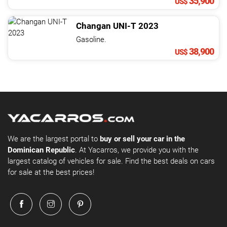
35,900
US$
Changan
UNI-T
2023
Gasoline.
38,900
US$
We are the largest portal to
buy or sell your car in the
Dominican Republic
. At Yacarros, we provide you with the
largest catalog of vehicles for sale. Find the best deals on cars
for sale at the best prices!