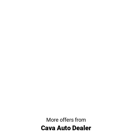
More offers from
Cava Auto Dealer