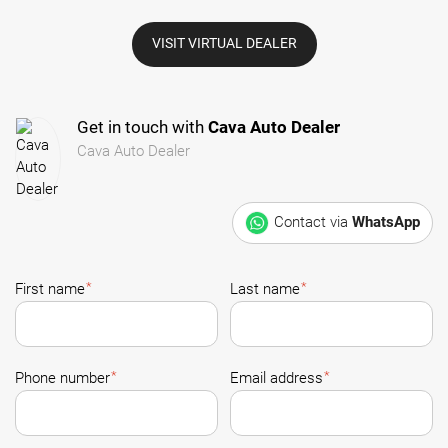
VISIT VIRTUAL DEALER
Get in touch with
Cava Auto Dealer
Cava Auto Dealer
Contact via
WhatsApp
*
*
First name
Last name
*
*
Phone number
Email address