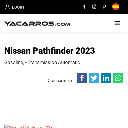
LOGIN
HOME
Nissan Pathfinder 2023
CARS
Gasoline, - Transmission Automatic
FOR
SALE
Compartir en:
SELL
YOUR
CAR
DEALERS
DIRECTORY