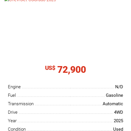
NEWS
CONTACT
US
72,900
US$
Engine
N/D
Fuel
Gasoline
Transmission
Automatic
Drive
4WD
Year
2025
Condition
Used