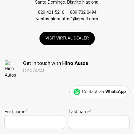
Santo Domingo, Distrito Nacional
829 421 5210
809 732 0494
ventas.hinoautos1@gmail.com
VISIT VIRTUAL DEALER
Get in touch with
Hino Autos
Hino Autos
Contact via
WhatsApp
*
*
First name
Last name