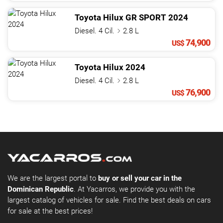
Toyota
Hilux
GR SPORT
2024
Diesel. 4 Cil.
2.8 L
74,900
US$
Toyota
Hilux
2024
Diesel. 4 Cil.
2.8 L
76,900
US$
We are the largest portal to
buy or sell your car in the
Dominican Republic
. At Yacarros, we provide you with the
largest catalog of vehicles for sale. Find the best deals on cars
for sale at the best prices!