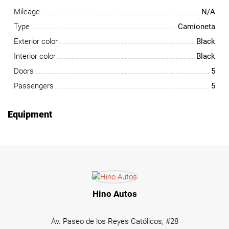
Mileage
N/A
Type
Camioneta
Exterior color
Black
Interior color
Black
Doors
5
Passengers
5
Equipment
Hino Autos
Av. Paseo de los Reyes Católicos, #28