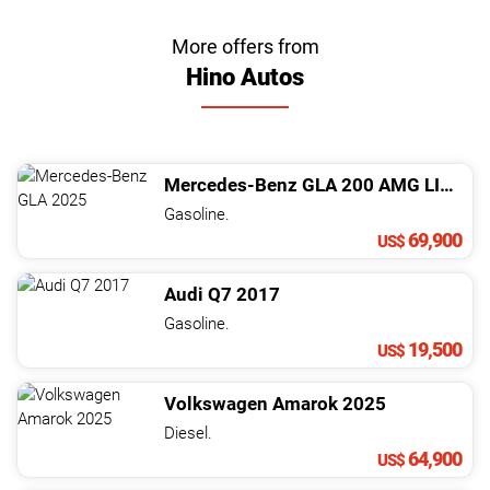
More offers from
Hino Autos
Mercedes-Benz
GLA
200 AMG LINE
20
Gasoline.
69,900
US$
Audi
Q7
2017
Gasoline.
19,500
US$
Volkswagen
Amarok
2025
Diesel.
64,900
US$