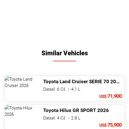
Similar Vehicles
Toyota
Land Cruiser
SERIE 70
2026
Diesel. 6 Cil.
4.1 L
71,900
US$
Toyota
Hilux
GR SPORT
2026
Diesel. 4 Cil.
2.8 L
75,900
US$