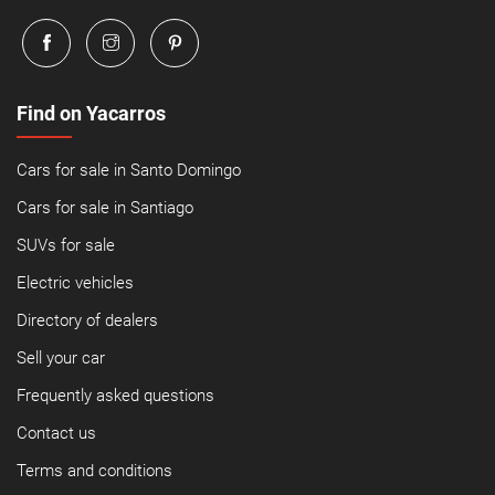
Find on Yacarros
Cars for sale in Santo Domingo
Cars for sale in Santiago
SUVs for sale
Electric vehicles
Directory of dealers
Sell your car
Frequently asked questions
Contact us
Terms and conditions