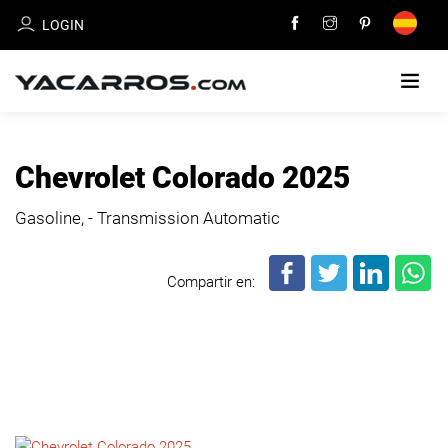
LOGIN
HOME
Chevrolet Colorado 2025
CARS
Gasoline, - Transmission Automatic
FOR
SALE
Compartir en:
SELL
YOUR
CAR
DEALERS
DIRECTORY