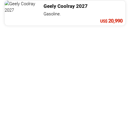
Geely
Coolray
2027
Gasoline.
20,990
US$