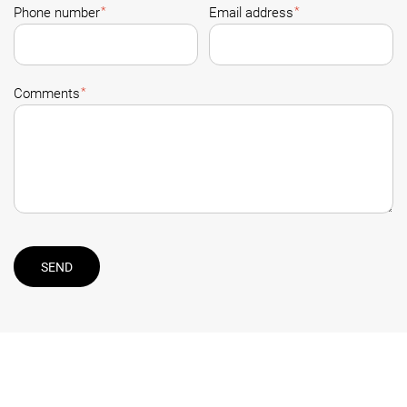
*
*
Phone number
Email address
*
Comments
SEND