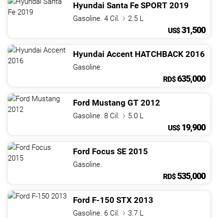
Hyundai
Santa Fe
SPORT
2019
Gasoline. 4 Cil.
2.5 L
31,500
US$
Hyundai
Accent
HATCHBACK
2016
Gasoline.
635,000
RD$
Ford
Mustang
GT
2012
Gasoline. 8 Cil.
5.0 L
19,900
US$
Ford
Focus
SE
2015
Gasoline.
535,000
RD$
Ford
F-150
STX
2013
Gasoline. 6 Cil.
3.7 L