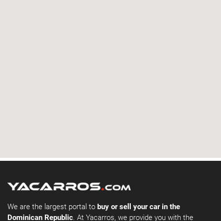
We are the largest portal to
buy or sell your car in the
Dominican Republic
. At Yacarros, we provide you with the