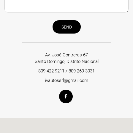
SEND
Av. José Contreras 67
Santo Domingo, Distrito Nacional
809 422 9211
/
809 269 3031
ivautossrl@gmail.com