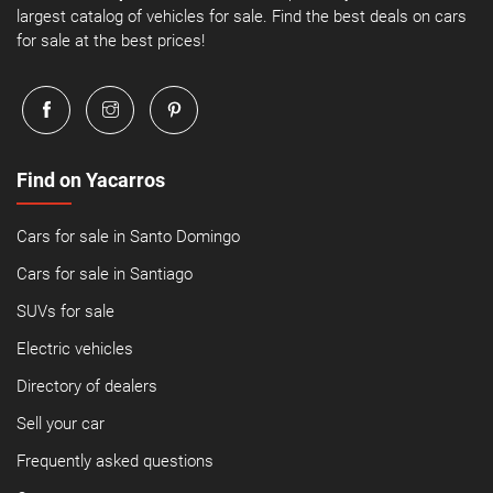
largest catalog of vehicles for sale. Find the best deals on cars
for sale at the best prices!
Find on Yacarros
Cars for sale in Santo Domingo
Cars for sale in Santiago
SUVs for sale
Electric vehicles
Directory of dealers
Sell your car
Frequently asked questions