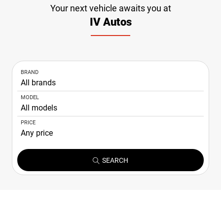
Your next vehicle awaits you at
NEWS
IV Autos
CONTACT
US
BRAND
MODEL
PRICE
SEARCH