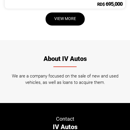
695,000
RD$
VIEW MORE
About IV Autos
We are a company focused on the sale of new and used
vehicles, as well as loans to acquire them.
Contact
IV Autos