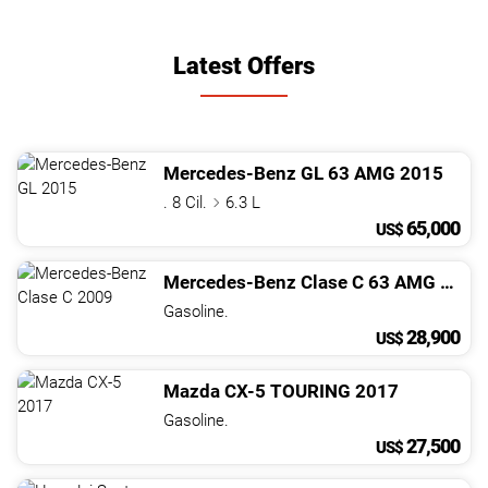
Latest Offers
Mercedes-Benz
GL
63 AMG
2015
. 8 Cil.
6.3 L
65,000
US$
Mercedes-Benz
Clase C
63 AMG
2009
Gasoline.
28,900
US$
Mazda
CX-5
TOURING
2017
Gasoline.
27,500
US$