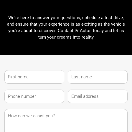
We're here to answer your questions, schedule a test drive,
and ensure that your experience is as exciting as the vehicle
you're about to discover. Contact IV Autos today and let us
turn your dreams into reality