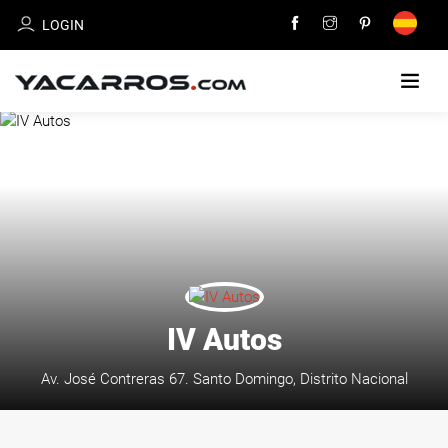
LOGIN
HOME
CARS
FOR
SALE
SELL
YOUR
IV Autos
CAR
Av. José Contreras 67. Santo Domingo, Distrito Nacional
DEALERS
DIRECTORY