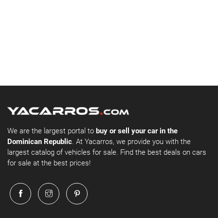
We are the largest portal to
buy or sell your car in the
Dominican Republic
. At Yacarros, we provide you with the
largest catalog of vehicles for sale. Find the best deals on cars
for sale at the best prices!