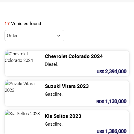
NEWS
CONTACT
17
Vehicles found
US
Chevrolet
Colorado
2024
Diesel.
2,394,000
US$
Suzuki
Vitara
2023
Gasoline.
1,130,000
RD$
Kia
Seltos
2023
Gasoline.
1,386,000
US$