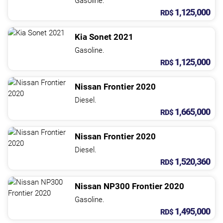
Gasoline.
1,125,000
RD$
Kia
Sonet
2021
Gasoline.
1,125,000
RD$
Nissan
Frontier
2020
Diesel.
1,665,000
RD$
Nissan
Frontier
2020
Diesel.
1,520,360
RD$
Nissan
NP300 Frontier
2020
Gasoline.
1,495,000
RD$