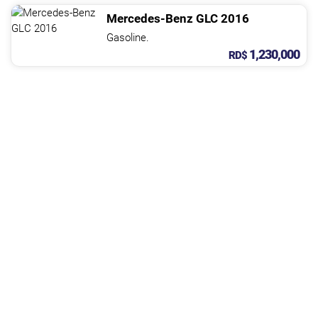
Mercedes-Benz
GLC
2016
Gasoline.
1,230,000
RD$