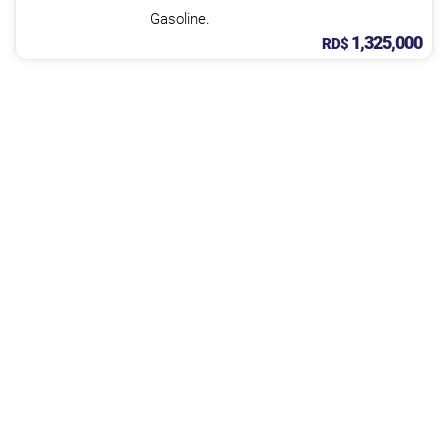
Gasoline.
1,325,000
RD$