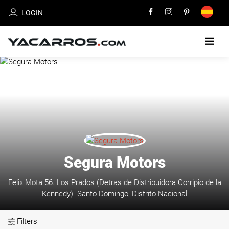
LOGIN
HOME
CARS
FOR
SALE
SELL
Segura Motors
YOUR
CAR
Felix Mota 56. Los Prados (Detras de Distribuidora Corripio de la
Kennedy). Santo Domingo, Distrito Nacional
DEALERS
DIRECTORY
Filters