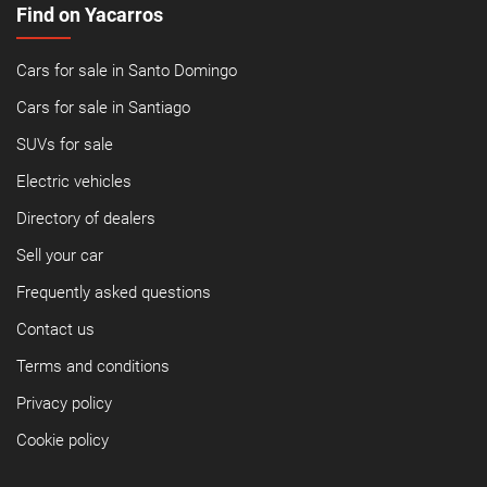
Find on Yacarros
Cars for sale in Santo Domingo
Cars for sale in Santiago
SUVs for sale
Electric vehicles
Directory of dealers
Sell your car
Frequently asked questions
Contact us
Terms and conditions
Privacy policy
Cookie policy