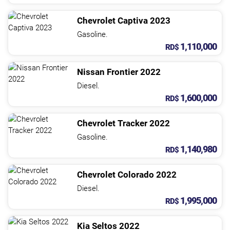
Chevrolet
Captiva
2023
Gasoline.
1,110,000
RD$
Nissan
Frontier
2022
Diesel.
1,600,000
RD$
Chevrolet
Tracker
2022
Gasoline.
1,140,980
RD$
Chevrolet
Colorado
2022
Diesel.
1,995,000
RD$
Kia
Seltos
2022