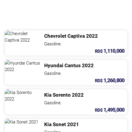
Chevrolet
Captiva
2022
Gasoline.
1,110,000
RD$
Hyundai
Cantus
2022
Gasoline.
1,260,800
RD$
Kia
Sorento
2022
Gasoline.
1,495,000
RD$
Kia
Sonet
2021