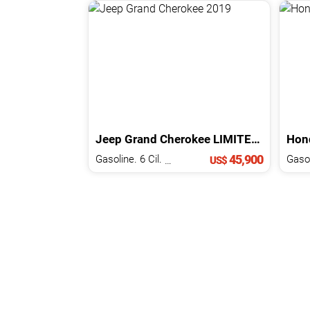
Jeep
Grand Cherokee
LIMITED
2019
Hon
45,900
Gasoline. 6 Cil.
3.6 L
Gasol
US$