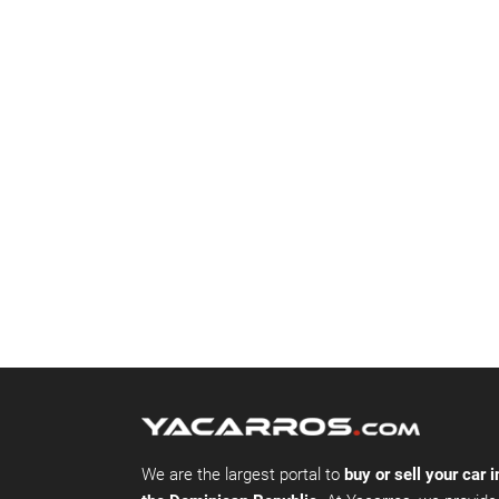
We are the largest portal to
buy or sell your car i