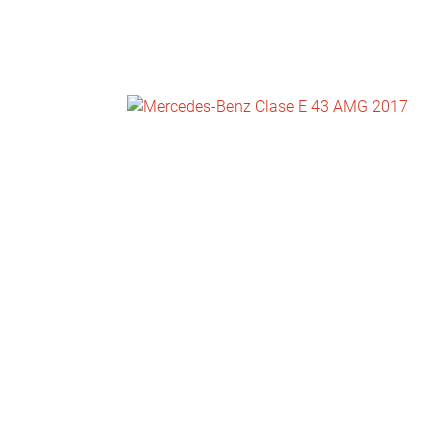
NEWS
CONTACT
US