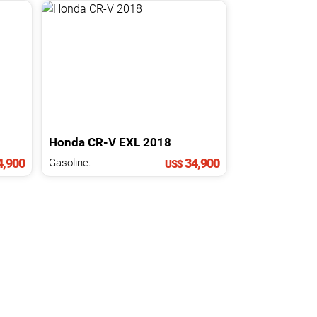
Honda
CR-V
EXL
2018
,900
34,900
Gasoline.
US$