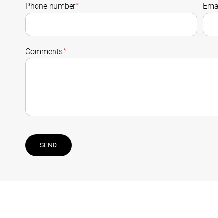
Phone number
*
Emai
Comments
*
SEND