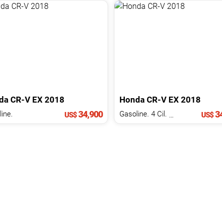
da
CR-V
EX
2018
Honda
CR-V
EX
2018
34,900
34
ine.
Gasoline. 4 Cil.
1.5 L
US$
US$