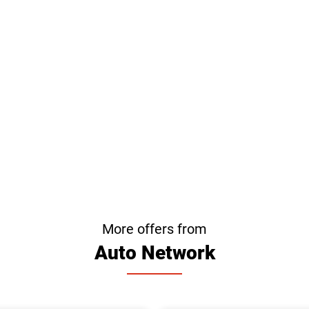
More offers from
Auto Network