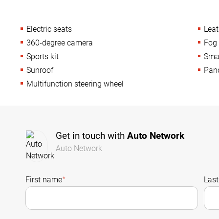
Electric seats
Leat
360-degree camera
Fog 
Sports kit
Sma
Sunroof
Pan
Multifunction steering wheel
Get in touch with
Auto Network
Auto Network
First name
*
Las