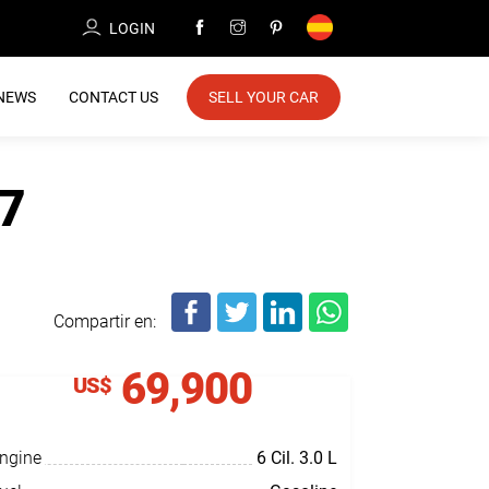
LOGIN
NEWS
CONTACT US
SELL YOUR CAR
7
Compartir en:
69,900
US$
ngine
6 Cil.
3.0 L