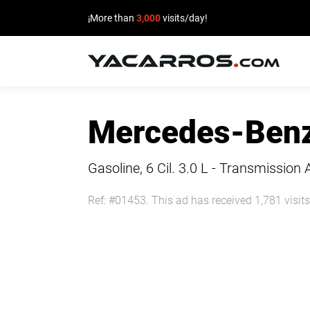
¡More than
3,000
visits/day!
HOME
Mercedes-Benz
CARS
FOR
Gasoline, 6 Cil.
3.0 L - Transmission 
SALE
Ref: #01453. This ad has received 1,781 visits
SELL
YOUR
CAR
DEALERS
DIRECTORY