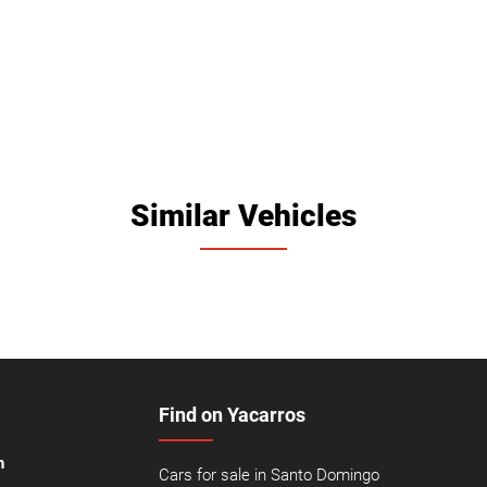
Similar Vehicles
Find on Yacarros
n
Cars for sale in Santo Domingo