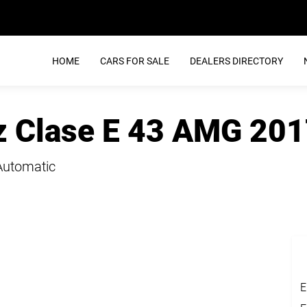
HOME
CARS FOR SALE
DEALERS DIRECTORY
 Clase E 43 AMG 201
Automatic
E