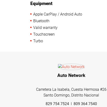
Equipment
Apple CarPlay / Android Auto
Bluetooth
Valid warranty
Touchscreen
Turbo
Auto Network
Carretera La Isabela, Cuesta Hermosa #26
Santo Domingo, Distrito Nacional
829 754 7524
809 364 7540