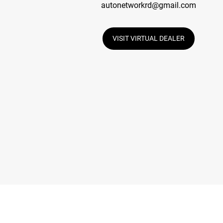
autonetworkrd@gmail.com
VISIT VIRTUAL DEALER