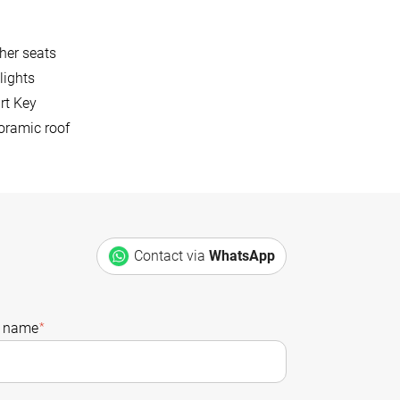
her seats
lights
rt Key
oramic roof
Contact via
WhatsApp
t name
*