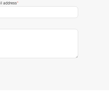
l address
*