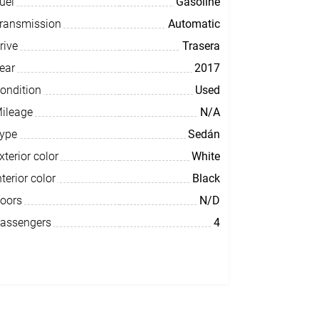
uel
Gasoline
ransmission
Automatic
rive
Trasera
ear
2017
ondition
Used
ileage
N/A
ype
Sedán
xterior color
White
nterior color
Black
oors
N/D
assengers
4