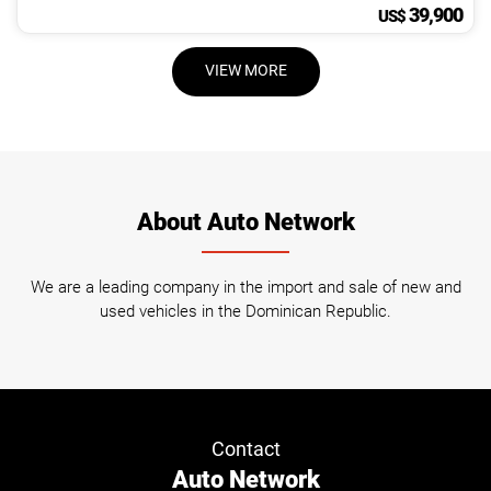
39,900
US$
VIEW MORE
About Auto Network
We are a leading company in the import and sale of new and
used vehicles in the Dominican Republic.
Contact
Auto Network