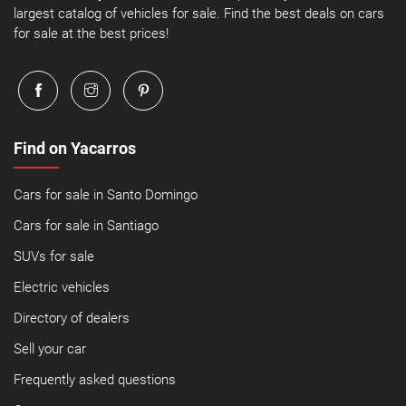
largest catalog of vehicles for sale. Find the best deals on cars
for sale at the best prices!
Find on Yacarros
Cars for sale in Santo Domingo
Cars for sale in Santiago
SUVs for sale
Electric vehicles
Directory of dealers
Sell your car
Frequently asked questions