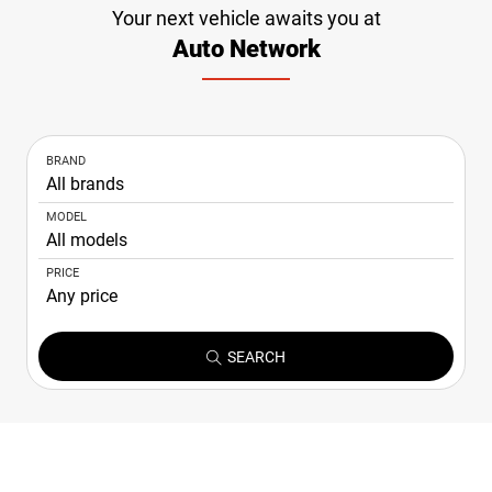
Your next vehicle awaits you at
NEWS
Auto Network
CONTACT
US
BRAND
MODEL
PRICE
SEARCH