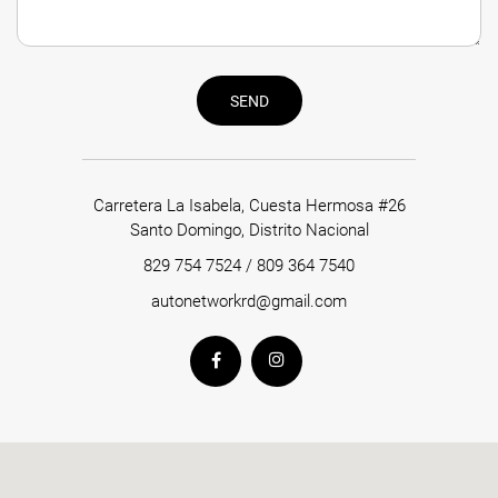
SEND
Carretera La Isabela, Cuesta Hermosa #26
Santo Domingo, Distrito Nacional
829 754 7524
/
809 364 7540
autonetworkrd@gmail.com