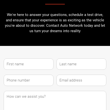
We're here to answer your questions, schedule a test drive,
and ensure that your experience is as exciting as the vehicle
you're about to discover. Contact Auto Network today and let
us turn your dreams into reality