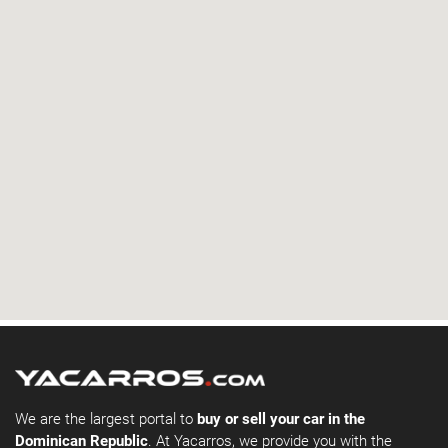
We are the largest portal to
buy or sell your car in the
Dominican Republic
. At Yacarros, we provide you with the