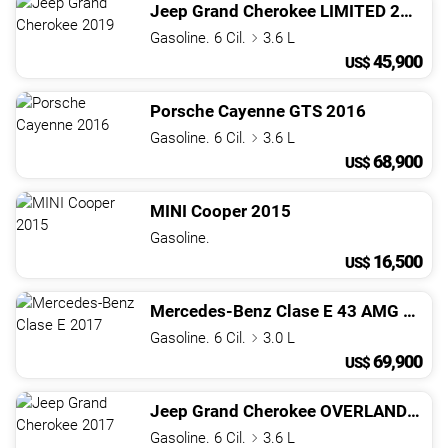
Jeep
Grand Cherokee
LIMITED
2019
Gasoline. 6 Cil.
3.6 L
45,900
US$
Porsche
Cayenne
GTS
2016
Gasoline. 6 Cil.
3.6 L
68,900
US$
MINI
Cooper
2015
Gasoline.
16,500
US$
Mercedes-Benz
Clase E
43 AMG
2017
Gasoline. 6 Cil.
3.0 L
69,900
US$
Jeep
Grand Cherokee
OVERLAND
201
Gasoline. 6 Cil.
3.6 L