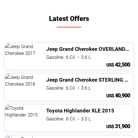
Latest Offers
Jeep
Grand Cherokee
OVERLAND
201
Gasoline. 6 Cil.
3.6 L
42,500
US$
Jeep
Grand Cherokee
STERLING EDITION
Gasoline. 6 Cil.
3.6 L
40,900
US$
Toyota
Highlander
XLE
2015
Gasoline. 6 Cil.
3.0 L
31,900
US$