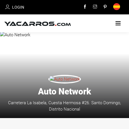
LOGIN
HOME
CARS
FOR
SALE
SELL
Auto Network
YOUR
CAR
Carretera La Isabela, Cuesta Hermosa #26. Santo Domingo,
Distrito Nacional
DEALERS
DIRECTORY