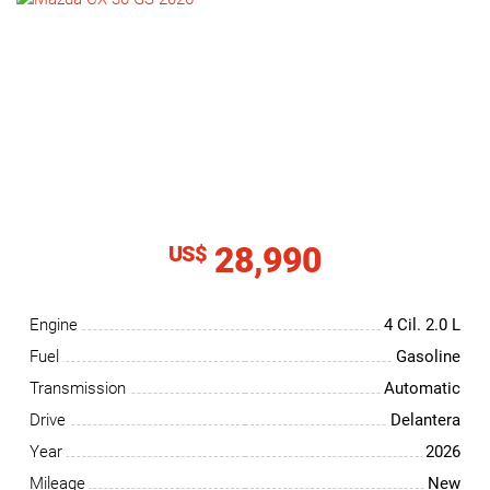
NEWS
CONTACT
US
28,990
US$
Engine
4 Cil.
2.0 L
Fuel
Gasoline
Transmission
Automatic
Drive
Delantera
Year
2026
Mileage
New