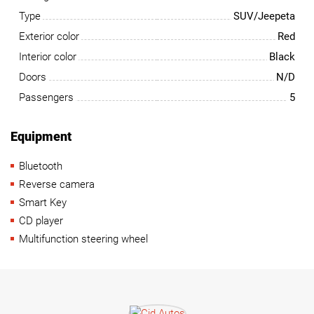
Type
SUV/Jeepeta
Exterior color
Red
Interior color
Black
Doors
N/D
Passengers
5
Equipment
Bluetooth
Reverse camera
Smart Key
CD player
Multifunction steering wheel