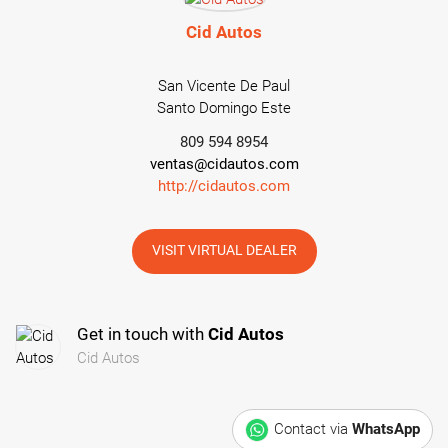
Cid Autos
San Vicente De Paul
Santo Domingo Este
809 594 8954
ventas@cidautos.com
http://cidautos.com
VISIT VIRTUAL DEALER
Get in touch with
Cid Autos
Cid Autos
Contact via
WhatsApp