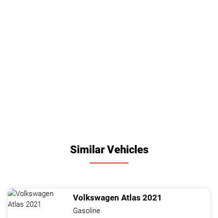
Similar Vehicles
Volkswagen
Atlas
2021
Gasoline.