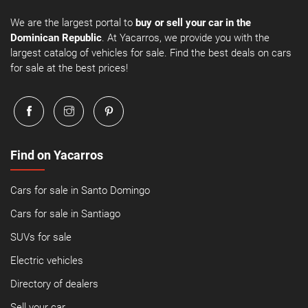
We are the largest portal to
buy or sell your car in the
Dominican Republic
. At Yacarros, we provide you with the
largest catalog of vehicles for sale. Find the best deals on cars
for sale at the best prices!
Find on Yacarros
Cars for sale in Santo Domingo
Cars for sale in Santiago
SUVs for sale
Electric vehicles
Directory of dealers
Sell your car