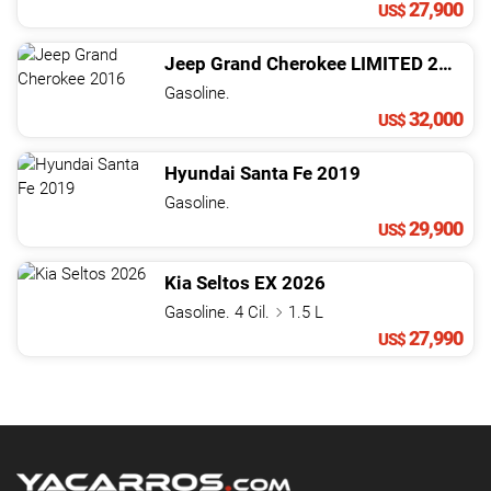
27,900
US$
Jeep
Grand Cherokee
LIMITED
2016
Gasoline.
32,000
US$
Hyundai
Santa Fe
2019
Gasoline.
29,900
US$
Kia
Seltos
EX
2026
Gasoline. 4 Cil.
1.5 L
27,990
US$