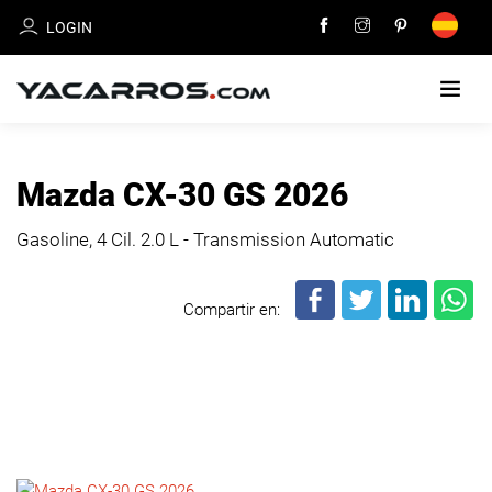
LOGIN
HOME
Mazda CX-30 GS 2026
CARS
Gasoline, 4 Cil.
2.0 L - Transmission Automatic
FOR
SALE
Compartir en:
SELL
YOUR
CAR
DEALERS
DIRECTORY