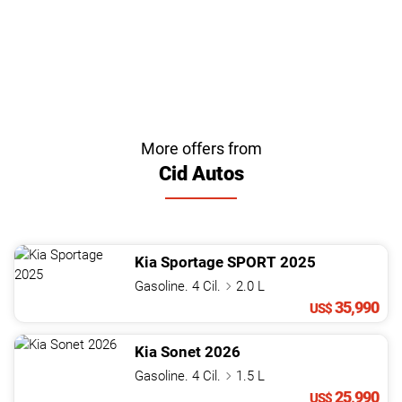
More offers from
Cid Autos
Kia
Sportage
SPORT
2025
Gasoline. 4 Cil.
2.0 L
35,990
US$
Kia
Sonet
2026
Gasoline. 4 Cil.
1.5 L
25,990
US$