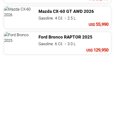
Mazda
CX-60
GT AWD
2026
Gasoline. 4 Cil.
2.5 L
55,990
US$
Ford
Bronco
RAPTOR
2025
Gasoline. 6 Cil.
3.0 L
129,950
US$