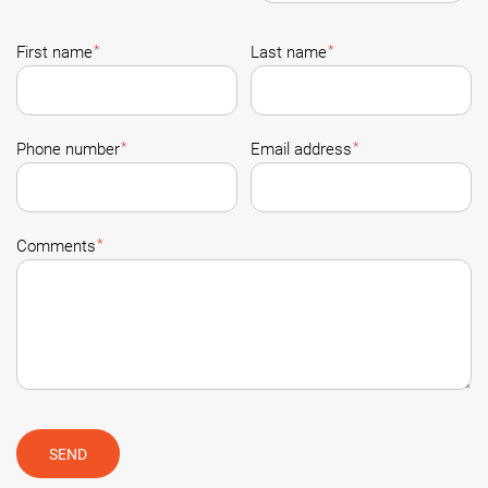
*
*
First name
Last name
*
*
Phone number
Email address
*
Comments
SEND