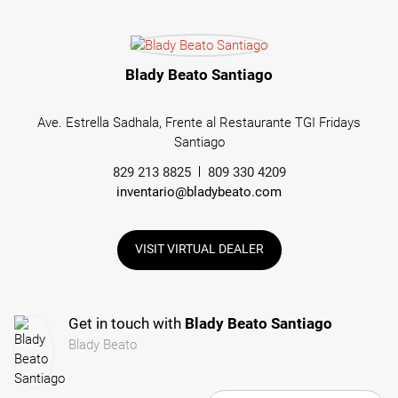
Blady Beato Santiago
Ave. Estrella Sadhala, Frente al Restaurante TGI Fridays
Santiago
829 213 8825
809 330 4209
inventario@bladybeato.com
VISIT VIRTUAL DEALER
Get in touch with
Blady Beato Santiago
Blady Beato