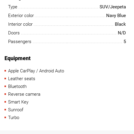
Type
SUV/Jeepeta
Exterior color
Navy Blue
Interior color
Black
Doors
N/D
Passengers
5
Equipment
Apple CarPlay / Android Auto
Leather seats
Bluetooth
Reverse camera
Smart Key
Sunroof
Turbo