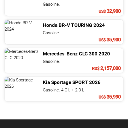
Gasoline.
32,900
US$
Honda
BR-V
TOURING
2024
Gasoline.
35,900
US$
Mercedes-Benz
GLC
300
2020
Gasoline.
2,157,000
RD$
Kia
Sportage
SPORT
2026
Gasoline. 4 Cil.
2.0 L
35,990
US$