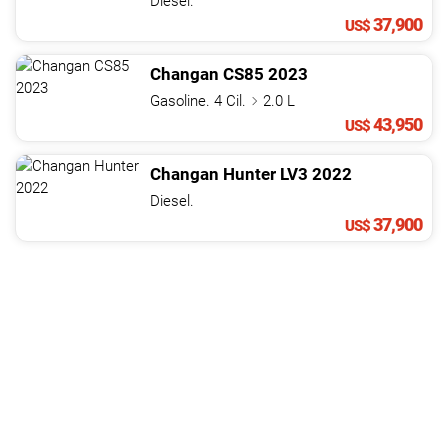
Diesel.
37,900
US$
Changan
CS85
2023
Gasoline. 4 Cil.
2.0 L
43,950
US$
Changan
Hunter
LV3
2022
Diesel.
37,900
US$