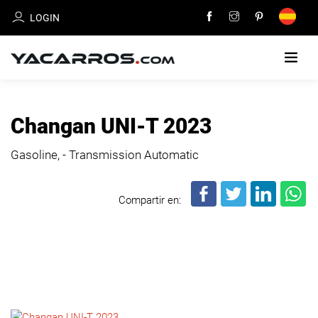
LOGIN
HOME
Changan UNI-T 2023
CARS
Gasoline, - Transmission Automatic
FOR
SALE
Compartir en:
SELL
YOUR
CAR
DEALERS
DIRECTORY