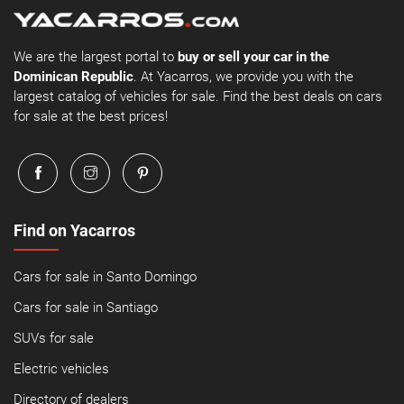
We are the largest portal to
buy or sell your car in the
Dominican Republic
. At Yacarros, we provide you with the
largest catalog of vehicles for sale. Find the best deals on cars
for sale at the best prices!
Find on Yacarros
Cars for sale in Santo Domingo
Cars for sale in Santiago
SUVs for sale
Electric vehicles
Directory of dealers