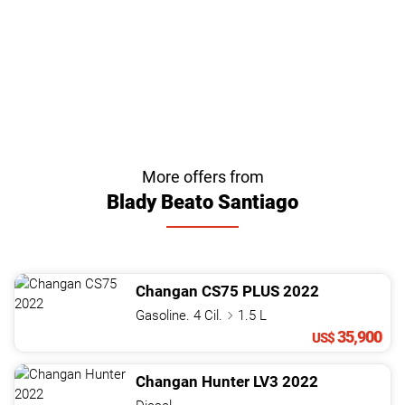
More offers from
Blady Beato Santiago
Changan
CS75
PLUS
2022
Gasoline. 4 Cil.
1.5 L
35,900
US$
Changan
Hunter
LV3
2022