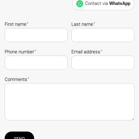
Contact via
WhatsApp
*
*
First name
Last name
*
*
Phone number
Email address
*
Comments
SEND