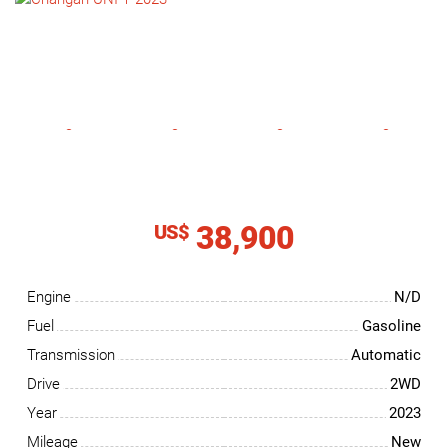
NEWS
CONTACT
US
38,900
US$
Engine
N/D
Fuel
Gasoline
Transmission
Automatic
Drive
2WD
Year
2023
Mileage
New