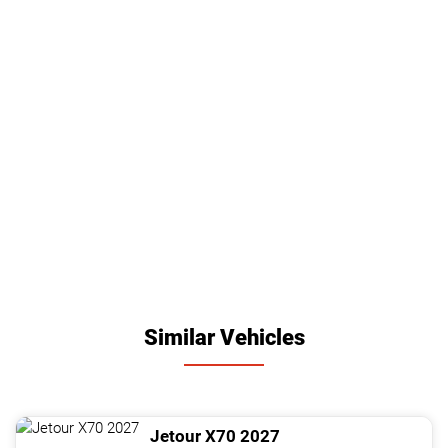
Similar Vehicles
Jetour
X70
2027