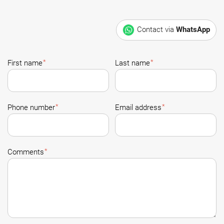
Contact via
WhatsApp
*
*
First name
Last name
*
*
Phone number
Email address
*
Comments