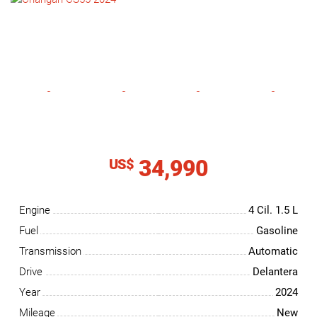
NEWS
CONTACT
US
34,990
US$
Engine
4 Cil.
1.5 L
Fuel
Gasoline
Transmission
Automatic
Drive
Delantera
Year
2024
Mileage
New