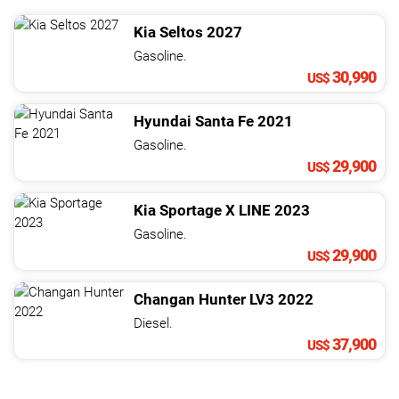
Kia
Seltos
2027
Gasoline.
30,990
US$
Hyundai
Santa Fe
2021
Gasoline.
29,900
US$
Kia
Sportage
X LINE
2023
Gasoline.
29,900
US$
Changan
Hunter
LV3
2022
Diesel.
37,900
US$