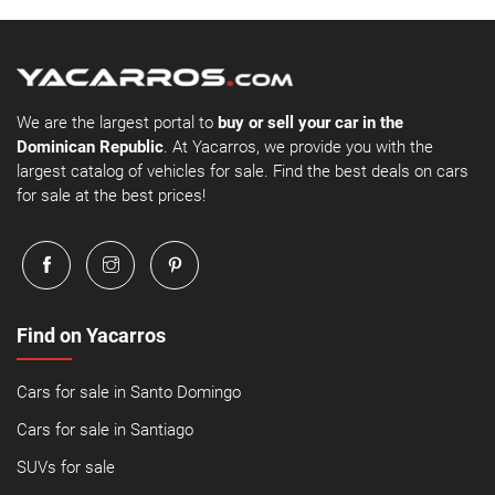
We are the largest portal to
buy or sell your car in the
Dominican Republic
. At Yacarros, we provide you with the
largest catalog of vehicles for sale. Find the best deals on cars
for sale at the best prices!
Find on Yacarros
Cars for sale in Santo Domingo
Cars for sale in Santiago
SUVs for sale