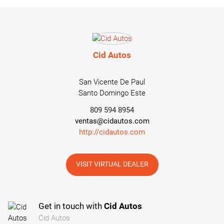
Cid Autos
San Vicente De Paul
Santo Domingo Este
809 594 8954
ventas@cidautos.com
http://cidautos.com
VISIT VIRTUAL DEALER
Get in touch with
Cid Autos
Cid Autos