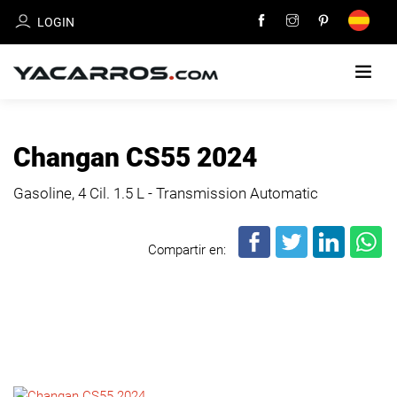
LOGIN
HOME
Changan CS55 2024
CARS
Gasoline, 4 Cil.
1.5 L - Transmission Automatic
FOR
SALE
Compartir en:
SELL
YOUR
CAR
DEALERS
DIRECTORY