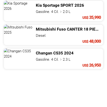
Kia
Sportage
SPORT
2026
Gasoline. 4 Cil.
2.0 L
35,990
US$
Mitsubishi
Fuso
CANTER 18 PIES CHASIS
Diesel.
48,000
US$
Changan
CS35
2024
Gasoline. 4 Cil.
2.3 L
26,950
US$