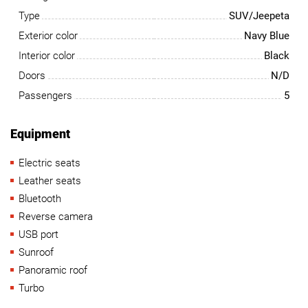
Type
SUV/Jeepeta
Exterior color
Navy Blue
Interior color
Black
Doors
N/D
Passengers
5
Equipment
Electric seats
Leather seats
Bluetooth
Reverse camera
USB port
Sunroof
Panoramic roof
Turbo