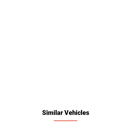
Similar Vehicles