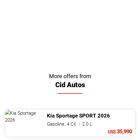
More offers from
Cid Autos
Kia
Sportage
SPORT
2026
Gasoline. 4 Cil.
2.0 L
35,990
US$