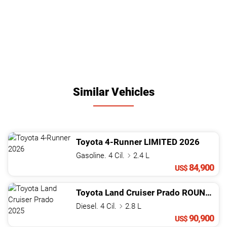
Similar Vehicles
Toyota
4-Runner
LIMITED
2026
Gasoline. 4 Cil.
2.4 L
84,900
US$
Toyota
Land Cruiser Prado
ROUNDER LAUNCH EDITION
Diesel. 4 Cil.
2.8 L
90,900
US$