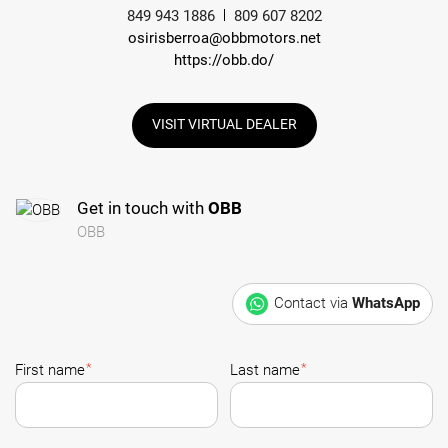
849 943 1886
809 607 8202
osirisberroa@obbmotors.net
https://obb.do/
VISIT VIRTUAL DEALER
Get in touch with
OBB
OBB
Contact via
WhatsApp
*
*
First name
Last name