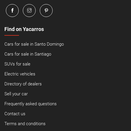
Find on Yacarros
Cars for sale in Santo Domingo
Cars for sale in Santiago
SUVs for sale
Electric vehicles
Directory of dealers
Sell your car
Frequently asked questions
Contact us
Terms and conditions