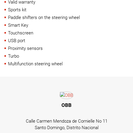
Valid warranty
Sports kit
Paddle shifters on the steering wheel
Smart Key
Touchscreen
USB port
Proximity sensors
Turbo
Multifunction steering wheel
OBB
Calle Carmen Mendoza de Cornielle No 11
Santo Domingo, Distrito Nacional