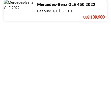
Mercedes-Benz
GLE
450
2022
Gasoline. 6 Cil.
3.0 L
139,900
US$