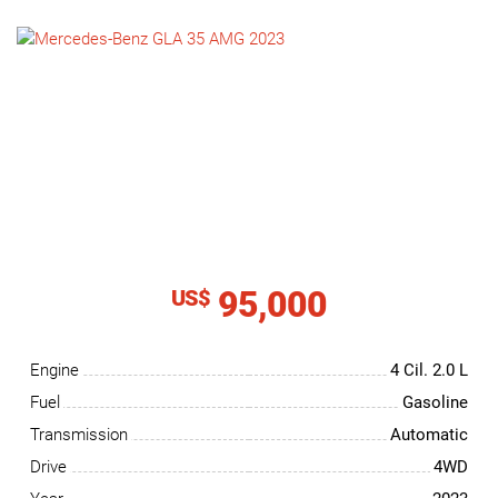
NEWS
CONTACT
US
95,000
US$
Engine
4 Cil.
2.0 L
Fuel
Gasoline
Transmission
Automatic
Drive
4WD