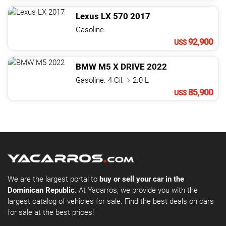
Lexus
LX
570
2017
Gasoline.
92,900
US$
BMW
M5
X DRIVE
2022
Gasoline. 4 Cil.
2.0 L
85,900
US$
We are the largest portal to
buy or sell your car in the
Dominican Republic
. At Yacarros, we provide you with the
largest catalog of vehicles for sale. Find the best deals on cars
for sale at the best prices!