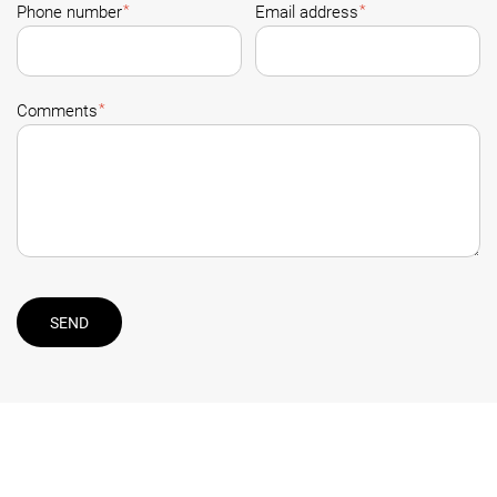
*
*
Phone number
Email address
*
Comments
SEND