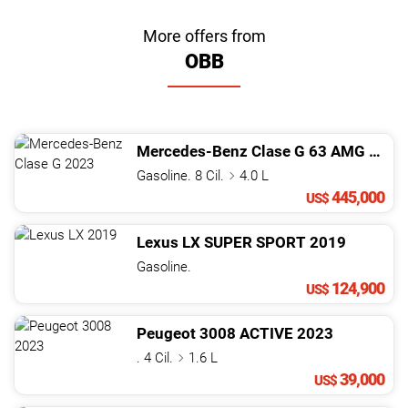
More offers from
OBB
Mercedes-Benz
Clase G
63 AMG
2023
Gasoline. 8 Cil.
4.0 L
445,000
US$
Lexus
LX
SUPER SPORT
2019
Gasoline.
124,900
US$
Peugeot
3008
ACTIVE
2023
. 4 Cil.
1.6 L
39,000
US$