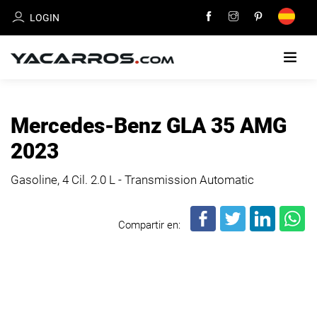
LOGIN
HOME
Mercedes-Benz GLA 35 AMG
CARS
2023
FOR
SALE
Gasoline, 4 Cil.
2.0 L - Transmission Automatic
SELL
Compartir en:
YOUR
CAR
DEALERS
DIRECTORY