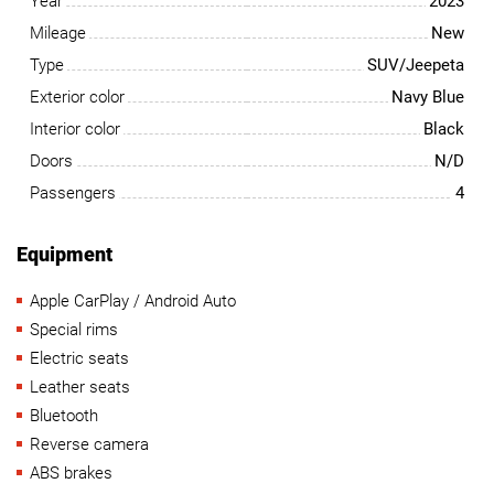
Year
2023
Mileage
New
Type
SUV/Jeepeta
Exterior color
Navy Blue
Interior color
Black
Doors
N/D
Passengers
4
Equipment
Apple CarPlay / Android Auto
Special rims
Electric seats
Leather seats
Bluetooth
Reverse camera
ABS brakes