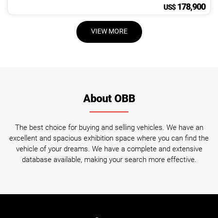
178,900
US$
VIEW MORE
About OBB
The best choice for buying and selling vehicles. We have an
excellent and spacious exhibition space where you can find the
vehicle of your dreams. We have a complete and extensive
database available, making your search more effective.