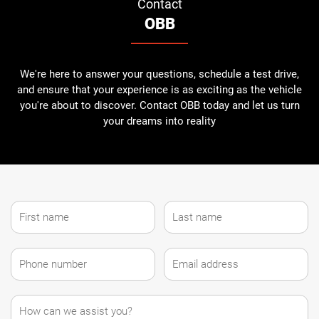
Contact
OBB
We're here to answer your questions, schedule a test drive,
and ensure that your experience is as exciting as the vehicle
you're about to discover. Contact OBB today and let us turn
your dreams into reality