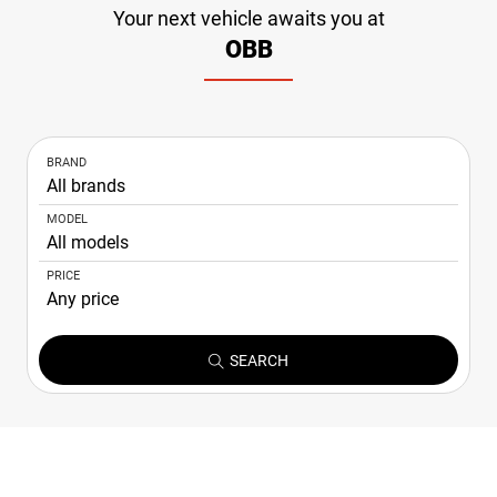
Your next vehicle awaits you at
NEWS
OBB
CONTACT
US
BRAND
MODEL
PRICE
SEARCH