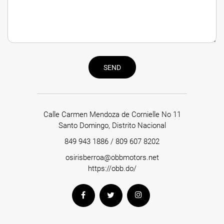
SEND
Calle Carmen Mendoza de Cornielle No 11
Santo Domingo, Distrito Nacional
849 943 1886
/
809 607 8202
osirisberroa@obbmotors.net
https://obb.do/