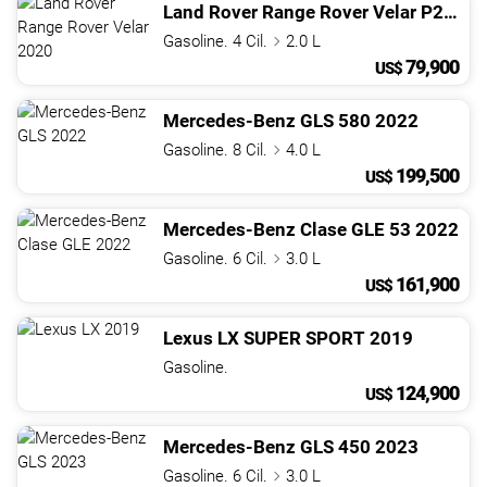
Land Rover
Range Rover Velar
P250 S
Gasoline. 4 Cil.
2.0 L
79,900
US$
Mercedes-Benz
GLS
580
2022
Gasoline. 8 Cil.
4.0 L
199,500
US$
Mercedes-Benz
Clase GLE
53
2022
Gasoline. 6 Cil.
3.0 L
161,900
US$
Lexus
LX
SUPER SPORT
2019
Gasoline.
124,900
US$
Mercedes-Benz
GLS
450
2023
Gasoline. 6 Cil.
3.0 L