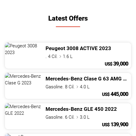
Latest Offers
Peugeot
3008
ACTIVE
2023
. 4 Cil.
1.6 L
39,000
US$
Mercedes-Benz
Clase G
63 AMG
2023
Gasoline. 8 Cil.
4.0 L
445,000
US$
Mercedes-Benz
GLE
450
2022
Gasoline. 6 Cil.
3.0 L
139,900
US$