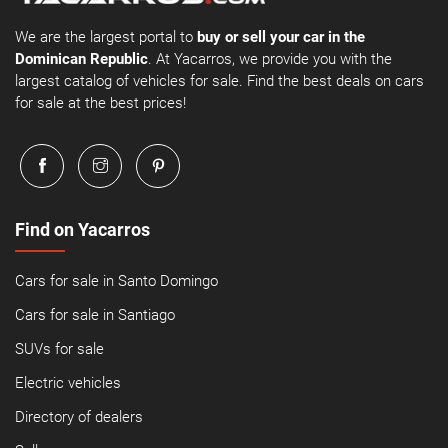
We are the largest portal to
buy or sell your car in the
Dominican Republic
. At Yacarros, we provide you with the
largest catalog of vehicles for sale. Find the best deals on cars
for sale at the best prices!
Find on Yacarros
Cars for sale in Santo Domingo
Cars for sale in Santiago
SUVs for sale
Electric vehicles
Directory of dealers