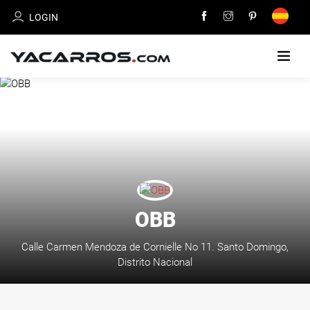
LOGIN
HOME
CARS
FOR
SALE
SELL
OBB
YOUR
CAR
Calle Carmen Mendoza de Cornielle No 11. Santo Domingo,
Distrito Nacional
DEALERS
DIRECTORY