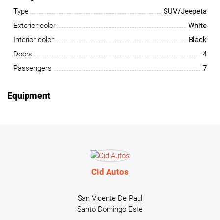
Type
SUV/Jeepeta
Exterior color
White
Interior color
Black
Doors
4
Passengers
7
Equipment
Cid Autos
San Vicente De Paul
Santo Domingo Este