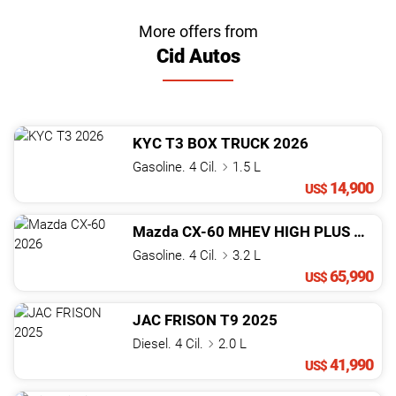
More offers from
Cid Autos
KYC
T3
BOX TRUCK
2026
Gasoline. 4 Cil.
1.5 L
14,900
US$
Mazda
CX-60
MHEV HIGH PLUS
2026
Gasoline. 4 Cil.
3.2 L
65,990
US$
JAC
FRISON
T9
2025
Diesel. 4 Cil.
2.0 L
41,990
US$