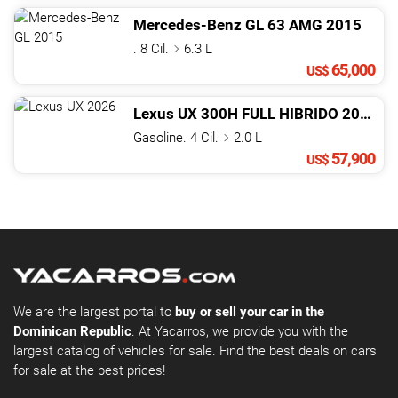
Mercedes-Benz
GL
63 AMG
2015
. 8 Cil.
6.3 L
65,000
US$
Lexus
UX
300H FULL HIBRIDO
2026
Gasoline. 4 Cil.
2.0 L
57,900
US$
We are the largest portal to
buy or sell your car in the
Dominican Republic
. At Yacarros, we provide you with the
largest catalog of vehicles for sale. Find the best deals on cars
for sale at the best prices!