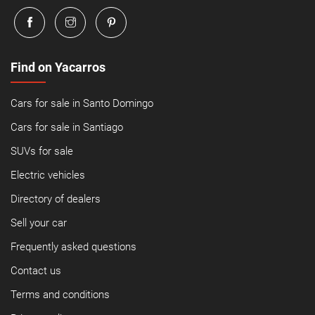
Find on Yacarros
Cars for sale in Santo Domingo
Cars for sale in Santiago
SUVs for sale
Electric vehicles
Directory of dealers
Sell your car
Frequently asked questions
Contact us
Terms and conditions