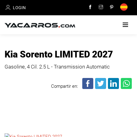
LOGIN
HOME
Kia Sorento LIMITED 2027
CARS
Gasoline, 4 Cil.
2.5 L - Transmission Automatic
FOR
SALE
Compartir en:
SELL
YOUR
CAR
DEALERS
DIRECTORY