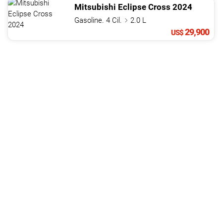
Mitsubishi
Eclipse Cross
2024
Gasoline. 4 Cil.
2.0 L
29,900
US$