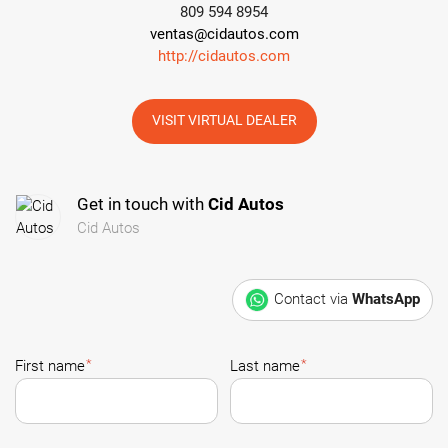
809 594 8954
ventas@cidautos.com
http://cidautos.com
VISIT VIRTUAL DEALER
Get in touch with
Cid Autos
Cid Autos
Contact via
WhatsApp
*
*
First name
Last name