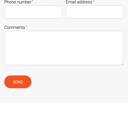
*
*
Phone number
Email address
*
Comments
SEND