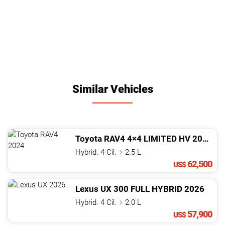
Similar Vehicles
Toyota
RAV4
4×4 LIMITED HV
2024
Hybrid. 4 Cil.
2.5 L
62,500
US$
Lexus
UX
300 FULL HYBRID
2026
Hybrid. 4 Cil.
2.0 L
57,900
US$