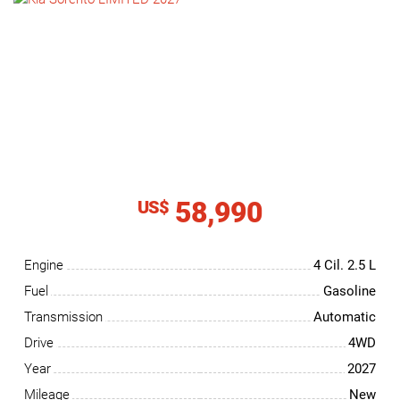
NEWS
CONTACT
US
58,990
US$
Engine
4 Cil.
2.5 L
Fuel
Gasoline
Transmission
Automatic
Drive
4WD
Year
2027
Mileage
New