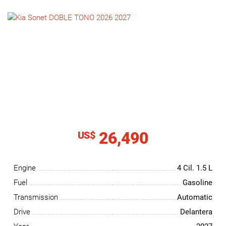
NEWS
CONTACT
US
26,490
US$
Engine
4 Cil.
1.5 L
Fuel
Gasoline
Transmission
Automatic
Drive
Delantera