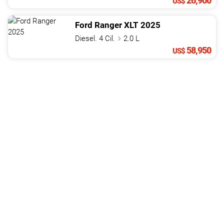
26,900
US$
Ford
Ranger
XLT
2025
Diesel. 4 Cil.
2.0 L
58,950
US$