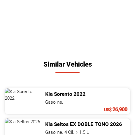
Similar Vehicles
Kia
Sorento
2022
Gasoline.
26,900
US$
Kia
Seltos
EX DOBLE TONO
2026
Gasoline. 4 Cil.
1.5 L