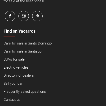
for sale at the best prices!
Find on Yacarros
Cars for sale in Santo Domingo
Cars for sale in Santiago
SUVs for sale
Electric vehicles
Directory of dealers
Sell your car
Frequently asked questions
Contact us