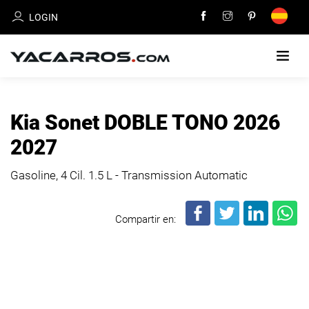
LOGIN
HOME
Kia Sonet DOBLE TONO 2026
CARS
2027
FOR
SALE
Gasoline, 4 Cil.
1.5 L - Transmission Automatic
SELL
Compartir en:
YOUR
CAR
DEALERS
DIRECTORY