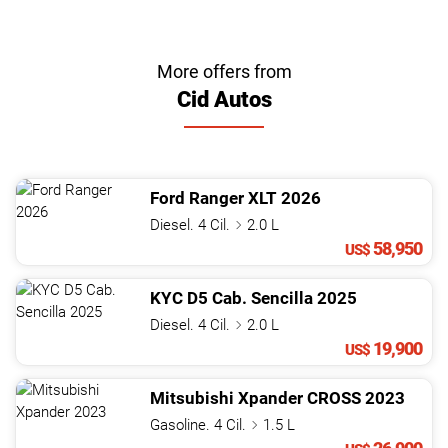
More offers from
Cid Autos
Ford
Ranger
XLT
2026
Diesel. 4 Cil.
2.0 L
58,950
US$
KYC
D5 Cab. Sencilla
2025
Diesel. 4 Cil.
2.0 L
19,900
US$
Mitsubishi
Xpander
CROSS
2023
Gasoline. 4 Cil.
1.5 L