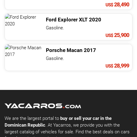
28,490
US$
Ford
Explorer
XLT
2020
Gasoline.
25,900
US$
Porsche
Macan
2017
Gasoline.
28,999
US$
We are the largest portal to
buy or sell your car in the
Dominican Republic
. At Yacarros, we provide you with the
largest catalog of vehicles for sale. Find the best deals on cars