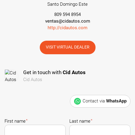
Santo Domingo Este
809 594 8954
ventas@cidautos.com
http://cidautos.com
VISIT VIRTUAL DEALER
Get in touch with
Cid Autos
Cid Autos
Contact via
WhatsApp
*
*
First name
Last name