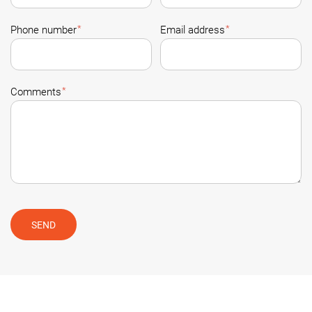
*
*
Phone number
Email address
*
Comments
SEND