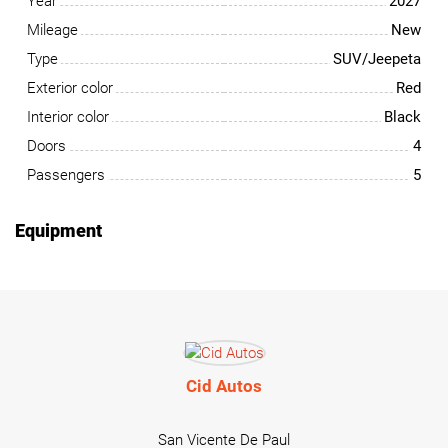
Year
2027
Mileage
New
Type
SUV/Jeepeta
Exterior color
Red
Interior color
Black
Doors
4
Passengers
5
Equipment
Cid Autos
San Vicente De Paul