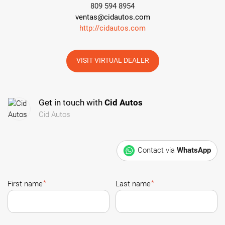
809 594 8954
ventas@cidautos.com
http://cidautos.com
VISIT VIRTUAL DEALER
Get in touch with
Cid Autos
Cid Autos
Contact via
WhatsApp
*
*
First name
Last name