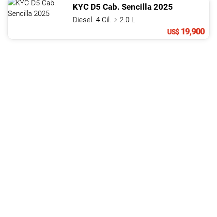
KYC
D5 Cab. Sencilla
2025
Diesel. 4 Cil.
2.0 L
19,900
US$