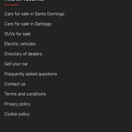
Cars for sale in Santo Domingo
Cars for sale in Santiago
SUVs for sale
Electric vehicles
Directory of dealers
Sell your car
Frequently asked questions
Contact us
Terms and conditions
Privacy policy
Cookie policy