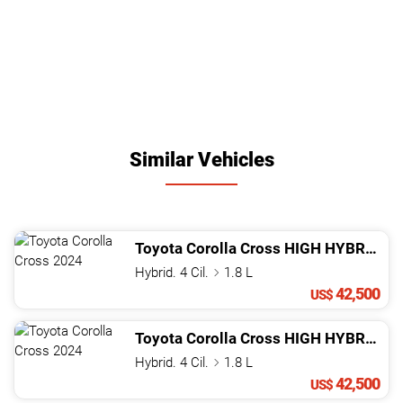
Similar Vehicles
Toyota
Corolla Cross
HIGH HYBRID
20
Hybrid. 4 Cil.
1.8 L
42,500
US$
Toyota
Corolla Cross
HIGH HYBRID
20
Hybrid. 4 Cil.
1.8 L
42,500
US$