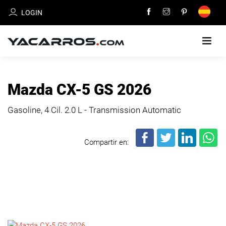
LOGIN
HOME
Mazda CX-5 GS 2026
CARS
Gasoline, 4 Cil.
2.0 L - Transmission Automatic
FOR
SALE
Compartir en:
SELL
YOUR
CAR
DEALERS
DIRECTORY