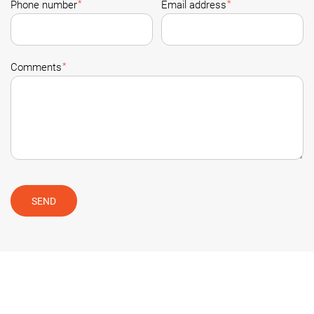
*
*
Phone number
Email address
*
Comments
SEND