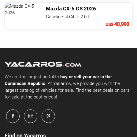
Mazda
CX-5
GS
2026
Gasoline. 4 Cil.
2.0 L
40,990
US$
We are the largest portal to
buy or sell your car in the
Dominican Republic
. At Yacarros, we provide you with the
largest catalog of vehicles for sale. Find the best deals on cars
for sale at the best prices!
Find on Yacarros