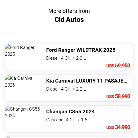
More offers from
Cid Autos
Ford
Ranger
WILDTRAK
2025
Diesel. 4 Cil.
2.0 L
69,950
US$
Kia
Carnival
LUXURY 11 PASAJEROS
2
Diesel. 4 Cil.
2.2 L
58,990
US$
Changan
CS55
2024
Gasoline. 4 Cil.
1.5 L
34,990
US$