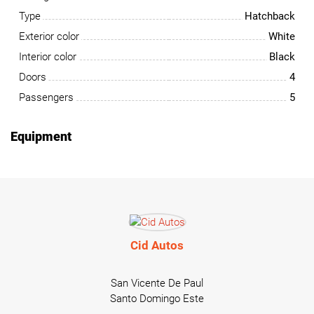
Type
Hatchback
Exterior color
White
Interior color
Black
Doors
4
Passengers
5
Equipment
Cid Autos
San Vicente De Paul
Santo Domingo Este