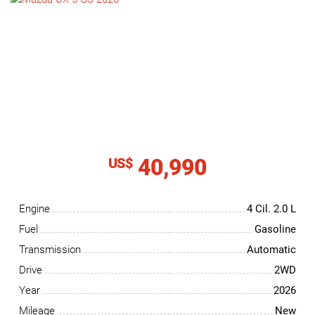
NEWS
CONTACT
US
40,990
US$
Engine
4 Cil.
2.0 L
Fuel
Gasoline
Transmission
Automatic
Drive
2WD
Year
2026
Mileage
New