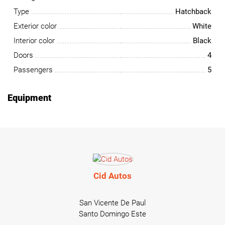
Type
Hatchback
Exterior color
White
Interior color
Black
Doors
4
Passengers
5
Equipment
Cid Autos
San Vicente De Paul
Santo Domingo Este