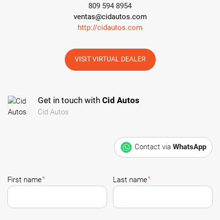
809 594 8954
ventas@cidautos.com
http://cidautos.com
VISIT VIRTUAL DEALER
Get in touch with
Cid Autos
Cid Autos
Contact via
WhatsApp
*
*
First name
Last name