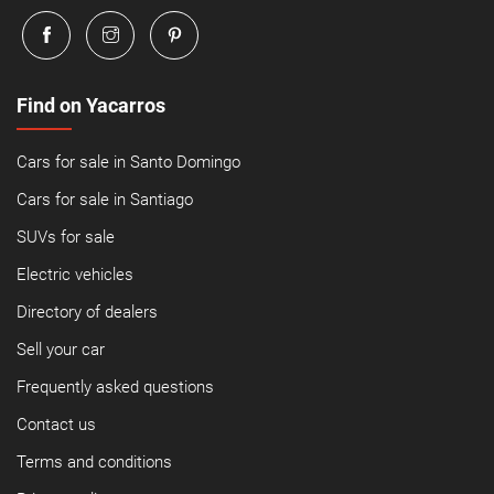
Find on Yacarros
Cars for sale in Santo Domingo
Cars for sale in Santiago
SUVs for sale
Electric vehicles
Directory of dealers
Sell your car
Frequently asked questions
Contact us
Terms and conditions