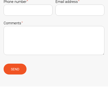
*
*
Phone number
Email address
*
Comments
SEND