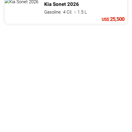
Kia
Sonet
2026
Gasoline. 4 Cil.
1.5 L
25,500
US$