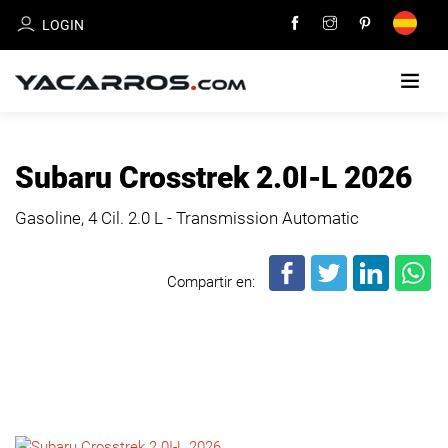
LOGIN
HOME
Subaru Crosstrek 2.0I-L 2026
CARS
Gasoline, 4 Cil.
2.0 L - Transmission Automatic
FOR
SALE
Compartir en:
SELL
YOUR
CAR
DEALERS
DIRECTORY