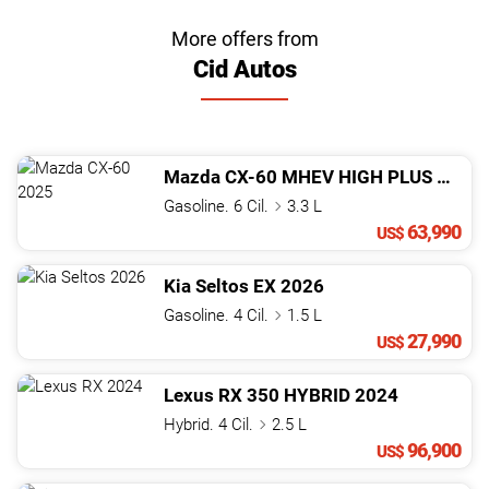
More offers from
Cid Autos
Mazda
CX-60
MHEV HIGH PLUS
2025
Gasoline. 6 Cil.
3.3 L
63,990
US$
Kia
Seltos
EX
2026
Gasoline. 4 Cil.
1.5 L
27,990
US$
Lexus
RX
350 HYBRID
2024
Hybrid. 4 Cil.
2.5 L
96,900
US$