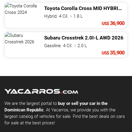
Toyota
Corolla Cross
MID HYBRID
202
Hybrid. 4 Cil.
1.8 L
36,900
US$
Subaru
Crosstrek
2.0I-L AWD
2026
Gasoline. 4 Cil.
2.0 L
35,900
US$
We are the largest portal to
buy or sell your car in the
Dominican Republic
. At Yacarros, we provide you with the
largest catalog of vehicles for sale. Find the best deals on cars
for sale at the best prices!