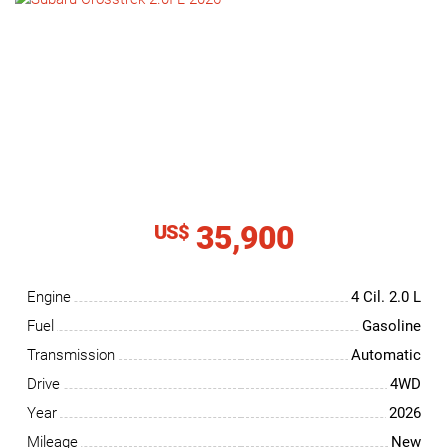
NEWS
CONTACT
US
35,900
US$
Engine
4 Cil.
2.0 L
Fuel
Gasoline
Transmission
Automatic
Drive
4WD
Year
2026
Mileage
New