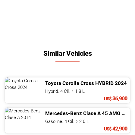
Similar Vehicles
Toyota
Corolla Cross
HYBRID
2024
Hybrid. 4 Cil.
1.8 L
36,900
US$
Mercedes-Benz
Clase A
45 AMG
2014
Gasoline. 4 Cil.
2.0 L
42,900
US$