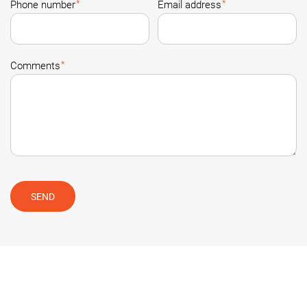
*
*
Phone number
Email address
*
Comments
SEND