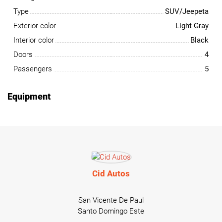
Type
SUV/Jeepeta
Exterior color
Light Gray
Interior color
Black
Doors
4
Passengers
5
Equipment
Cid Autos
San Vicente De Paul
Santo Domingo Este