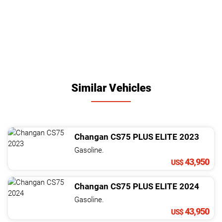
Similar Vehicles
Changan
CS75
PLUS ELITE
2023
Gasoline.
43,950
US$
Changan
CS75
PLUS ELITE
2024
Gasoline.
43,950
US$