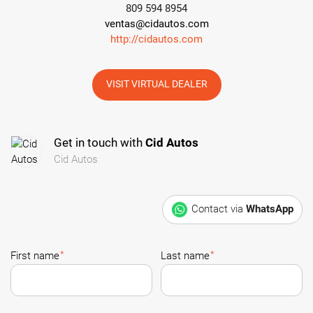
809 594 8954
ventas@cidautos.com
http://cidautos.com
VISIT VIRTUAL DEALER
Get in touch with
Cid Autos
Cid Autos
Contact via
WhatsApp
*
*
First name
Last name