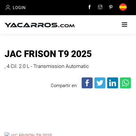
LOGIN
HOME
JAC FRISON T9 2025
CARS
, 4 Cil.
2.0 L - Transmission Automatic
FOR
SALE
Compartir en:
SELL
YOUR
CAR
DEALERS
DIRECTORY