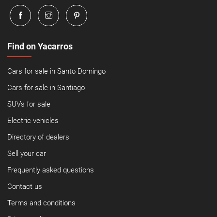
Find on Yacarros
Cars for sale in Santo Domingo
Cars for sale in Santiago
SUVs for sale
Electric vehicles
Directory of dealers
Sell your car
Frequently asked questions
Contact us
Terms and conditions