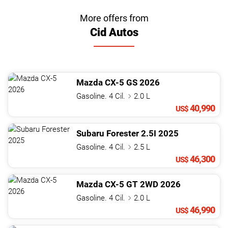
More offers from
Cid Autos
Mazda
CX-5
GS
2026
Gasoline. 4 Cil.
2.0 L
40,990
US$
Subaru
Forester
2.5I
2025
Gasoline. 4 Cil.
2.5 L
46,300
US$
Mazda
CX-5
GT 2WD
2026
Gasoline. 4 Cil.
2.0 L
46,990
US$