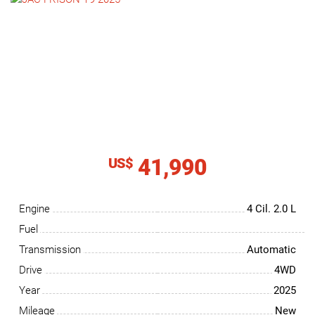
NEWS
CONTACT
US
41,990
US$
Engine
4 Cil.
2.0 L
Fuel
Transmission
Automatic
Drive
4WD
Year
2025
Mileage
New