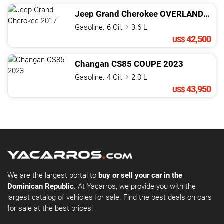
Jeep
Grand Cherokee
OVERLAND
201
Gasoline. 6 Cil.
3.6 L
42,500
US$
Changan
CS85
COUPE
2023
Gasoline. 4 Cil.
2.0 L
43,950
US$
We are the largest portal to
buy or sell your car in the
Dominican Republic
. At Yacarros, we provide you with the
largest catalog of vehicles for sale. Find the best deals on cars
for sale at the best prices!