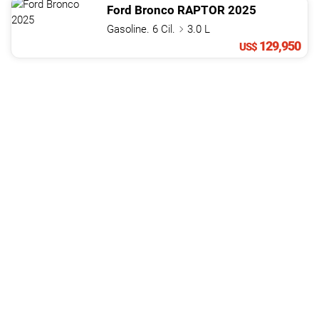
Ford
Bronco
RAPTOR
2025
Gasoline. 6 Cil.
3.0 L
129,950
US$