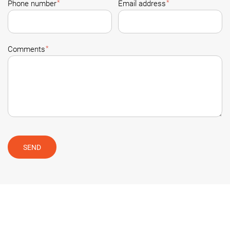
*
*
Phone number
Email address
*
Comments
SEND