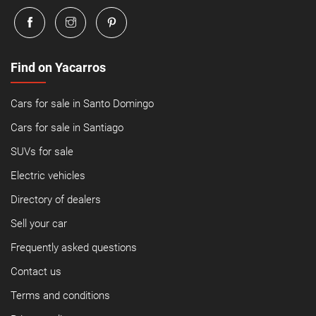
Find on Yacarros
Cars for sale in Santo Domingo
Cars for sale in Santiago
SUVs for sale
Electric vehicles
Directory of dealers
Sell your car
Frequently asked questions
Contact us
Terms and conditions