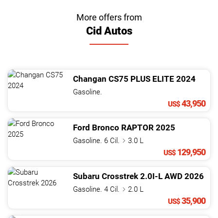
More offers from
Cid Autos
Changan
CS75
PLUS ELITE
2024
Gasoline.
43,950
US$
Ford
Bronco
RAPTOR
2025
Gasoline. 6 Cil.
3.0 L
129,950
US$
Subaru
Crosstrek
2.0I-L AWD
2026
Gasoline. 4 Cil.
2.0 L
35,900
US$