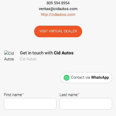
809 594 8954
ventas@cidautos.com
http://cidautos.com
VISIT VIRTUAL DEALER
Get in touch with
Cid Autos
Cid Autos
Contact via
WhatsApp
*
*
First name
Last name