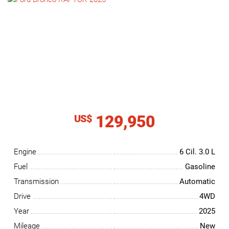
NEWS
CONTACT
US
129,950
US$
Engine
6 Cil.
3.0 L
Fuel
Gasoline
Transmission
Automatic
Drive
4WD
Year
2025
Mileage
New