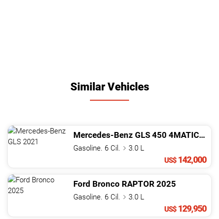
Similar Vehicles
Mercedes-Benz
GLS
450 4MATIC
202
Gasoline. 6 Cil.
3.0 L
142,000
US$
Ford
Bronco
RAPTOR
2025
Gasoline. 6 Cil.
3.0 L
129,950
US$