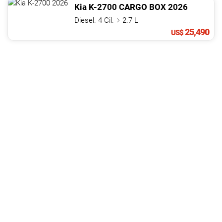
Kia
K-2700
CARGO BOX
2026
Diesel. 4 Cil.
2.7 L
25,490
US$