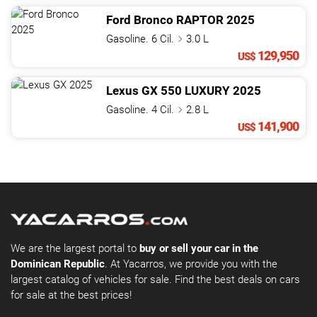
Ford
Bronco
RAPTOR
2025
Gasoline. 6 Cil.
3.0 L
129,950
US$
Lexus
GX
550 LUXURY
2025
Gasoline. 4 Cil.
2.8 L
141,900
US$
We are the largest portal to
buy or sell your car in the
Dominican Republic
. At Yacarros, we provide you with the
largest catalog of vehicles for sale. Find the best deals on cars
for sale at the best prices!