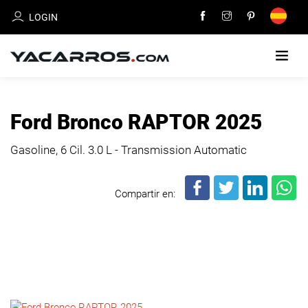
LOGIN
HOME
Ford Bronco RAPTOR 2025
CARS
Gasoline, 6 Cil.
3.0 L - Transmission Automatic
FOR
SALE
Compartir en:
SELL
YOUR
CAR
DEALERS
DIRECTORY