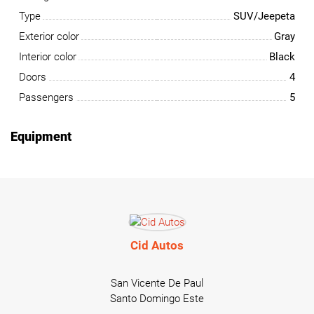
Type
SUV/Jeepeta
Exterior color
Gray
Interior color
Black
Doors
4
Passengers
5
Equipment
Cid Autos
San Vicente De Paul
Santo Domingo Este