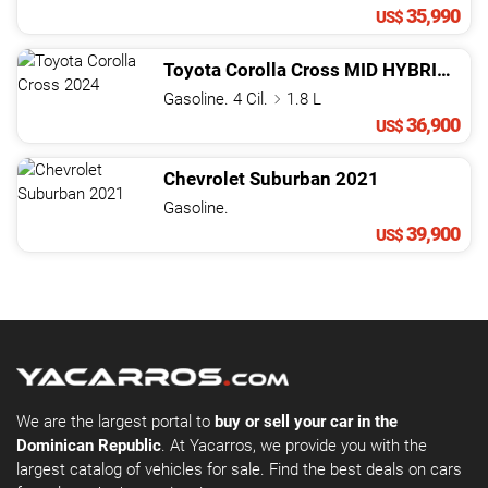
35,990
US$
Toyota
Corolla Cross
MID HYBRID
202
Gasoline. 4 Cil.
1.8 L
36,900
US$
Chevrolet
Suburban
2021
Gasoline.
39,900
US$
We are the largest portal to
buy or sell your car in the
Dominican Republic
. At Yacarros, we provide you with the
largest catalog of vehicles for sale. Find the best deals on cars