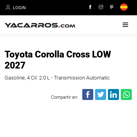
LOGIN
HOME
Toyota Corolla Cross LOW
CARS
2027
FOR
SALE
Gasoline, 4 Cil.
2.0 L - Transmission Automatic
SELL
Compartir en:
YOUR
CAR
DEALERS
DIRECTORY