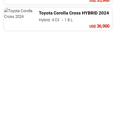
35,900
US$
Toyota
Corolla Cross
HYBRID
2024
Hybrid. 4 Cil.
1.8 L
36,900
US$