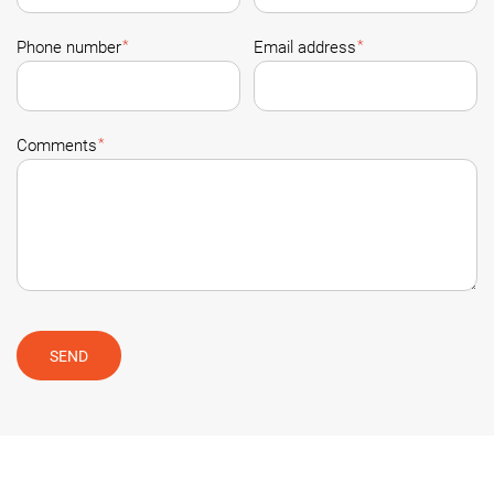
*
*
Phone number
Email address
*
Comments
SEND