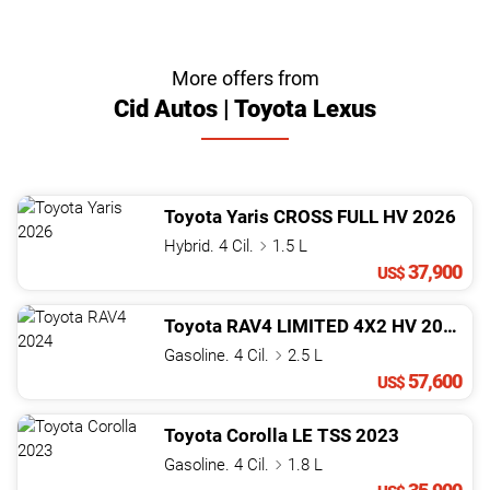
More offers from
Cid Autos | Toyota Lexus
Toyota
Yaris
CROSS FULL HV
2026
Hybrid. 4 Cil.
1.5 L
37,900
US$
Toyota
RAV4
LIMITED 4X2 HV
2024
Gasoline. 4 Cil.
2.5 L
57,600
US$
Toyota
Corolla
LE TSS
2023
Gasoline. 4 Cil.
1.8 L