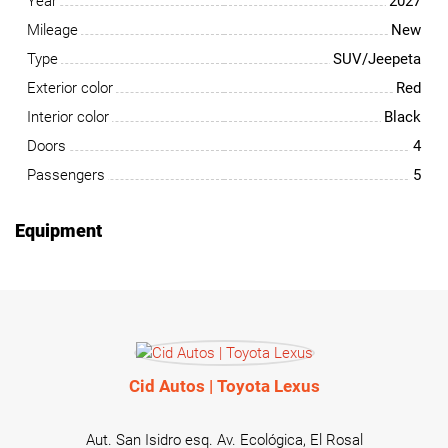
Year
2027
Mileage
New
Type
SUV/Jeepeta
Exterior color
Red
Interior color
Black
Doors
4
Passengers
5
Equipment
Cid Autos | Toyota Lexus
Aut. San Isidro esq. Av. Ecológica, El Rosal