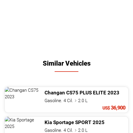
Similar Vehicles
Changan
CS75
PLUS ELITE
2023
Gasoline. 4 Cil.
2.0 L
36,900
US$
Kia
Sportage
SPORT
2025
Gasoline. 4 Cil.
2.0 L