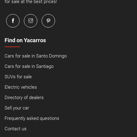
for sale at the best prices!
Find on Yacarros
Cars for sale in Santo Domingo
Cars for sale in Santiago
SUVs for sale
Electric vehicles
Directory of dealers
Sell your car
Frequently asked questions
Contact us