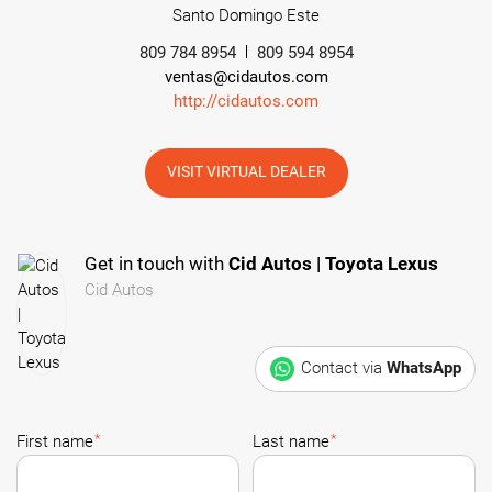
Santo Domingo Este
809 784 8954
809 594 8954
ventas@cidautos.com
http://cidautos.com
VISIT VIRTUAL DEALER
Get in touch with
Cid Autos | Toyota Lexus
Cid Autos
Contact via
WhatsApp
*
*
First name
Last name