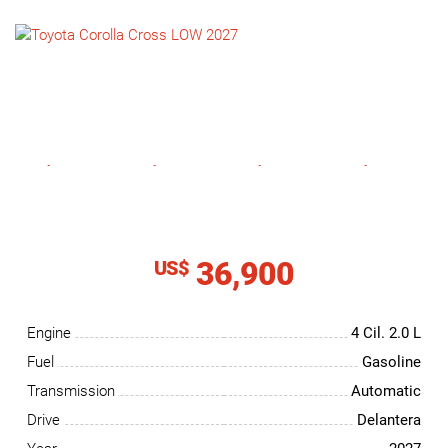
NEWS
CONTACT
US
36,900
US$
Engine
4 Cil.
2.0 L
Fuel
Gasoline
Transmission
Automatic
Drive
Delantera