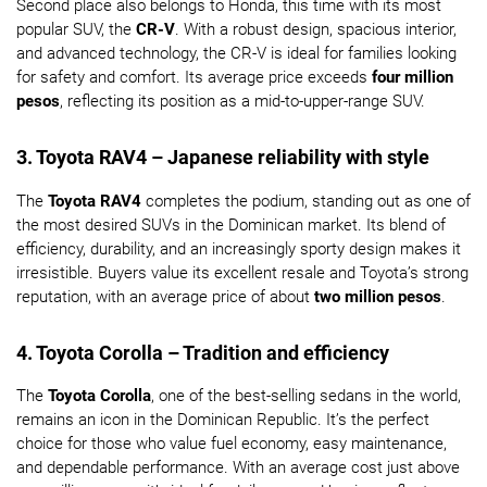
Second place also belongs to Honda, this time with its most
popular SUV, the
CR-V
. With a robust design, spacious interior,
and advanced technology, the CR-V is ideal for families looking
for safety and comfort. Its average price exceeds
four million
pesos
, reflecting its position as a mid-to-upper-range SUV.
3. Toyota RAV4 – Japanese reliability with style
The
Toyota RAV4
completes the podium, standing out as one of
the most desired SUVs in the Dominican market. Its blend of
efficiency, durability, and an increasingly sporty design makes it
irresistible. Buyers value its excellent resale and Toyota’s strong
reputation, with an average price of about
two million pesos
.
4. Toyota Corolla – Tradition and efficiency
The
Toyota Corolla
, one of the best-selling sedans in the world,
remains an icon in the Dominican Republic. It’s the perfect
choice for those who value fuel economy, easy maintenance,
and dependable performance. With an average cost just above