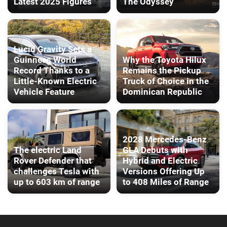
Latest 2025 Figures
The Odyssey
Lucid Gravity Sets a
Guinness World
Why the Toyota Hilux
Record Thanks to a
Remains the Pickup
Little-Known Electric
Truck of Choice in the
Vehicle Feature
Dominican Republic
2028 Mercedes-Benz
The electric Land
GLA Debuts with
Rover Defender that
Hybrid and Electric
challenges Tesla with
Versions Offering Up
up to 603 km of range
to 408 Miles of Range