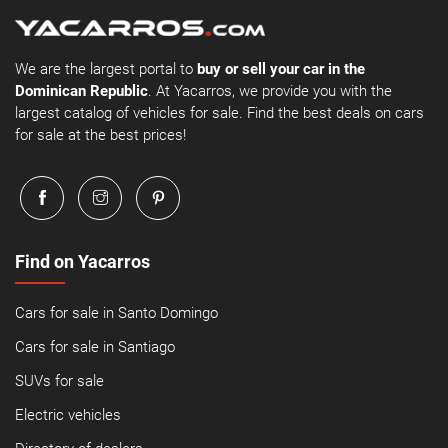
We are the largest portal to
buy or sell your car in the
Dominican Republic
. At Yacarros, we provide you with the
largest catalog of vehicles for sale. Find the best deals on cars
for sale at the best prices!
Find on Yacarros
Cars for sale in Santo Domingo
Cars for sale in Santiago
SUVs for sale
Electric vehicles