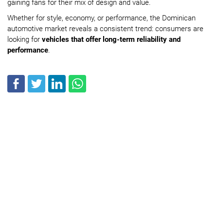
gaining fans for their mix of design and value.
Whether for style, economy, or performance, the Dominican
automotive market reveals a consistent trend: consumers are
looking for
vehicles that offer long-term reliability and
performance
.