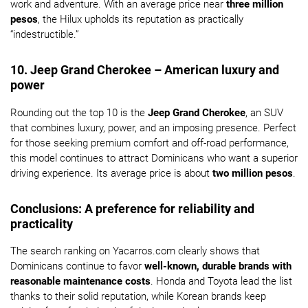
work and adventure. With an average price near
three million
pesos
, the Hilux upholds its reputation as practically
“indestructible.”
10. Jeep Grand Cherokee – American luxury and
power
Rounding out the top 10 is the
Jeep Grand Cherokee
, an SUV
that combines luxury, power, and an imposing presence. Perfect
for those seeking premium comfort and off-road performance,
this model continues to attract Dominicans who want a superior
driving experience. Its average price is about
two million pesos
.
Conclusions: A preference for reliability and
practicality
The search ranking on Yacarros.com clearly shows that
Dominicans continue to favor
well-known, durable brands with
reasonable maintenance costs
. Honda and Toyota lead the list
thanks to their solid reputation, while Korean brands keep