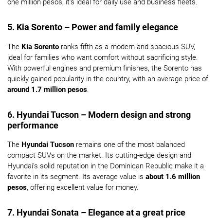
one million pesos, it’s ideal for daily use and business fleets.
5. Kia Sorento – Power and family elegance
The
Kia Sorento
ranks fifth as a modern and spacious SUV,
ideal for families who want comfort without sacrificing style.
With powerful engines and premium finishes, the Sorento has
quickly gained popularity in the country, with an average price of
around 1.7 million pesos
.
6. Hyundai Tucson – Modern design and strong
performance
The
Hyundai Tucson
remains one of the most balanced
compact SUVs on the market. Its cutting-edge design and
Hyundai’s solid reputation in the Dominican Republic make it a
favorite in its segment. Its average value is
about 1.6 million
pesos
, offering excellent value for money.
7. Hyundai Sonata – Elegance at a great price