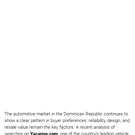
The automotive market in the Dominican Republic continues to
show a clear pattern in buyer preferences: reliability, design, and
resale value remain the key factors. A recent analysis of
searches on
Yacarros.com
, one of the country’s leading vehicle