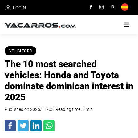
LOGIN
HOME
VEHICLES DR
The 10 most searched
CARS
FOR
vehicles: Honda and Toyota
SALE
dominate dominican interest in
SELL
2025
YOUR
CAR
Published on 2025/11/05. Reading time:
6
min
.
DEALERS
DIRECTORY