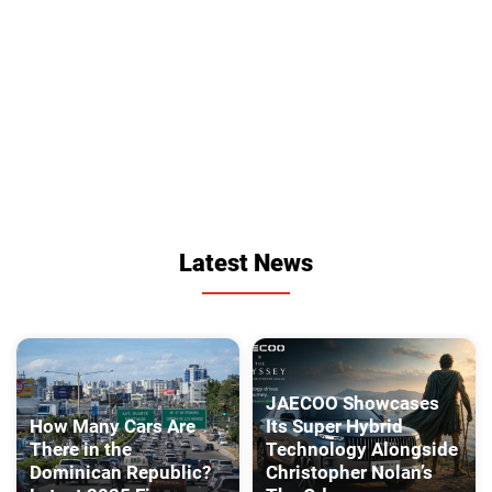
Latest News
JAECOO Showcases
How Many Cars Are
Its Super Hybrid
There in the
Technology Alongside
Dominican Republic?
Christopher Nolan’s