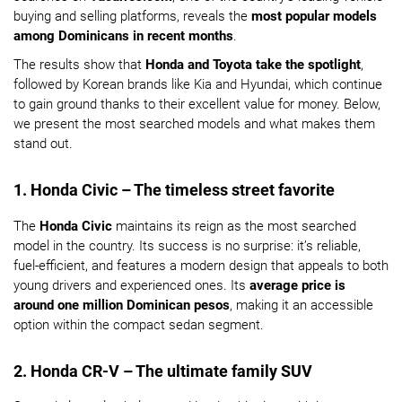
buying and selling platforms, reveals the
most popular models
among Dominicans in recent months
.
The results show that
Honda and Toyota take the spotlight
,
followed by Korean brands like Kia and Hyundai, which continue
to gain ground thanks to their excellent value for money. Below,
we present the most searched models and what makes them
stand out.
1. Honda Civic – The timeless street favorite
The
Honda Civic
maintains its reign as the most searched
model in the country. Its success is no surprise: it’s reliable,
fuel-efficient, and features a modern design that appeals to both
young drivers and experienced ones. Its
average price is
around one million Dominican pesos
, making it an accessible
option within the compact sedan segment.
2. Honda CR-V – The ultimate family SUV