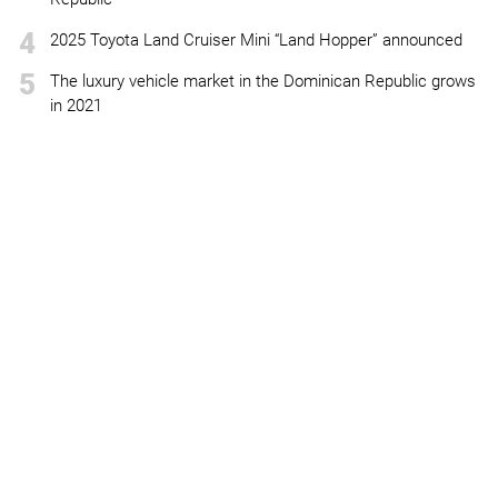
4
2025 Toyota Land Cruiser Mini “Land Hopper” announced
5
The luxury vehicle market in the Dominican Republic grows
in 2021