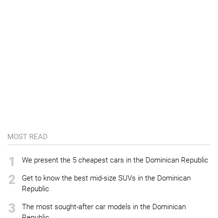
MOST READ
1
We present the 5 cheapest cars in the Dominican Republic
2
Get to know the best mid-size SUVs in the Dominican
Republic
3
The most sought-after car models in the Dominican
Republic