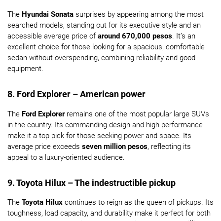
The
Hyundai Sonata
surprises by appearing among the most
searched models, standing out for its executive style and an
accessible average price of
around 670,000 pesos
. It’s an
excellent choice for those looking for a spacious, comfortable
sedan without overspending, combining reliability and good
equipment.
8. Ford Explorer – American power
The
Ford Explorer
remains one of the most popular large SUVs
in the country. Its commanding design and high performance
make it a top pick for those seeking power and space. Its
average price exceeds
seven million pesos
, reflecting its
appeal to a luxury-oriented audience.
9. Toyota Hilux – The indestructible pickup
The
Toyota Hilux
continues to reign as the queen of pickups. Its
toughness, load capacity, and durability make it perfect for both