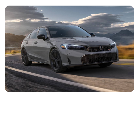
NEWS
CONTACT
US