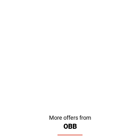
More offers from
OBB