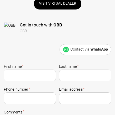
VISIT VIRTUAL DEALER
Get in touch with
OBB
OBB
Contact via
WhatsApp
*
*
First name
Last name
*
*
Phone number
Email address
*
Comments