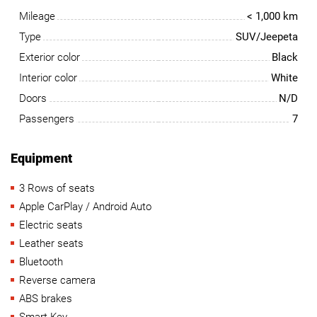
Mileage
< 1,000 km
Type
SUV/Jeepeta
Exterior color
Black
Interior color
White
Doors
N/D
Passengers
7
Equipment
3 Rows of seats
Apple CarPlay / Android Auto
Electric seats
Leather seats
Bluetooth
Reverse camera
ABS brakes
Smart Key