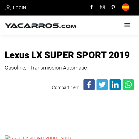
LOGIN
HOME
Lexus LX SUPER SPORT 2019
CARS
Gasoline, - Transmission Automatic
FOR
SALE
Compartir en:
SELL
YOUR
CAR
DEALERS
DIRECTORY