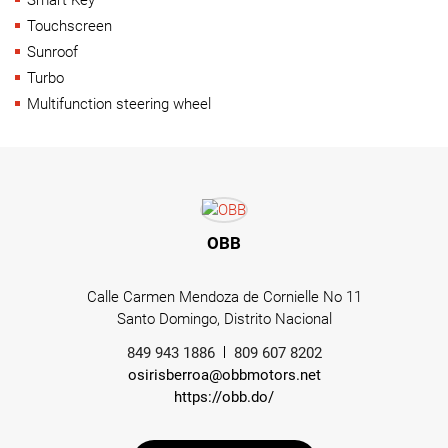
Touchscreen
Sunroof
Turbo
Multifunction steering wheel
OBB
Calle Carmen Mendoza de Cornielle No 11
Santo Domingo, Distrito Nacional
849 943 1886
809 607 8202
osirisberroa@obbmotors.net
https://obb.do/