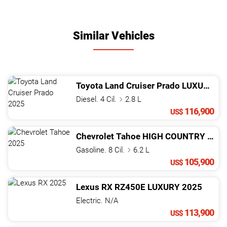
Similar Vehicles
Toyota
Land Cruiser Prado
LUXURY 01 PANORáMICA
Diesel. 4 Cil.
2.8 L
116,900
US$
Chevrolet
Tahoe
HIGH COUNTRY
202
Gasoline. 8 Cil.
6.2 L
105,900
US$
Lexus
RX
RZ450E LUXURY
2025
Electric. N/A
113,900
US$