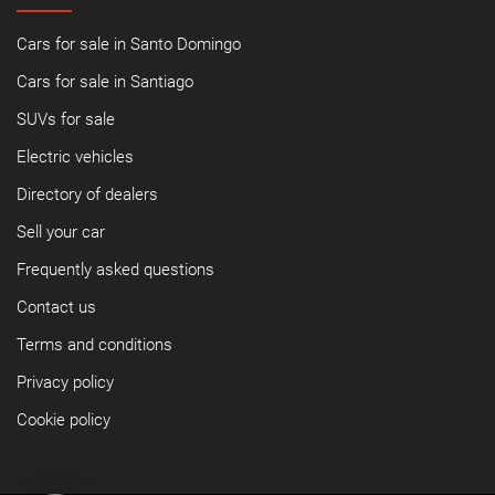
Cars for sale in Santo Domingo
Cars for sale in Santiago
SUVs for sale
Electric vehicles
Directory of dealers
Sell your car
Frequently asked questions
Contact us
Terms and conditions
Privacy policy
Cookie policy