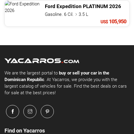
Ford
Expedition
PLATINUM
2026
Gasoline. 6 Cil.
3.5 L
105,950
US$
We are the largest portal to
buy or sell your car in the
Dominican Republic
. At Yacarros, we provide you with the
largest catalog of vehicles for sale. Find the best deals on cars
for sale at the best prices!
Find on Yacarros