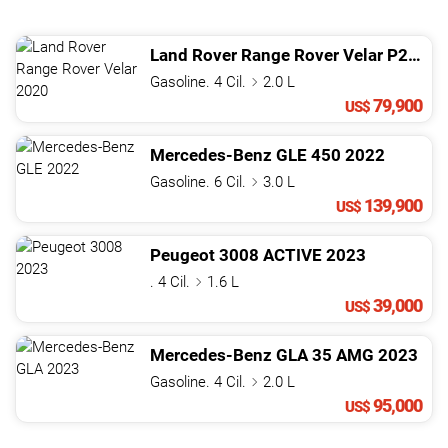
Land Rover
Range Rover Velar
P250 S
Gasoline. 4 Cil.
2.0 L
79,900
US$
Mercedes-Benz
GLE
450
2022
Gasoline. 6 Cil.
3.0 L
139,900
US$
Peugeot
3008
ACTIVE
2023
. 4 Cil.
1.6 L
39,000
US$
Mercedes-Benz
GLA
35 AMG
2023
Gasoline. 4 Cil.
2.0 L
95,000
US$