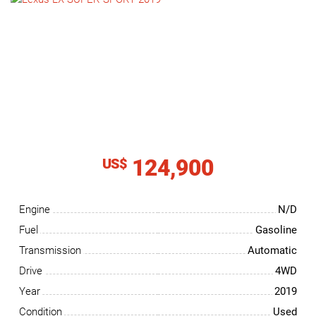
NEWS
CONTACT
US
124,900
US$
Engine
N/D
Fuel
Gasoline
Transmission
Automatic
Drive
4WD
Year
2019
Condition
Used