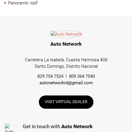
Panoramic roof
Auto Network
Carretera La Isabela, Cuesta Hermosa #26
Santo Domingo, Distrito Nacional
829 754 7524
809 364 7540
autonetworkrd@gmail.com
VISIT VIRTUAL DEALER
Get in touch with
Auto Network