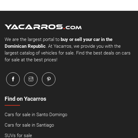
We are the largest portal to
buy or sell your car in the
Dominican Republic
. At Yacarros, we provide you with the
largest catalog of vehicles for sale. Find the best deals on cars
for sale at the best prices!
Find on Yacarros
Cars for sale in Santo Domingo
Cars for sale in Santiago
SUVs for sale