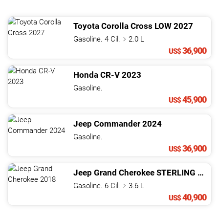
Toyota
Corolla Cross
LOW
2027
Gasoline. 4 Cil.
2.0 L
36,900
US$
Honda
CR-V
2023
Gasoline.
45,900
US$
Jeep
Commander
2024
Gasoline.
36,900
US$
Jeep
Grand Cherokee
STERLING EDITION
Gasoline. 6 Cil.
3.6 L
40,900
US$