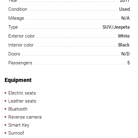
Year
2017
Condition
Used
Mileage
N/A
Type
SUV/Jeepeta
Exterior color
White
Interior color
Black
Doors
N/D
Passengers
5
Equipment
Electric seats
Leather seats
Bluetooth
Reverse camera
Smart Key
Sunroof