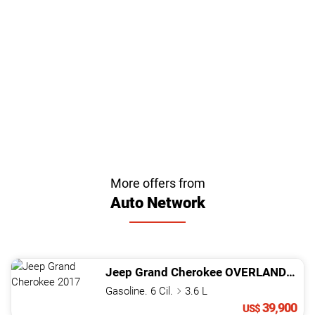
More offers from
Auto Network
Jeep
Grand Cherokee
OVERLAND
201
Gasoline. 6 Cil.
3.6 L
39,900
US$