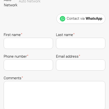
Auto Network
Contact via
WhatsApp
*
*
First name
Last name
*
*
Phone number
Email address
*
Comments