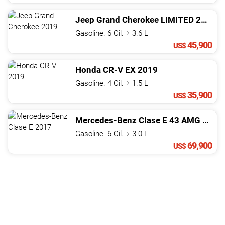
Jeep
Grand Cherokee
LIMITED
2019
Gasoline. 6 Cil.
3.6 L
45,900
US$
Honda
CR-V
EX
2019
Gasoline. 4 Cil.
1.5 L
35,900
US$
Mercedes-Benz
Clase E
43 AMG
2017
Gasoline. 6 Cil.
3.0 L
69,900
US$