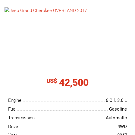
NEWS
CONTACT
US
42,500
US$
Engine
6 Cil.
3.6 L
Fuel
Gasoline
Transmission
Automatic
Drive
4WD