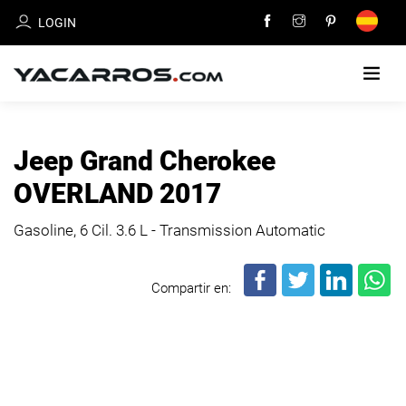
LOGIN
HOME
Jeep Grand Cherokee
CARS
OVERLAND 2017
FOR
SALE
Gasoline, 6 Cil.
3.6 L - Transmission Automatic
SELL
Compartir en:
YOUR
CAR
DEALERS
DIRECTORY