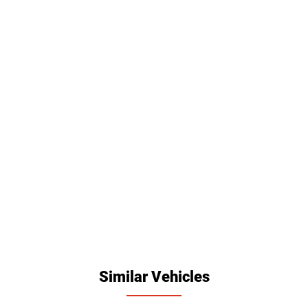
Similar Vehicles