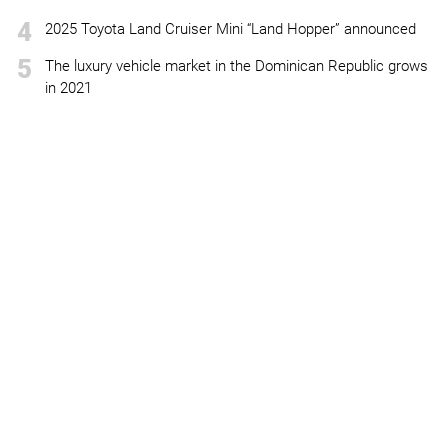
4
2025 Toyota Land Cruiser Mini “Land Hopper” announced
5
The luxury vehicle market in the Dominican Republic grows
in 2021