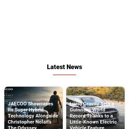
Latest News
JAECOO Showcases
Lucid Gravity Sets a
Its Super Hybrid
Guinness World
Technology Alongside
Record Thanks to a
Christopher Nolan’s
Little-Known Electric
The Odyssey
Vehicle Feature