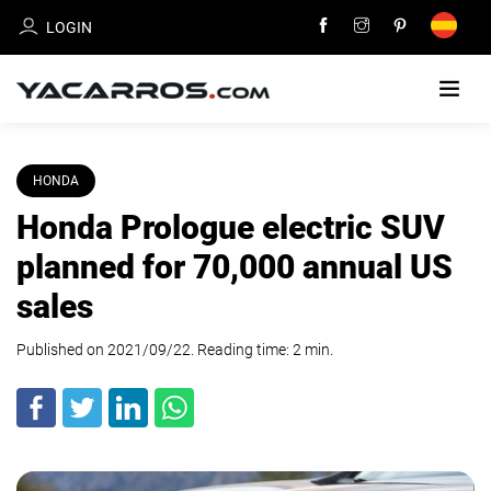
LOGIN
HOME
HONDA
Honda Prologue electric SUV
CARS
FOR
planned for 70,000 annual US
SALE
sales
SELL
Published on 2021/09/22. Reading time:
YOUR
2
min
.
CAR
DEALERS
DIRECTORY