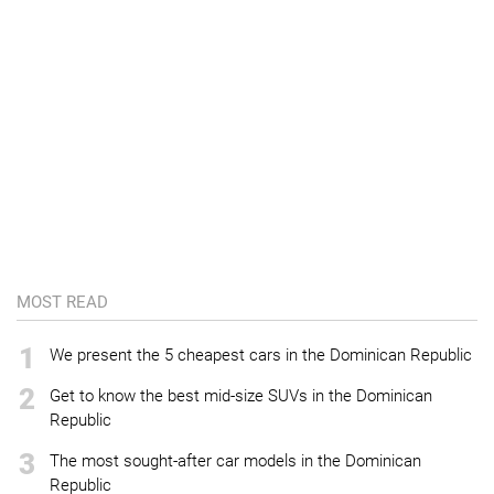
MOST READ
1
We present the 5 cheapest cars in the Dominican Republic
2
Get to know the best mid-size SUVs in the Dominican
Republic
3
The most sought-after car models in the Dominican
Republic