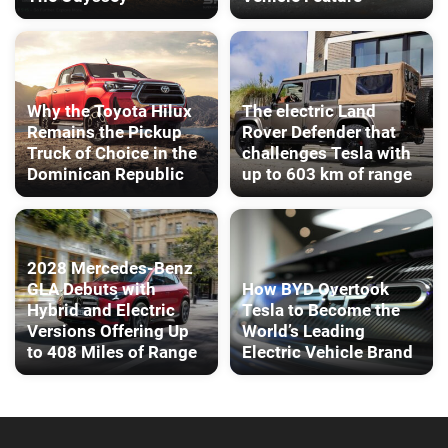
Why the Toyota Hilux
The electric Land
Remains the Pickup
Rover Defender that
Truck of Choice in the
challenges Tesla with
Dominican Republic
up to 603 km of range
2028 Mercedes-Benz
GLA Debuts with
How BYD Overtook
Hybrid and Electric
Tesla to Become the
Versions Offering Up
World’s Leading
to 408 Miles of Range
Electric Vehicle Brand