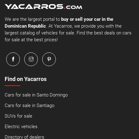
We are the largest portal to
buy or sell your car in the
Dominican Republic
. At Yacarros, we provide you with the
largest catalog of vehicles for sale. Find the best deals on cars
for sale at the best prices!
Find on Yacarros
Cars for sale in Santo Domingo
Cars for sale in Santiago
SUVs for sale
Electric vehicles
Directory of dealers