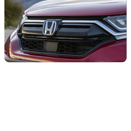
NEWS
CONTACT
US