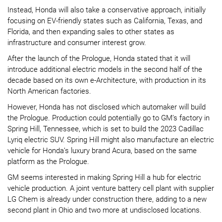
Instead, Honda will also take a conservative approach, initially
focusing on EV-friendly states such as California, Texas, and
Florida, and then expanding sales to other states as
infrastructure and consumer interest grow.
After the launch of the Prologue, Honda stated that it will
introduce additional electric models in the second half of the
decade based on its own e-Architecture, with production in its
North American factories.
However, Honda has not disclosed which automaker will build
the Prologue. Production could potentially go to GM’s factory in
Spring Hill, Tennessee, which is set to build the 2023 Cadillac
Lyriq electric SUV. Spring Hill might also manufacture an electric
vehicle for Honda’s luxury brand Acura, based on the same
platform as the Prologue.
GM seems interested in making Spring Hill a hub for electric
vehicle production. A joint venture battery cell plant with supplier
LG Chem is already under construction there, adding to a new
second plant in Ohio and two more at undisclosed locations.