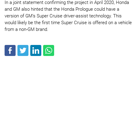
In a joint statement confirming the project in April 2020, Honda
and GM also hinted that the Honda Prologue could have a
version of GM’s Super Cruise driver-assist technology. This
would likely be the first time Super Cruise is offered on a vehicle
from a non-GM brand.