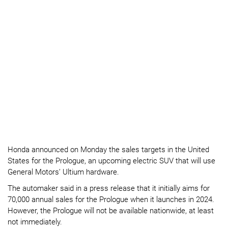
Honda announced on Monday the sales targets in the United
States for the Prologue, an upcoming electric SUV that will use
General Motors’ Ultium hardware.
The automaker said in a press release that it initially aims for
70,000 annual sales for the Prologue when it launches in 2024.
However, the Prologue will not be available nationwide, at least
not immediately.